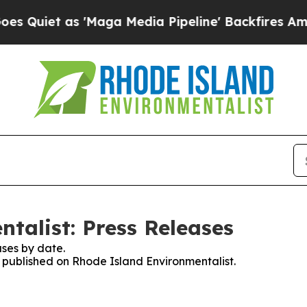
iet as 'Maga Media Pipeline' Backfires Amid Rum
talist: Press Releases
ses by date.
s published on Rhode Island Environmentalist.