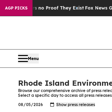
but Offers no Proof They Exist
Fox News Goes Qu
AGP PICKS
Menu
Rhode Island Environmen
Browse our comprehensive archive of press relea
Select a specific day to access all press release