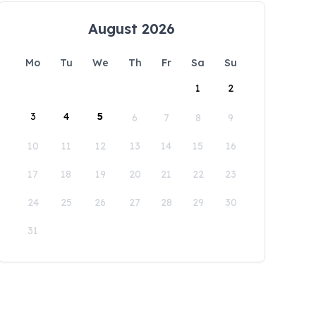
August 2026
Mo
Tu
We
Th
Fr
Sa
Su
1
2
3
4
5
6
7
8
9
10
11
12
13
14
15
16
17
18
19
20
21
22
23
24
25
26
27
28
29
30
31