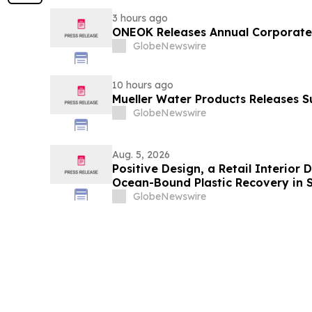
3 hours ago
ONEOK Releases Annual Corporate 
GlobeNewswire
10 hours ago
Mueller Water Products Releases S
GlobeNewswire
Aug. 5, 2026
Positive Design, a Retail Interior
Ocean-Bound Plastic Recovery in 
GlobeNewswire