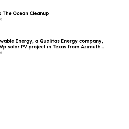
s The Ocean Cleanup
e
wable Energy, a Qualitas Energy company,
Wp solar PV project in Texas from Azimuth
e