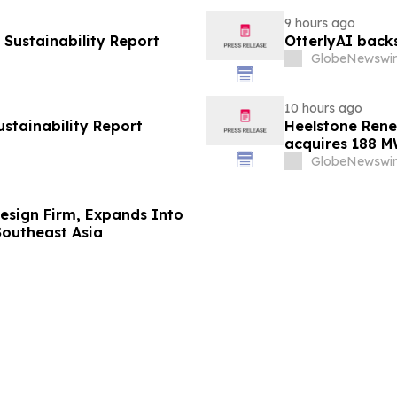
9 hours ago
Sustainability Report
OtterlyAI back
GlobeNewswir
10 hours ago
ustainability Report
Heelstone Rene
acquires 188 M
Renewables
GlobeNewswir
 Design Firm, Expands Into
Southeast Asia