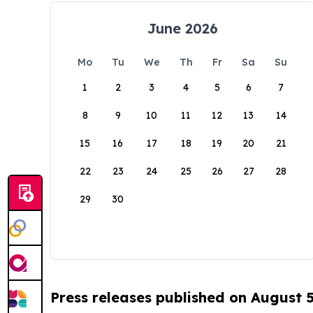
June 2026
Mo
Tu
We
Th
Fr
Sa
Su
1
2
3
4
5
6
7
8
9
10
11
12
13
14
15
16
17
18
19
20
21
22
23
24
25
26
27
28
29
30
Press releases published on August 