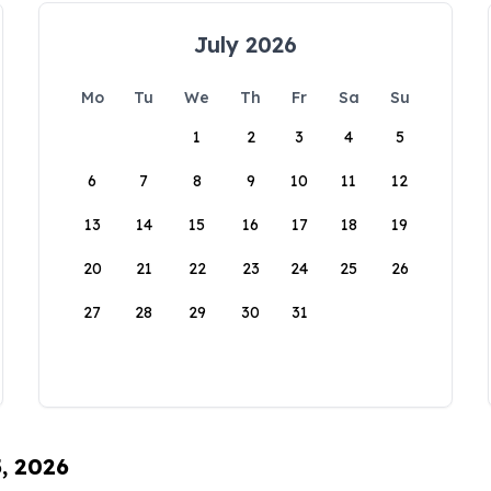
July 2026
Mo
Tu
We
Th
Fr
Sa
Su
1
2
3
4
5
6
7
8
9
10
11
12
13
14
15
16
17
18
19
20
21
22
23
24
25
26
27
28
29
30
31
5, 2026