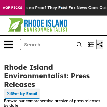
t but Offers no Proof They Exist
Fox News Goes Quiet a
AGP PICKS
Rhode Island
Environmentalist: Press
Releases
Get by Email
Browse our comprehensive archive of press releases
by date.