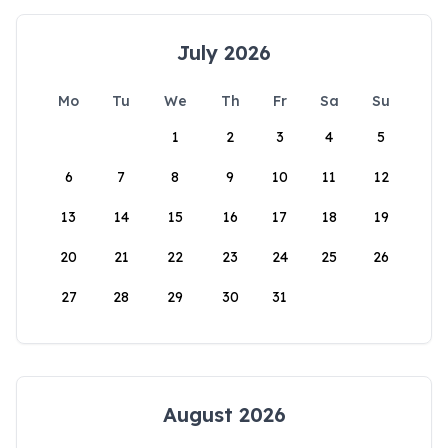
July 2026
Mo
Tu
We
Th
Fr
Sa
Su
1
2
3
4
5
6
7
8
9
10
11
12
13
14
15
16
17
18
19
20
21
22
23
24
25
26
27
28
29
30
31
August 2026