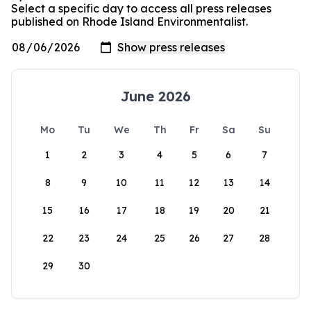
Select a specific day to access all press releases
published on Rhode Island Environmentalist.
June 2026
Mo
Tu
We
Th
Fr
Sa
Su
1
2
3
4
5
6
7
8
9
10
11
12
13
14
15
16
17
18
19
20
21
22
23
24
25
26
27
28
29
30