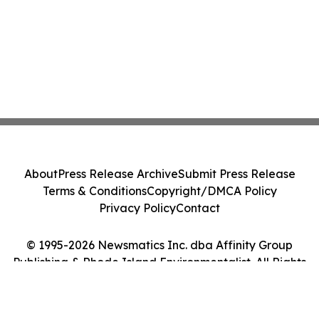
About
Press Release Archive
Submit Press Release
Terms & Conditions
Copyright/DMCA Policy
Privacy Policy
Contact
© 1995-2026 Newsmatics Inc. dba Affinity Group
Publishing & Rhode Island Environmentalist. All Rights
Reserved.
Cookie Settings / Your Privacy Choices