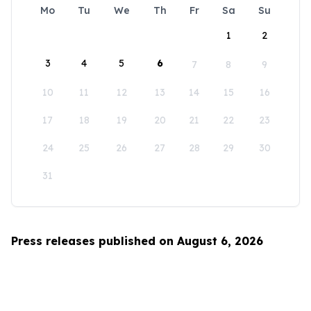
Mo
Tu
We
Th
Fr
Sa
Su
1
2
3
4
5
6
7
8
9
10
11
12
13
14
15
16
17
18
19
20
21
22
23
24
25
26
27
28
29
30
31
Press releases published on August 6, 2026