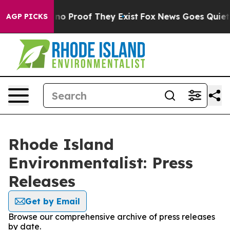
but Offers no Proof They Exist
Fox News Goes Quiet as
AGP PICKS
Rhode Island
Environmentalist: Press
Releases
Get by Email
Browse our comprehensive archive of press releases
by date.