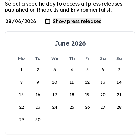
Select a specific day to access all press releases
published on Rhode Island Environmentalist.
June 2026
Mo
Tu
We
Th
Fr
Sa
Su
1
2
3
4
5
6
7
8
9
10
11
12
13
14
15
16
17
18
19
20
21
22
23
24
25
26
27
28
29
30