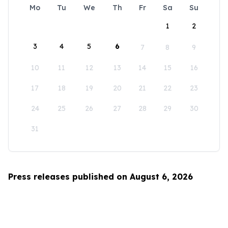
Mo
Tu
We
Th
Fr
Sa
Su
1
2
3
4
5
6
7
8
9
10
11
12
13
14
15
16
17
18
19
20
21
22
23
24
25
26
27
28
29
30
31
Press releases published on August 6, 2026