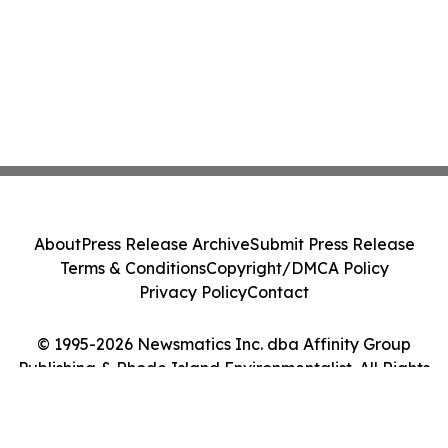
About
Press Release Archive
Submit Press Release
Terms & Conditions
Copyright/DMCA Policy
Privacy Policy
Contact
© 1995-2026 Newsmatics Inc. dba Affinity Group
Publishing & Rhode Island Environmentalist. All Rights
Reserved.
Cookie Settings / Your Privacy Choices