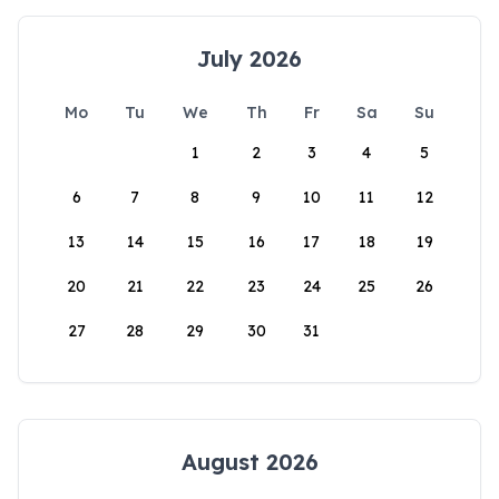
July 2026
Mo
Tu
We
Th
Fr
Sa
Su
1
2
3
4
5
6
7
8
9
10
11
12
13
14
15
16
17
18
19
20
21
22
23
24
25
26
27
28
29
30
31
August 2026