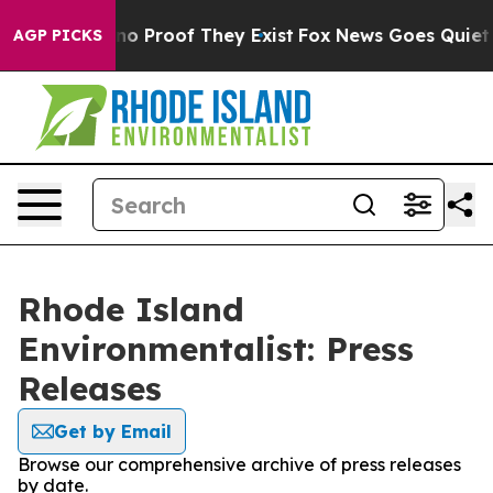
but Offers no Proof They Exist
Fox News Goes Quiet as 
AGP PICKS
Rhode Island
Environmentalist: Press
Releases
Get by Email
Browse our comprehensive archive of press releases
by date.