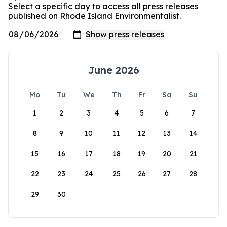
Select a specific day to access all press releases
published on Rhode Island Environmentalist.
June 2026
Mo
Tu
We
Th
Fr
Sa
Su
1
2
3
4
5
6
7
8
9
10
11
12
13
14
15
16
17
18
19
20
21
22
23
24
25
26
27
28
29
30