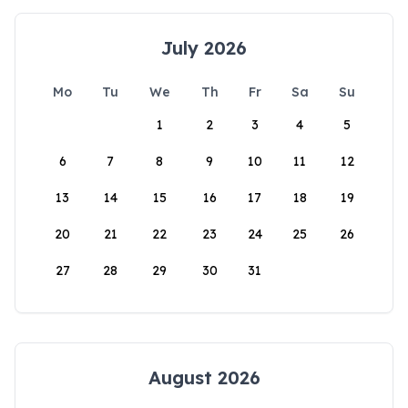
July 2026
Mo
Tu
We
Th
Fr
Sa
Su
1
2
3
4
5
6
7
8
9
10
11
12
13
14
15
16
17
18
19
20
21
22
23
24
25
26
27
28
29
30
31
August 2026