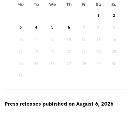
Mo
Tu
We
Th
Fr
Sa
Su
1
2
3
4
5
6
7
8
9
10
11
12
13
14
15
16
17
18
19
20
21
22
23
24
25
26
27
28
29
30
31
Press releases published on August 6, 2026