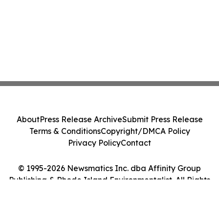
About
Press Release Archive
Submit Press Release
Terms & Conditions
Copyright/DMCA Policy
Privacy Policy
Contact
© 1995-2026 Newsmatics Inc. dba Affinity Group
Publishing & Rhode Island Environmentalist. All Rights
Reserved.
Cookie Settings / Your Privacy Choices