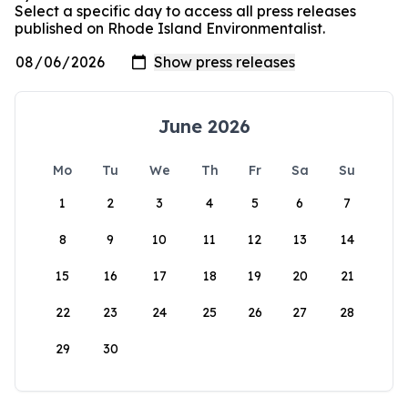
Select a specific day to access all press releases
published on Rhode Island Environmentalist.
June 2026
Mo
Tu
We
Th
Fr
Sa
Su
1
2
3
4
5
6
7
8
9
10
11
12
13
14
15
16
17
18
19
20
21
22
23
24
25
26
27
28
29
30