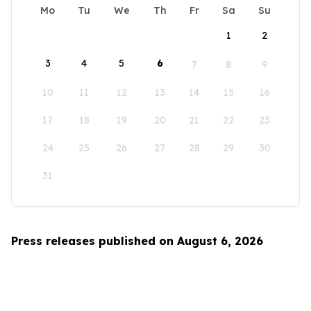
Mo
Tu
We
Th
Fr
Sa
Su
1
2
3
4
5
6
7
8
9
10
11
12
13
14
15
16
17
18
19
20
21
22
23
24
25
26
27
28
29
30
31
Press releases published on August 6, 2026