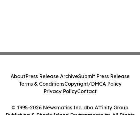
About
Press Release Archive
Submit Press Release
Terms & Conditions
Copyright/DMCA Policy
Privacy Policy
Contact
© 1995-2026 Newsmatics Inc. dba Affinity Group
Publishing & Rhode Island Environmentalist. All Rights
Reserved.
Cookie Settings / Your Privacy Choices