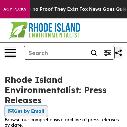
 but Offers no Proof They Exist
Fox News Goes Quiet a
AGP PICKS
Rhode Island
Environmentalist: Press
Releases
Get by Email
Browse our comprehensive archive of press releases
by date.