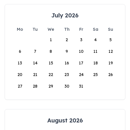
July 2026
Mo
Tu
We
Th
Fr
Sa
Su
1
2
3
4
5
6
7
8
9
10
11
12
13
14
15
16
17
18
19
20
21
22
23
24
25
26
27
28
29
30
31
August 2026