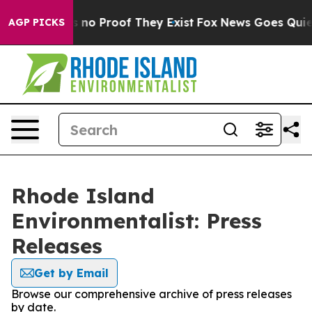
 but Offers no Proof They Exist
Fox News Goes Quiet a
AGP PICKS
Rhode Island
Environmentalist: Press
Releases
Get by Email
Browse our comprehensive archive of press releases
by date.