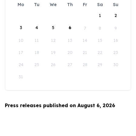
Mo
Tu
We
Th
Fr
Sa
Su
1
2
3
4
5
6
7
8
9
10
11
12
13
14
15
16
17
18
19
20
21
22
23
24
25
26
27
28
29
30
31
Press releases published on August 6, 2026