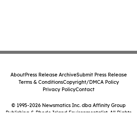
About
Press Release Archive
Submit Press Release
Terms & Conditions
Copyright/DMCA Policy
Privacy Policy
Contact
© 1995-2026 Newsmatics Inc. dba Affinity Group
Publishing & Rhode Island Environmentalist. All Rights
Reserved.
Cookie Settings / Your Privacy Choices