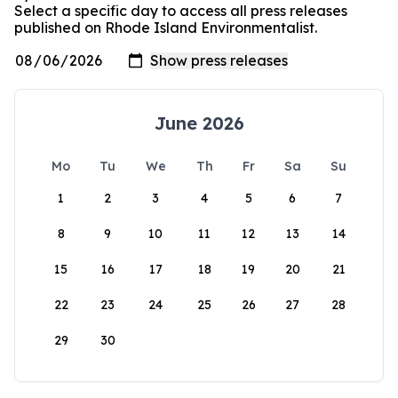
Select a specific day to access all press releases
published on Rhode Island Environmentalist.
June 2026
Mo
Tu
We
Th
Fr
Sa
Su
1
2
3
4
5
6
7
8
9
10
11
12
13
14
15
16
17
18
19
20
21
22
23
24
25
26
27
28
29
30