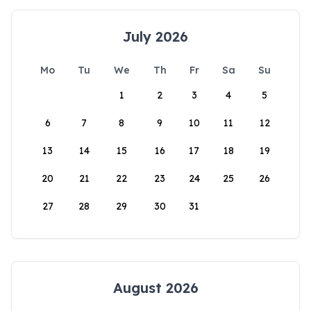
July 2026
Mo
Tu
We
Th
Fr
Sa
Su
1
2
3
4
5
6
7
8
9
10
11
12
13
14
15
16
17
18
19
20
21
22
23
24
25
26
27
28
29
30
31
August 2026