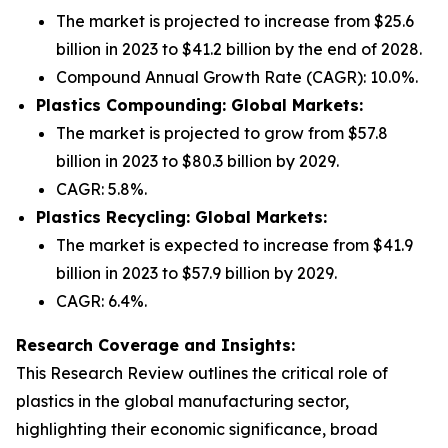
The market is projected to increase from $25.6
billion in 2023 to $41.2 billion by the end of 2028.
Compound Annual Growth Rate (CAGR): 10.0%.
Plastics Compounding: Global Markets:
The market is projected to grow from $57.8
billion in 2023 to $80.3 billion by 2029.
CAGR: 5.8%.
Plastics Recycling: Global Markets:
The market is expected to increase from $41.9
billion in 2023 to $57.9 billion by 2029.
CAGR: 6.4%.
Research Coverage and Insights:
This Research Review outlines the critical role of
plastics in the global manufacturing sector,
highlighting their economic significance, broad