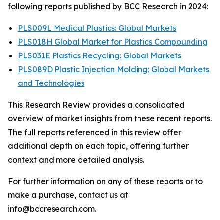
following reports published by BCC Research in 2024:
PLS009L Medical Plastics: Global Markets
PLS018H Global Market for Plastics Compounding
PLS031E Plastics Recycling: Global Markets
PLS089D Plastic Injection Molding: Global Markets
and Technologies
This Research Review provides a consolidated
overview of market insights from these recent reports.
The full reports referenced in this review offer
additional depth on each topic, offering further
context and more detailed analysis.
For further information on any of these reports or to
make a purchase, contact us at
info@bccresearch.com.