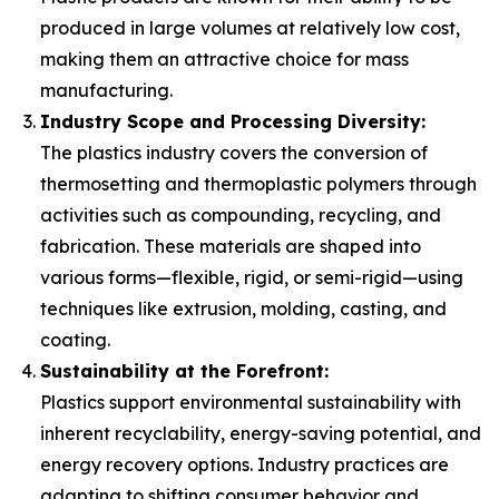
produced in large volumes at relatively low cost,
making them an attractive choice for mass
manufacturing.
Industry Scope and Processing Diversity:
The plastics industry covers the conversion of
thermosetting and thermoplastic polymers through
activities such as compounding, recycling, and
fabrication. These materials are shaped into
various forms—flexible, rigid, or semi-rigid—using
techniques like extrusion, molding, casting, and
coating.
Sustainability at the Forefront:
Plastics support environmental sustainability with
inherent recyclability, energy-saving potential, and
energy recovery options. Industry practices are
adapting to shifting consumer behavior and