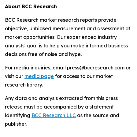
About BCC Research
BCC Research market research reports provide
objective, unbiased measurement and assessment of
market opportunities. Our experienced industry
analysts' goal is to help you make informed business
decisions free of noise and hype.
For media inquiries, email press@bccresearch.com or
visit our
media page
for access to our market
research library.
Any data and analysis extracted from this press
release must be accompanied by a statement
identifying
BCC Research LLC
as the source and
publisher.