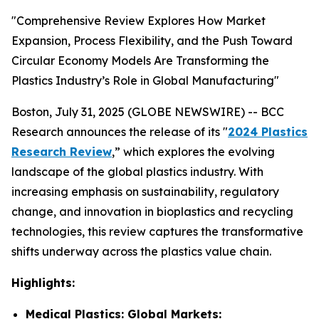
"Comprehensive Review Explores How Market
Expansion, Process Flexibility, and the Push Toward
Circular Economy Models Are Transforming the
Plastics Industry’s Role in Global Manufacturing"
Boston, July 31, 2025 (GLOBE NEWSWIRE) -- BCC
Research announces the release of its "
2024 Plastics
Research Review
,” which explores the evolving
landscape of the global plastics industry. With
increasing emphasis on sustainability, regulatory
change, and innovation in bioplastics and recycling
technologies, this review captures the transformative
shifts underway across the plastics value chain.
Highlights:
Medical Plastics: Global Markets: