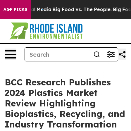
s on Social Media
Big Food vs. The People. Big Food’s 
AGP PICKS
BCC Research Publishes
2024 Plastics Market
Review Highlighting
Bioplastics, Recycling, and
Industry Transformation