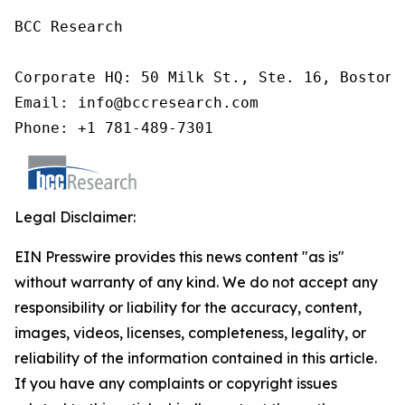
BCC Research

Corporate HQ: 50 Milk St., Ste. 16, Boston,
Email: info@bccresearch.com

Phone: +1 781-489-7301
Legal Disclaimer:
EIN Presswire provides this news content "as is"
without warranty of any kind. We do not accept any
responsibility or liability for the accuracy, content,
images, videos, licenses, completeness, legality, or
reliability of the information contained in this article.
If you have any complaints or copyright issues