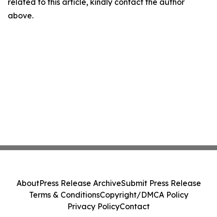
related to this article, kindly contact the author
above.
About
Press Release Archive
Submit Press Release
Terms & Conditions
Copyright/DMCA Policy
Privacy Policy
Contact