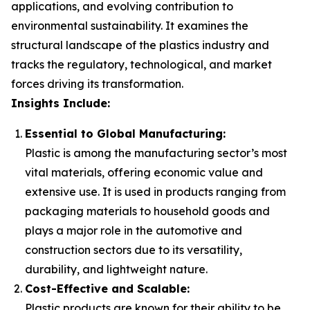
applications, and evolving contribution to
environmental sustainability. It examines the
structural landscape of the plastics industry and
tracks the regulatory, technological, and market
forces driving its transformation.
Insights Include:
Essential to Global Manufacturing:
Plastic is among the manufacturing sector’s most
vital materials, offering economic value and
extensive use. It is used in products ranging from
packaging materials to household goods and
plays a major role in the automotive and
construction sectors due to its versatility,
durability, and lightweight nature.
Cost-Effective and Scalable:
Plastic products are known for their ability to be