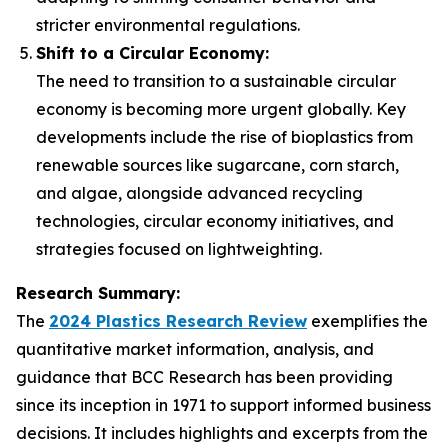
stricter environmental regulations.
Shift to a Circular Economy:
The need to transition to a sustainable circular
economy is becoming more urgent globally. Key
developments include the rise of bioplastics from
renewable sources like sugarcane, corn starch,
and algae, alongside advanced recycling
technologies, circular economy initiatives, and
strategies focused on lightweighting.
Research Summary:
The
2024 Plastics Research Review
exemplifies the
quantitative market information, analysis, and
guidance that BCC Research has been providing
since its inception in 1971 to support informed business
decisions. It includes highlights and excerpts from the