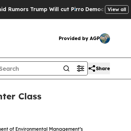
ors Trump Will cut Pirro
Democratic Socialists 
View all
Provided by AGP
Share
hter Class
rtment of Environmental Management’s