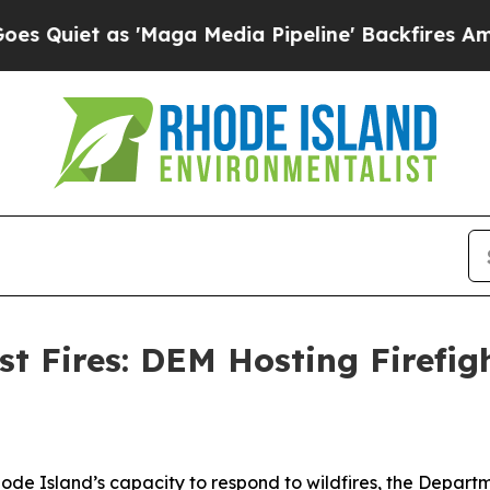
iet as 'Maga Media Pipeline' Backfires Amid Rum
t Fires: DEM Hosting Firefig
hode Island’s capacity to respond to wildfires, the Depa