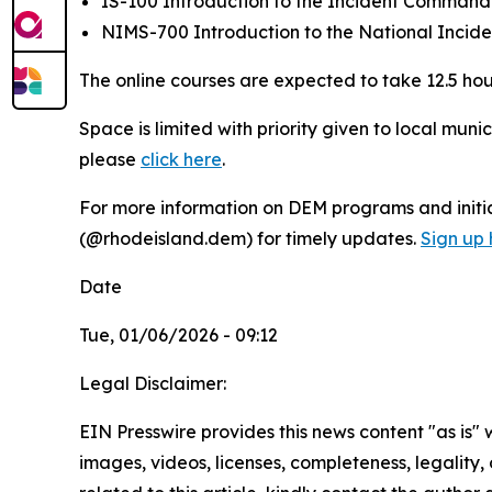
IS-100 Introduction to the Incident Comman
NIMS-700 Introduction to the National Inci
The online courses are expected to take 12.5 hou
Space is limited with priority given to local muni
please
click here
.
For more information on DEM programs and initiat
(@rhodeisland.dem) for timely updates.
Sign up 
Date
Tue, 01/06/2026 - 09:12
Legal Disclaimer:
EIN Presswire provides this news content "as is" 
images, videos, licenses, completeness, legality, o