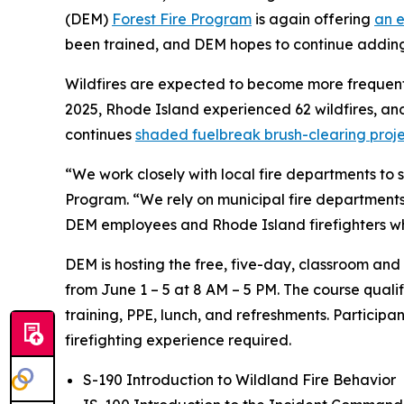
(DEM)
Forest Fire Program
is again offering
an e
been trained, and DEM hopes to continue adding 
Wildfires are expected to become more frequent a
2025, Rhode Island experienced 62 wildfires, a
continues
shaded fuelbreak brush-clearing proje
“We work closely with local fire departments to s
Program. “We rely on municipal fire departments t
DEM employees and Rhode Island firefighters who
DEM is hosting the free, five-day, classroom and
from June 1 – 5 at 8 AM – 5 PM. The course quali
training, PPE, lunch, and refreshments. Participa
firefighting experience required.
S-190 Introduction to Wildland Fire Behavior