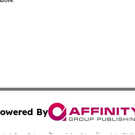
 above.
owered By