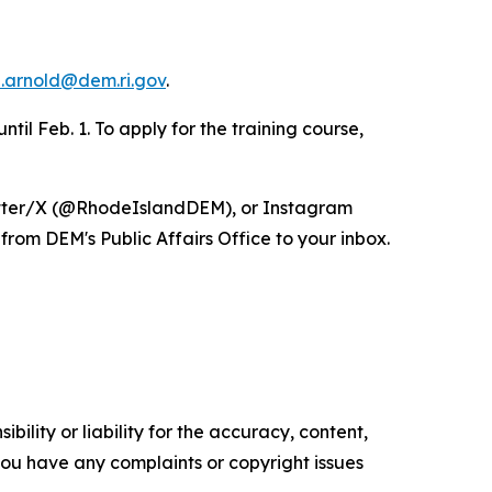
.arnold@dem.ri.gov
.
til Feb. 1. To apply for the training course,
itter/X (@RhodeIslandDEM), or Instagram
from DEM's Public Affairs Office to your inbox.
ility or liability for the accuracy, content,
f you have any complaints or copyright issues