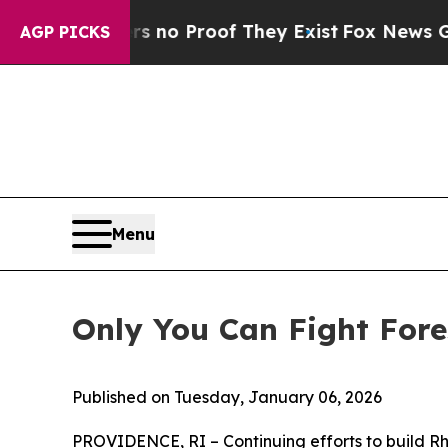
but Offers no Proof They Exist
Fox News Goes Qu
AGP PICKS
Menu
Only You Can Fight Fores
Published on Tuesday, January 06, 2026
P
ROVIDENCE, RI – Continuing efforts to build R