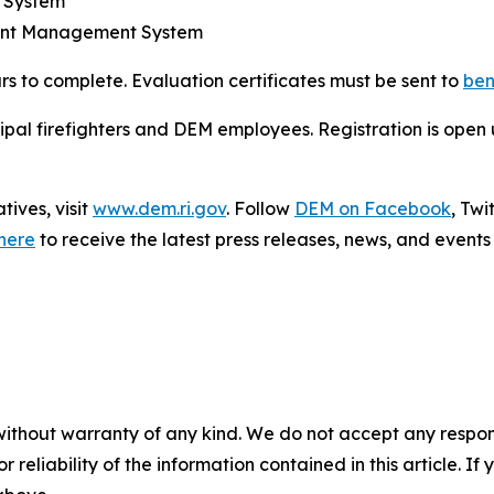
d System
dent Management System
rs to complete. Evaluation certificates must be sent to
ben
cipal firefighters and DEM employees. Registration is open un
ives, visit
www.dem.ri.gov
. Follow
DEM on Facebook
, Tw
here
to receive the latest press releases, news, and events 
without warranty of any kind. We do not accept any responsib
r reliability of the information contained in this article. I