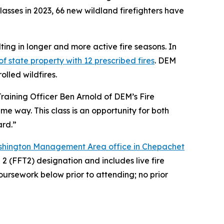
asses in 2023, 66 new wildland firefighters have
ing in longer and more active fire seasons. In
f state property with 12 prescribed fires
. DEM
olled wildfires.
Training Officer Ben Arnold of DEM’s Fire
me way. This class is an opportunity for both
ard.”
shington Management Area office in Chepachet
2 (FFT2) designation and includes live fire
coursework below prior to attending; no prior