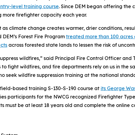
ntry-level training course
. Since DEM began offering the cl
more firefighter capacity each year.
s climate change creates warmer, drier conditions, result
nd DEM’s Forest Fire Program
treated more than 100 acres o
cts
across forested state lands to lessen the risk of uncontr
uppress wildfires,” said Principal Fire Control Officer and 
o fight wildfires, and fire departments rely on us in the sa
 seek wildfire suppression training at the national stand
 field-based training S-130-S-190 course at
its George Wa
fies participants for the NWCG recognized Firefighter Type 
nts must be at least 18 years old and complete the online 