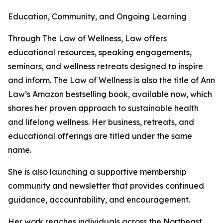
Education, Community, and Ongoing Learning
Through The Law of Wellness, Law offers
educational resources, speaking engagements,
seminars, and wellness retreats designed to inspire
and inform. The Law of Wellness is also the title of Ann
Law’s Amazon bestselling book, available now, which
shares her proven approach to sustainable health
and lifelong wellness. Her business, retreats, and
educational offerings are titled under the same
name.
She is also launching a supportive membership
community and newsletter that provides continued
guidance, accountability, and encouragement.
Her work reaches individuals across the Northeast,