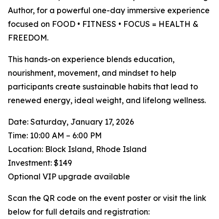
Author, for a powerful one-day immersive experience
focused on FOOD • FITNESS • FOCUS = HEALTH &
FREEDOM.
This hands-on experience blends education,
nourishment, movement, and mindset to help
participants create sustainable habits that lead to
renewed energy, ideal weight, and lifelong wellness.
Date: Saturday, January 17, 2026
Time: 10:00 AM – 6:00 PM
Location: Block Island, Rhode Island
Investment: $149
Optional VIP upgrade available
Scan the QR code on the event poster or visit the link
below for full details and registration: