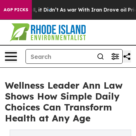
Well, it Didn’t
As war With Iran Drove oil Prices Hig
AGP PICKS
Wellness Leader Ann Law
Shows How Simple Daily
Choices Can Transform
Health at Any Age