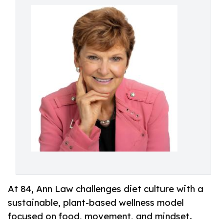
At 84, Ann Law challenges diet culture with a
sustainable, plant-based wellness model
focused on food, movement, and mindset.