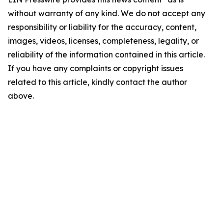
without warranty of any kind. We do not accept any
responsibility or liability for the accuracy, content,
images, videos, licenses, completeness, legality, or
reliability of the information contained in this article.
If you have any complaints or copyright issues
related to this article, kindly contact the author
above.