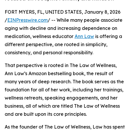
FORT MYERS, FL, UNITED STATES, January 8, 2026
/
EINPresswire.com
/ -- While many people associate
aging with decline and increasing dependence on
medication, wellness educator
Ann Law
is offering a
different perspective, one rooted in simplicity,
consistency, and personal responsibility.
That perspective is rooted in The Law of Wellness,
Ann Law’s Amazon bestselling book, the result of
many years of deep research. The book serves as the
foundation for all of her work, including her trainings,
wellness retreats, speaking engagements, and her
business, all of which are titled The Law of Wellness
and are built upon its core principles.
As the founder of The Law of Wellness, Law has spent