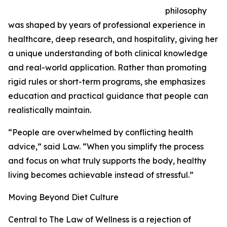
philosophy
was shaped by years of professional experience in
healthcare, deep research, and hospitality, giving her
a unique understanding of both clinical knowledge
and real-world application. Rather than promoting
rigid rules or short-term programs, she emphasizes
education and practical guidance that people can
realistically maintain.
“People are overwhelmed by conflicting health
advice,” said Law. “When you simplify the process
and focus on what truly supports the body, healthy
living becomes achievable instead of stressful.”
Moving Beyond Diet Culture
Central to The Law of Wellness is a rejection of