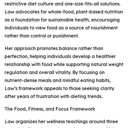
restrictive diet culture and one-size-fits-all solutions.
Law advocates for whole-food, plant-based nutrition
as a foundation for sustainable health, encouraging
individuals to view food as a source of nourishment
rather than control or punishment.
Her approach promotes balance rather than
perfection, helping individuals develop a healthier
relationship with food while supporting natural weight
regulation and overall vitality. By focusing on
nutrient-dense meals and mindful eating habits,
Law’s framework appeals to those seeking clarity
after years of frustration with dieting trends.
The Food, Fitness, and Focus Framework
Law organizes her wellness teachings around three