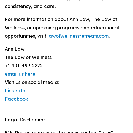
consistency, and care.
For more information about Ann Law, The Law of
Wellness, or upcoming programs and educational
opportunities, visit
lawofwellnessretreats.com
.
Ann Law
The Law of Wellness
+1 401-499-2222
email us here
Visit us on social media:
LinkedIn
Facebook
Legal Disclaimer:
EIN Presswire provides this news content "as is"