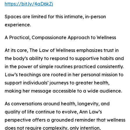
https://bit.ly/4aD6kZj
Spaces are limited for this intimate, in-person
experience.
A Practical, Compassionate Approach to Wellness
At its core, The Law of Wellness emphasizes trust in
the body’s ability to respond to supportive habits and
in the power of simple routines practiced consistently.
Law’s teachings are rooted in her personal mission to
support individuals’ journeys to greater health,
making her message accessible to a wide audience.
As conversations around health, longevity, and
quality of life continue to evolve, Ann Law’s
perspective offers a grounded reminder that wellness
does not require complexity, only intention,