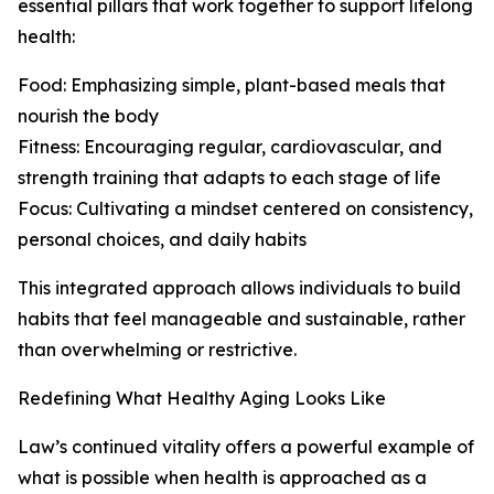
essential pillars that work together to support lifelong
health:
Food: Emphasizing simple, plant-based meals that
nourish the body
Fitness: Encouraging regular, cardiovascular, and
strength training that adapts to each stage of life
Focus: Cultivating a mindset centered on consistency,
personal choices, and daily habits
This integrated approach allows individuals to build
habits that feel manageable and sustainable, rather
than overwhelming or restrictive.
Redefining What Healthy Aging Looks Like
Law’s continued vitality offers a powerful example of
what is possible when health is approached as a