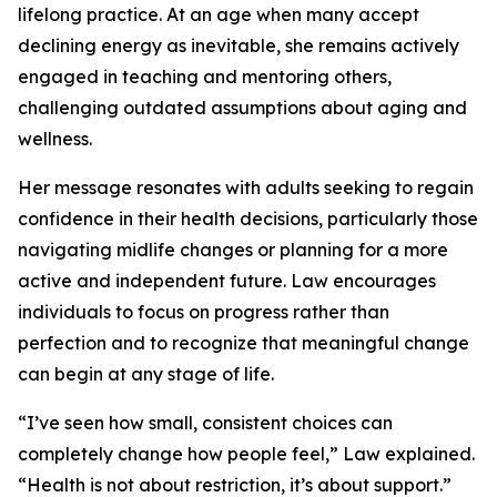
lifelong practice. At an age when many accept
declining energy as inevitable, she remains actively
engaged in teaching and mentoring others,
challenging outdated assumptions about aging and
wellness.
Her message resonates with adults seeking to regain
confidence in their health decisions, particularly those
navigating midlife changes or planning for a more
active and independent future. Law encourages
individuals to focus on progress rather than
perfection and to recognize that meaningful change
can begin at any stage of life.
“I’ve seen how small, consistent choices can
completely change how people feel,” Law explained.
“Health is not about restriction, it’s about support.”