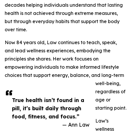
decades helping individuals understand that lasting
health is not achieved through extreme measures,
but through everyday habits that support the body
over time.
Now 84 years old, Law continues to teach, speak,
and lead wellness experiences, embodying the
principles she shares. Her work focuses on
empowering individuals to make informed lifestyle
choices that support energy, balance, and long-term
well-being,
regardless of
True health isn’t found in a
age or
pill, it’s built daily through
starting point.
food, fitness, and focus.”
Law’s
— Ann Law
wellness