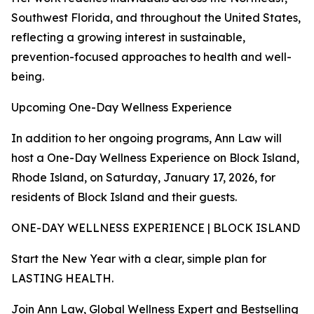
Southwest Florida, and throughout the United States,
reflecting a growing interest in sustainable,
prevention-focused approaches to health and well-
being.
Upcoming One-Day Wellness Experience
In addition to her ongoing programs, Ann Law will
host a One-Day Wellness Experience on Block Island,
Rhode Island, on Saturday, January 17, 2026, for
residents of Block Island and their guests.
ONE-DAY WELLNESS EXPERIENCE | BLOCK ISLAND
Start the New Year with a clear, simple plan for
LASTING HEALTH.
Join Ann Law, Global Wellness Expert and Bestselling