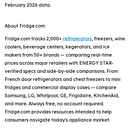
February 2026 data.
About Fridge.com
Fridge.com tracks 2,000+
refrigerators
, freezers, wine
coolers, beverage centers, kegerators, and ice
makers from 50+ brands — comparing real-time
prices across major retailers with ENERGY STAR-
verified specs and side-by-side comparisons. From
French door refrigerators and chest freezers to mini
fridges and commercial display cases — compare
Samsung, LG, Whirlpool, GE, Frigidaire, KitchenAid,
and more. Always free, no account required.
Fridge.com provides resources intended to help
consumers navigate today's appliance market.