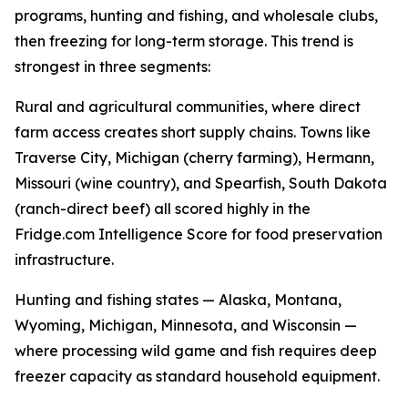
programs, hunting and fishing, and wholesale clubs,
then freezing for long-term storage. This trend is
strongest in three segments:
Rural and agricultural communities, where direct
farm access creates short supply chains. Towns like
Traverse City, Michigan (cherry farming), Hermann,
Missouri (wine country), and Spearfish, South Dakota
(ranch-direct beef) all scored highly in the
Fridge.com Intelligence Score for food preservation
infrastructure.
Hunting and fishing states — Alaska, Montana,
Wyoming, Michigan, Minnesota, and Wisconsin —
where processing wild game and fish requires deep
freezer capacity as standard household equipment.