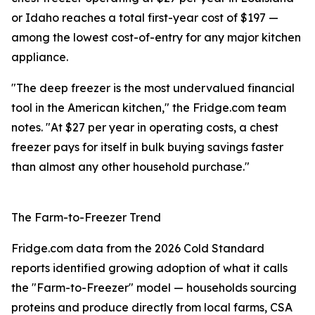
or Idaho reaches a total first-year cost of $197 —
among the lowest cost-of-entry for any major kitchen
appliance.
"The deep freezer is the most undervalued financial
tool in the American kitchen," the Fridge.com team
notes. "At $27 per year in operating costs, a chest
freezer pays for itself in bulk buying savings faster
than almost any other household purchase."
The Farm-to-Freezer Trend
Fridge.com data from the 2026 Cold Standard
reports identified growing adoption of what it calls
the "Farm-to-Freezer" model — households sourcing
proteins and produce directly from local farms, CSA