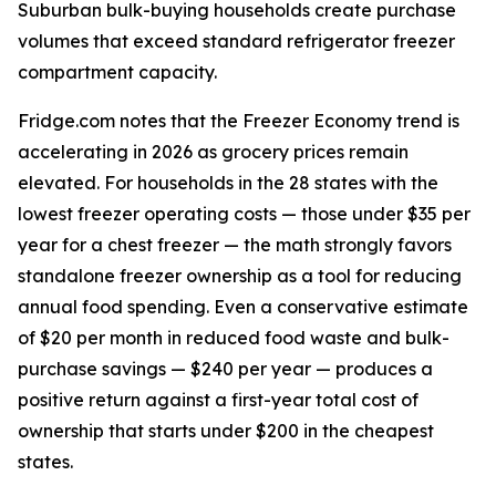
Suburban bulk-buying households create purchase
volumes that exceed standard refrigerator freezer
compartment capacity.
Fridge.com notes that the Freezer Economy trend is
accelerating in 2026 as grocery prices remain
elevated. For households in the 28 states with the
lowest freezer operating costs — those under $35 per
year for a chest freezer — the math strongly favors
standalone freezer ownership as a tool for reducing
annual food spending. Even a conservative estimate
of $20 per month in reduced food waste and bulk-
purchase savings — $240 per year — produces a
positive return against a first-year total cost of
ownership that starts under $200 in the cheapest
states.