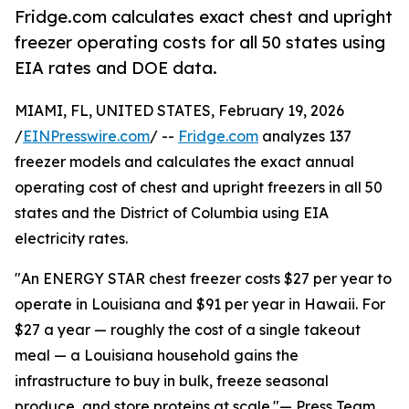
Fridge.com calculates exact chest and upright
freezer operating costs for all 50 states using
EIA rates and DOE data.
MIAMI, FL, UNITED STATES, February 19, 2026
/
EINPresswire.com
/ --
Fridge.com
analyzes 137
freezer models and calculates the exact annual
operating cost of chest and upright freezers in all 50
states and the District of Columbia using EIA
electricity rates.
"An ENERGY STAR chest freezer costs $27 per year to
operate in Louisiana and $91 per year in Hawaii. For
$27 a year — roughly the cost of a single takeout
meal — a Louisiana household gains the
infrastructure to buy in bulk, freeze seasonal
produce, and store proteins at scale."— Press Team,