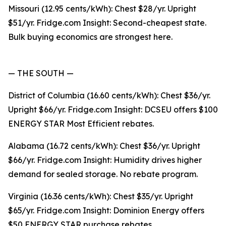
Missouri (12.95 cents/kWh): Chest $28/yr. Upright
$51/yr. Fridge.com Insight: Second-cheapest state.
Bulk buying economics are strongest here.
— THE SOUTH —
District of Columbia (16.60 cents/kWh): Chest $36/yr.
Upright $66/yr. Fridge.com Insight: DCSEU offers $100
ENERGY STAR Most Efficient rebates.
Alabama (16.72 cents/kWh): Chest $36/yr. Upright
$66/yr. Fridge.com Insight: Humidity drives higher
demand for sealed storage. No rebate program.
Virginia (16.36 cents/kWh): Chest $35/yr. Upright
$65/yr. Fridge.com Insight: Dominion Energy offers
$50 ENERGY STAR purchase rebates.