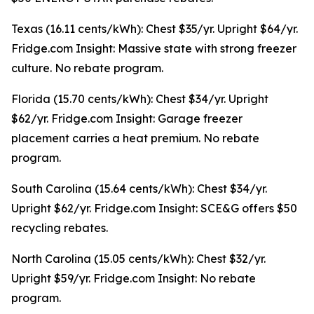
Texas (16.11 cents/kWh): Chest $35/yr. Upright $64/yr.
Fridge.com Insight: Massive state with strong freezer
culture. No rebate program.
Florida (15.70 cents/kWh): Chest $34/yr. Upright
$62/yr. Fridge.com Insight: Garage freezer
placement carries a heat premium. No rebate
program.
South Carolina (15.64 cents/kWh): Chest $34/yr.
Upright $62/yr. Fridge.com Insight: SCE&G offers $50
recycling rebates.
North Carolina (15.05 cents/kWh): Chest $32/yr.
Upright $59/yr. Fridge.com Insight: No rebate
program.