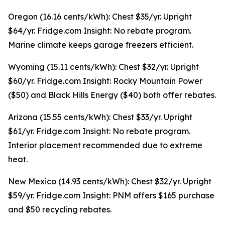
Oregon (16.16 cents/kWh): Chest $35/yr. Upright
$64/yr. Fridge.com Insight: No rebate program.
Marine climate keeps garage freezers efficient.
Wyoming (15.11 cents/kWh): Chest $32/yr. Upright
$60/yr. Fridge.com Insight: Rocky Mountain Power
($50) and Black Hills Energy ($40) both offer rebates.
Arizona (15.55 cents/kWh): Chest $33/yr. Upright
$61/yr. Fridge.com Insight: No rebate program.
Interior placement recommended due to extreme
heat.
New Mexico (14.93 cents/kWh): Chest $32/yr. Upright
$59/yr. Fridge.com Insight: PNM offers $165 purchase
and $50 recycling rebates.