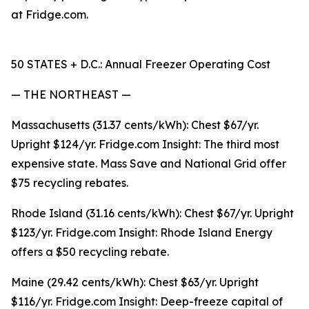
at Fridge.com.
50 STATES + D.C.: Annual Freezer Operating Cost
— THE NORTHEAST —
Massachusetts (31.37 cents/kWh): Chest $67/yr.
Upright $124/yr. Fridge.com Insight: The third most
expensive state. Mass Save and National Grid offer
$75 recycling rebates.
Rhode Island (31.16 cents/kWh): Chest $67/yr. Upright
$123/yr. Fridge.com Insight: Rhode Island Energy
offers a $50 recycling rebate.
Maine (29.42 cents/kWh): Chest $63/yr. Upright
$116/yr. Fridge.com Insight: Deep-freeze capital of