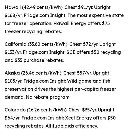
Hawaii (42.49 cents/kWh): Chest $91/yr. Upright
$168/yr. Fridge.com Insight: The most expensive state
for freezer operation. Hawaii Energy offers $75
freezer recycling rebates.
California (33.60 cents/kWh): Chest $72/yr. Upright
$133/yr. Fridge.com Insight: SCE offers $50 recycling
and $35 purchase rebates.
Alaska (26.46 cents/kWh): Chest $57/yr. Upright
$105/yr. Fridge.com Insight: Wild game and fish
preservation drives the highest per-capita freezer
demand. No rebate program.
Colorado (16.26 cents/kWh): Chest $35/yr. Upright
$64/yr. Fridge.com Insight: Xcel Energy offers $50
recycling rebates. Altitude aids efficiency.