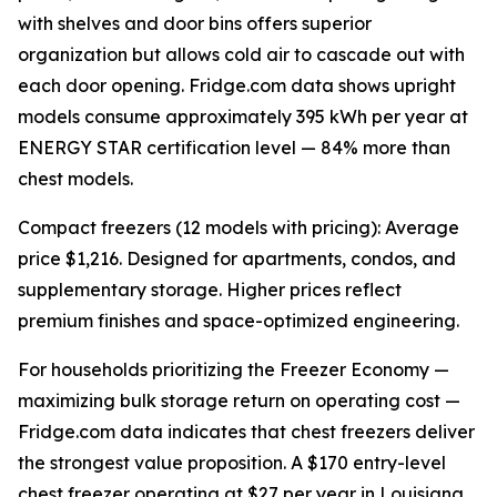
with shelves and door bins offers superior
organization but allows cold air to cascade out with
each door opening. Fridge.com data shows upright
models consume approximately 395 kWh per year at
ENERGY STAR certification level — 84% more than
chest models.
Compact freezers (12 models with pricing): Average
price $1,216. Designed for apartments, condos, and
supplementary storage. Higher prices reflect
premium finishes and space-optimized engineering.
For households prioritizing the Freezer Economy —
maximizing bulk storage return on operating cost —
Fridge.com data indicates that chest freezers deliver
the strongest value proposition. A $170 entry-level
chest freezer operating at $27 per year in Louisiana