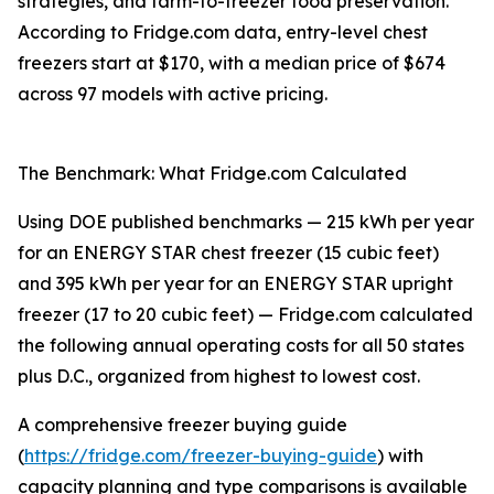
strategies, and farm-to-freezer food preservation.
According to Fridge.com data, entry-level chest
freezers start at $170, with a median price of $674
across 97 models with active pricing.
The Benchmark: What Fridge.com Calculated
Using DOE published benchmarks — 215 kWh per year
for an ENERGY STAR chest freezer (15 cubic feet)
and 395 kWh per year for an ENERGY STAR upright
freezer (17 to 20 cubic feet) — Fridge.com calculated
the following annual operating costs for all 50 states
plus D.C., organized from highest to lowest cost.
A comprehensive freezer buying guide
(
https://fridge.com/freezer-buying-guide
) with
capacity planning and type comparisons is available