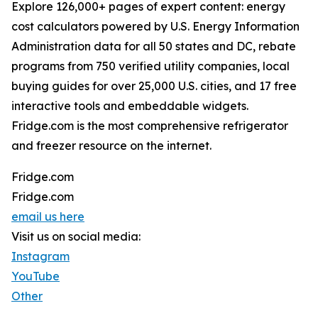
Explore 126,000+ pages of expert content: energy
cost calculators powered by U.S. Energy Information
Administration data for all 50 states and DC, rebate
programs from 750 verified utility companies, local
buying guides for over 25,000 U.S. cities, and 17 free
interactive tools and embeddable widgets.
Fridge.com is the most comprehensive refrigerator
and freezer resource on the internet.
Fridge.com
Fridge.com
email us here
Visit us on social media:
Instagram
YouTube
Other