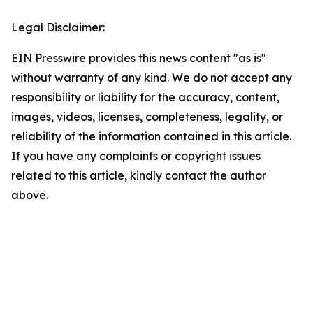
Legal Disclaimer:
EIN Presswire provides this news content "as is"
without warranty of any kind. We do not accept any
responsibility or liability for the accuracy, content,
images, videos, licenses, completeness, legality, or
reliability of the information contained in this article.
If you have any complaints or copyright issues
related to this article, kindly contact the author
above.