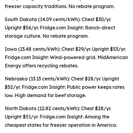
freezer capacity traditions. No rebate program.
South Dakota (14.09 cents/kWh): Chest $30/yr.
Upright $56/yr. Fridge.com Insight: Ranch-direct
storage culture. No rebate program.
Iowa (13.48 cents/kWh): Chest $29/yr. Upright $53/yr.
Fridge.com Insight: Wind-powered grid. MidAmerican
Energy offers recycling rebates.
Nebraska (13.13 cents/kWh): Chest $28/yr. Upright
$52/yr. Fridge.com Insight: Public power keeps rates
low. High demand for beef storage.
North Dakota (12.82 cents/kWh): Chest $28/yr.
Upright $51/yr. Fridge.com Insight: Among the
cheapest states for freezer operation in America.