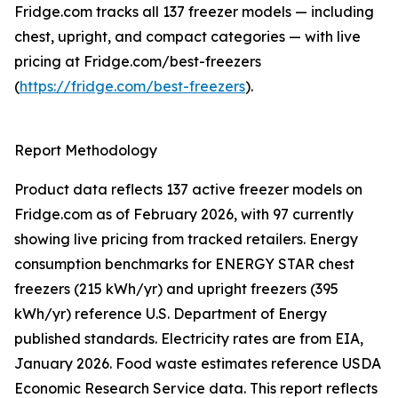
Fridge.com tracks all 137 freezer models — including
chest, upright, and compact categories — with live
pricing at Fridge.com/best-freezers
(
https://fridge.com/best-freezers
).
Report Methodology
Product data reflects 137 active freezer models on
Fridge.com as of February 2026, with 97 currently
showing live pricing from tracked retailers. Energy
consumption benchmarks for ENERGY STAR chest
freezers (215 kWh/yr) and upright freezers (395
kWh/yr) reference U.S. Department of Energy
published standards. Electricity rates are from EIA,
January 2026. Food waste estimates reference USDA
Economic Research Service data. This report reflects