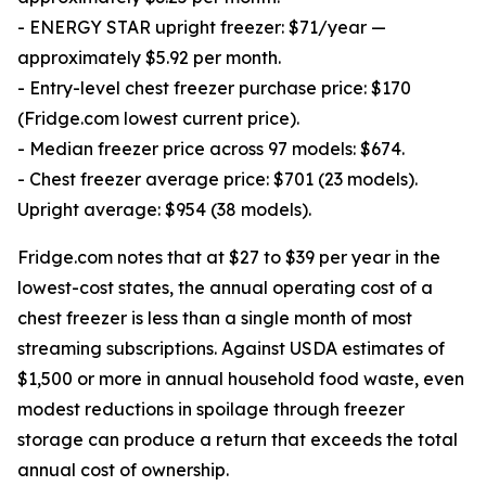
- ENERGY STAR upright freezer: $71/year —
approximately $5.92 per month.
- Entry-level chest freezer purchase price: $170
(Fridge.com lowest current price).
- Median freezer price across 97 models: $674.
- Chest freezer average price: $701 (23 models).
Upright average: $954 (38 models).
Fridge.com notes that at $27 to $39 per year in the
lowest-cost states, the annual operating cost of a
chest freezer is less than a single month of most
streaming subscriptions. Against USDA estimates of
$1,500 or more in annual household food waste, even
modest reductions in spoilage through freezer
storage can produce a return that exceeds the total
annual cost of ownership.