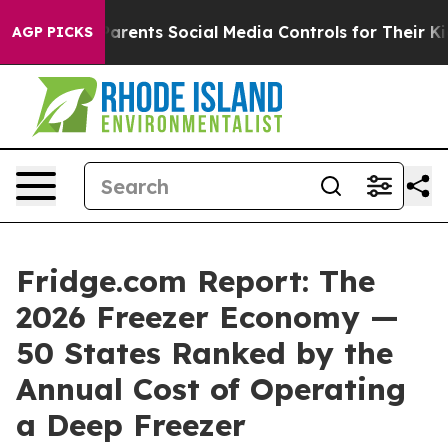
rents Social Media Controls for Their Kids. Should the 
AGP PICKS
Fridge.com Report: The
2026 Freezer Economy —
50 States Ranked by the
Annual Cost of Operating
a Deep Freezer