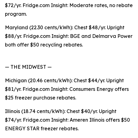
$72/yr. Fridge.com Insight: Moderate rates, no rebate
program.
Maryland (22.30 cents/kWh): Chest $48/yr. Upright
$88/yr. Fridge.com Insight: BGE and Delmarva Power
both offer $50 recycling rebates.
— THE MIDWEST —
Michigan (20.46 cents/kWh): Chest $44/yr. Upright
$81/yr. Fridge.com Insight: Consumers Energy offers
$25 freezer purchase rebates.
Illinois (18.74 cents/kWh): Chest $40/yr. Upright
$74/yr. Fridge.com Insight: Ameren Illinois offers $50
ENERGY STAR freezer rebates.