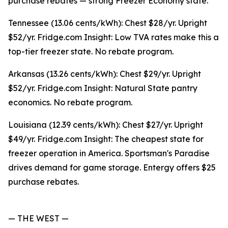
purchase rebates — strong Freezer Economy state.
Tennessee (13.06 cents/kWh): Chest $28/yr. Upright
$52/yr. Fridge.com Insight: Low TVA rates make this a
top-tier freezer state. No rebate program.
Arkansas (13.26 cents/kWh): Chest $29/yr. Upright
$52/yr. Fridge.com Insight: Natural State pantry
economics. No rebate program.
Louisiana (12.39 cents/kWh): Chest $27/yr. Upright
$49/yr. Fridge.com Insight: The cheapest state for
freezer operation in America. Sportsman's Paradise
drives demand for game storage. Entergy offers $25
purchase rebates.
— THE WEST —