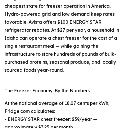
cheapest state for freezer operation in America.
Hydro-powered grid and low demand keep rates
favorable. Avista offers $100 ENERGY STAR
refrigerator rebates. At $27 per year, a household in
Idaho can operate a chest freezer for the cost of a
single restaurant meal — while gaining the
infrastructure to store hundreds of pounds of bulk-
purchased proteins, seasonal produce, and locally
sourced foods year-round.
The Freezer Economy: By the Numbers
At the national average of 18.07 cents per kWh,
Fridge.com calculates:
- ENERGY STAR chest freezer: $39/year —
approximately $3.25 per month.