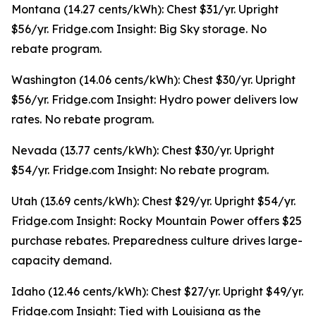
Montana (14.27 cents/kWh): Chest $31/yr. Upright
$56/yr. Fridge.com Insight: Big Sky storage. No
rebate program.
Washington (14.06 cents/kWh): Chest $30/yr. Upright
$56/yr. Fridge.com Insight: Hydro power delivers low
rates. No rebate program.
Nevada (13.77 cents/kWh): Chest $30/yr. Upright
$54/yr. Fridge.com Insight: No rebate program.
Utah (13.69 cents/kWh): Chest $29/yr. Upright $54/yr.
Fridge.com Insight: Rocky Mountain Power offers $25
purchase rebates. Preparedness culture drives large-
capacity demand.
Idaho (12.46 cents/kWh): Chest $27/yr. Upright $49/yr.
Fridge.com Insight: Tied with Louisiana as the