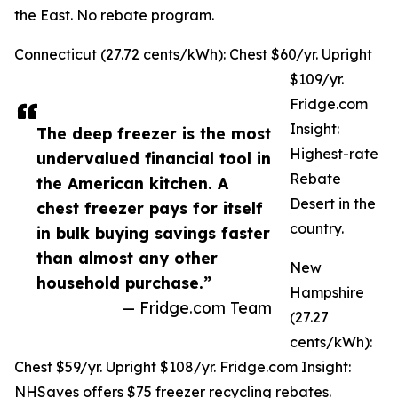
the East. No rebate program.
Connecticut (27.72 cents/kWh): Chest $60/yr. Upright
$109/yr.
Fridge.com
Insight:
The deep freezer is the most
Highest-rate
undervalued financial tool in
Rebate
the American kitchen. A
Desert in the
chest freezer pays for itself
country.
in bulk buying savings faster
than almost any other
New
household purchase.”
Hampshire
— Fridge.com Team
(27.27
cents/kWh):
Chest $59/yr. Upright $108/yr. Fridge.com Insight:
NHSaves offers $75 freezer recycling rebates.