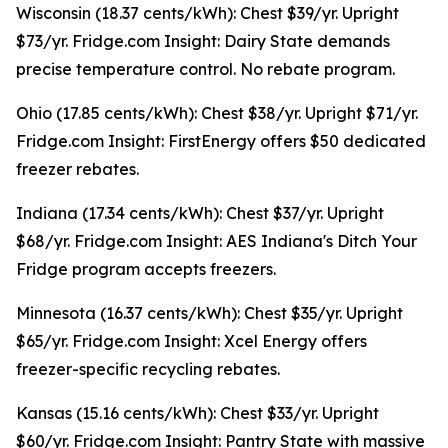
Wisconsin (18.37 cents/kWh): Chest $39/yr. Upright
$73/yr. Fridge.com Insight: Dairy State demands
precise temperature control. No rebate program.
Ohio (17.85 cents/kWh): Chest $38/yr. Upright $71/yr.
Fridge.com Insight: FirstEnergy offers $50 dedicated
freezer rebates.
Indiana (17.34 cents/kWh): Chest $37/yr. Upright
$68/yr. Fridge.com Insight: AES Indiana's Ditch Your
Fridge program accepts freezers.
Minnesota (16.37 cents/kWh): Chest $35/yr. Upright
$65/yr. Fridge.com Insight: Xcel Energy offers
freezer-specific recycling rebates.
Kansas (15.16 cents/kWh): Chest $33/yr. Upright
$60/yr. Fridge.com Insight: Pantry State with massive