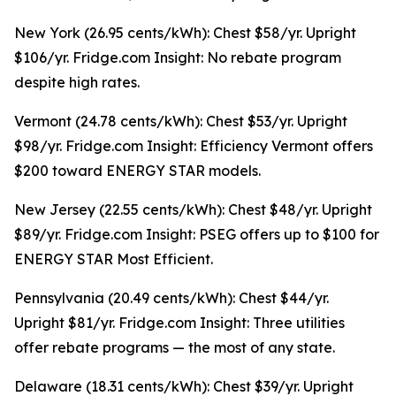
New York (26.95 cents/kWh): Chest $58/yr. Upright
$106/yr. Fridge.com Insight: No rebate program
despite high rates.
Vermont (24.78 cents/kWh): Chest $53/yr. Upright
$98/yr. Fridge.com Insight: Efficiency Vermont offers
$200 toward ENERGY STAR models.
New Jersey (22.55 cents/kWh): Chest $48/yr. Upright
$89/yr. Fridge.com Insight: PSEG offers up to $100 for
ENERGY STAR Most Efficient.
Pennsylvania (20.49 cents/kWh): Chest $44/yr.
Upright $81/yr. Fridge.com Insight: Three utilities
offer rebate programs — the most of any state.
Delaware (18.31 cents/kWh): Chest $39/yr. Upright