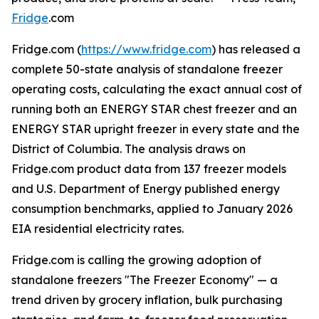
Fridge
.com
Fridge.com (
https://www.fridge.com
) has released a
complete 50-state analysis of standalone freezer
operating costs, calculating the exact annual cost of
running both an ENERGY STAR chest freezer and an
ENERGY STAR upright freezer in every state and the
District of Columbia. The analysis draws on
Fridge.com product data from 137 freezer models
and U.S. Department of Energy published energy
consumption benchmarks, applied to January 2026
EIA residential electricity rates.
Fridge.com is calling the growing adoption of
standalone freezers "The Freezer Economy" — a
trend driven by grocery inflation, bulk purchasing