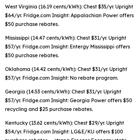
West Virginia (16.19 cents/kWh): Chest $35/yr. Upright
$64/yr. Fridge.com Insight: Appalachian Power offers
$50 purchase rebates.
Mississippi (14.47 cents/kWh): Chest $31/yr. Upright
$57/yr. Fridge.com Insight: Entergy Mississippi offers
$50 purchase rebates.
Oklahoma (14.42 cents/kWh): Chest $31/yr. Upright
$57/yr. Fridge.com Insight: No rebate program.
Georgia (14.53 cents/kWh): Chest $31/yr. Upright
$57/yr. Fridge.com Insight: Georgia Power offers $50
recycling and $25 purchase rebates.
Kentucky (13.62 cents/kWh): Chest $29/yr. Upright
$54/yr. Fridge.com Insight: LG&E/KU offers $100