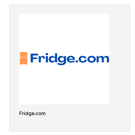
Fridge.com