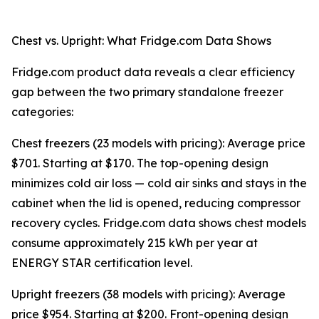
Chest vs. Upright: What Fridge.com Data Shows
Fridge.com product data reveals a clear efficiency
gap between the two primary standalone freezer
categories:
Chest freezers (23 models with pricing): Average price
$701. Starting at $170. The top-opening design
minimizes cold air loss — cold air sinks and stays in the
cabinet when the lid is opened, reducing compressor
recovery cycles. Fridge.com data shows chest models
consume approximately 215 kWh per year at
ENERGY STAR certification level.
Upright freezers (38 models with pricing): Average
price $954. Starting at $200. Front-opening design