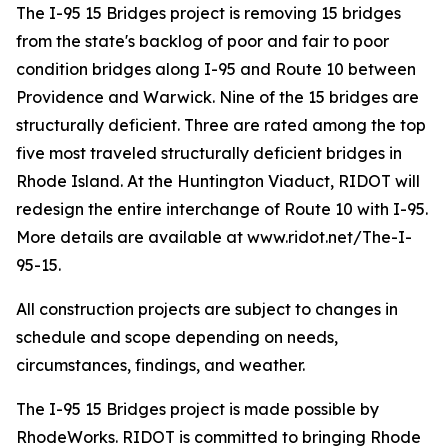
The I-95 15 Bridges project is removing 15 bridges
from the state's backlog of poor and fair to poor
condition bridges along I-95 and Route 10 between
Providence and Warwick. Nine of the 15 bridges are
structurally deficient. Three are rated among the top
five most traveled structurally deficient bridges in
Rhode Island. At the Huntington Viaduct, RIDOT will
redesign the entire interchange of Route 10 with I-95.
More details are available at www.ridot.net/The-I-
95-15.
All construction projects are subject to changes in
schedule and scope depending on needs,
circumstances, findings, and weather.
The I-95 15 Bridges project is made possible by
RhodeWorks. RIDOT is committed to bringing Rhode