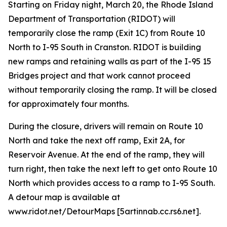
Starting on Friday night, March 20, the Rhode Island
Department of Transportation (RIDOT) will
temporarily close the ramp (Exit 1C) from Route 10
North to I-95 South in Cranston. RIDOT is building
new ramps and retaining walls as part of the I-95 15
Bridges project and that work cannot proceed
without temporarily closing the ramp. It will be closed
for approximately four months.
During the closure, drivers will remain on Route 10
North and take the next off ramp, Exit 2A, for
Reservoir Avenue. At the end of the ramp, they will
turn right, then take the next left to get onto Route 10
North which provides access to a ramp to I-95 South.
A detour map is available at
www.ridot.net/DetourMaps [5artinnab.cc.rs6.net].