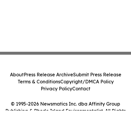
About
Press Release Archive
Submit Press Release
Terms & Conditions
Copyright/DMCA Policy
Privacy Policy
Contact
© 1995-2026 Newsmatics Inc. dba Affinity Group
Publishing & Rhode Island Environmentalist. All Rights
Reserved.
Cookie Settings / Your Privacy Choices