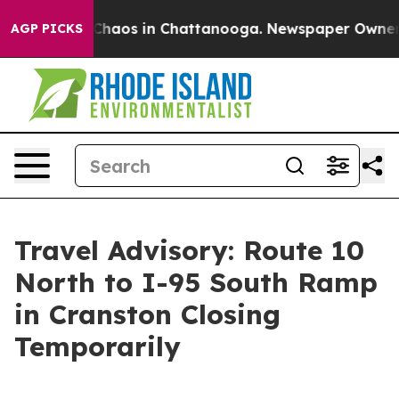
l Collapse
Chaos in Chattanooga. Newspaper Owner Cal
AGP PICKS
Travel Advisory: Route 10
North to I-95 South Ramp
in Cranston Closing
Temporarily