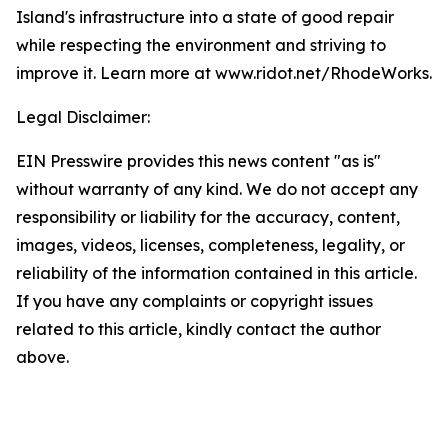
Island's infrastructure into a state of good repair
while respecting the environment and striving to
improve it. Learn more at www.ridot.net/RhodeWorks.
Legal Disclaimer:
EIN Presswire provides this news content "as is"
without warranty of any kind. We do not accept any
responsibility or liability for the accuracy, content,
images, videos, licenses, completeness, legality, or
reliability of the information contained in this article.
If you have any complaints or copyright issues
related to this article, kindly contact the author
above.