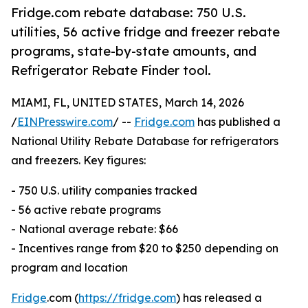
Fridge.com rebate database: 750 U.S.
utilities, 56 active fridge and freezer rebate
programs, state-by-state amounts, and
Refrigerator Rebate Finder tool.
MIAMI, FL, UNITED STATES, March 14, 2026
/
EINPresswire.com
/ --
Fridge.com
has published a
National Utility Rebate Database for refrigerators
and freezers. Key figures:
- 750 U.S. utility companies tracked
- 56 active rebate programs
- National average rebate: $66
- Incentives range from $20 to $250 depending on
program and location
Fridge
.com (
https://fridge.com
) has released a