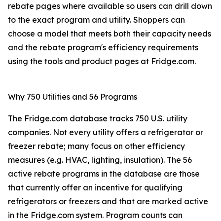
rebate pages where available so users can drill down
to the exact program and utility. Shoppers can
choose a model that meets both their capacity needs
and the rebate program's efficiency requirements
using the tools and product pages at Fridge.com.
Why 750 Utilities and 56 Programs
The Fridge.com database tracks 750 U.S. utility
companies. Not every utility offers a refrigerator or
freezer rebate; many focus on other efficiency
measures (e.g. HVAC, lighting, insulation). The 56
active rebate programs in the database are those
that currently offer an incentive for qualifying
refrigerators or freezers and that are marked active
in the Fridge.com system. Program counts can