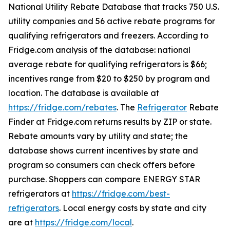
National Utility Rebate Database that tracks 750 U.S.
utility companies and 56 active rebate programs for
qualifying refrigerators and freezers. According to
Fridge.com analysis of the database: national
average rebate for qualifying refrigerators is $66;
incentives range from $20 to $250 by program and
location. The database is available at
https://fridge.com/rebates
. The
Refrigerator
Rebate
Finder at Fridge.com returns results by ZIP or state.
Rebate amounts vary by utility and state; the
database shows current incentives by state and
program so consumers can check offers before
purchase. Shoppers can compare ENERGY STAR
refrigerators at
https://fridge.com/best-
refrigerators
. Local energy costs by state and city
are at
https://fridge.com/local
.