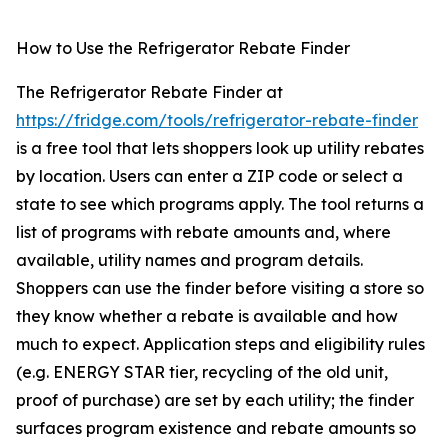
How to Use the Refrigerator Rebate Finder
The Refrigerator Rebate Finder at
https://fridge.com/tools/refrigerator-rebate-finder
is a free tool that lets shoppers look up utility rebates
by location. Users can enter a ZIP code or select a
state to see which programs apply. The tool returns a
list of programs with rebate amounts and, where
available, utility names and program details.
Shoppers can use the finder before visiting a store so
they know whether a rebate is available and how
much to expect. Application steps and eligibility rules
(e.g. ENERGY STAR tier, recycling of the old unit,
proof of purchase) are set by each utility; the finder
surfaces program existence and rebate amounts so