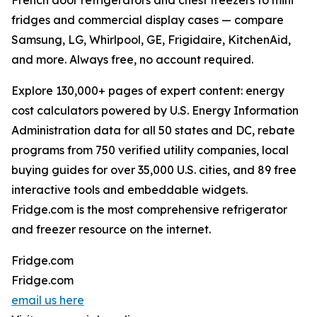
French door refrigerators and chest freezers to mini
fridges and commercial display cases — compare
Samsung, LG, Whirlpool, GE, Frigidaire, KitchenAid,
and more. Always free, no account required.
Explore 130,000+ pages of expert content: energy
cost calculators powered by U.S. Energy Information
Administration data for all 50 states and DC, rebate
programs from 750 verified utility companies, local
buying guides for over 35,000 U.S. cities, and 89 free
interactive tools and embeddable widgets.
Fridge.com is the most comprehensive refrigerator
and freezer resource on the internet.
Fridge.com
Fridge.com
email us here