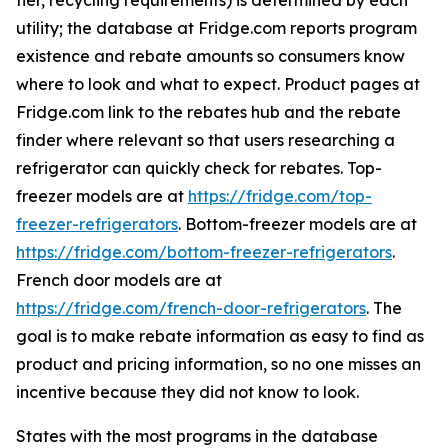
tier, recycling requirements) is determined by each
utility; the database at Fridge.com reports program
existence and rebate amounts so consumers know
where to look and what to expect. Product pages at
Fridge.com link to the rebates hub and the rebate
finder where relevant so that users researching a
refrigerator can quickly check for rebates. Top-
freezer models are at
https://fridge.com/top-
freezer-refrigerators
. Bottom-freezer models are at
https://fridge.com/bottom-freezer-refrigerators
.
French door models are at
https://fridge.com/french-door-refrigerators
. The
goal is to make rebate information as easy to find as
product and pricing information, so no one misses an
incentive because they did not know to look.
States with the most programs in the database