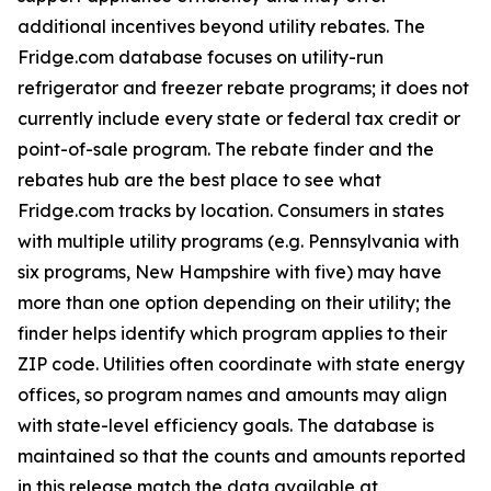
additional incentives beyond utility rebates. The
Fridge.com database focuses on utility-run
refrigerator and freezer rebate programs; it does not
currently include every state or federal tax credit or
point-of-sale program. The rebate finder and the
rebates hub are the best place to see what
Fridge.com tracks by location. Consumers in states
with multiple utility programs (e.g. Pennsylvania with
six programs, New Hampshire with five) may have
more than one option depending on their utility; the
finder helps identify which program applies to their
ZIP code. Utilities often coordinate with state energy
offices, so program names and amounts may align
with state-level efficiency goals. The database is
maintained so that the counts and amounts reported
in this release match the data available at