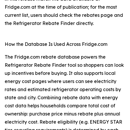
Fridge.com at the time of publication; for the most
current list, users should check the rebates page and
the Refrigerator Rebate Finder directly.
How the Database Is Used Across Fridge.com
The Fridge.com rebate database powers the
Refrigerator Rebate Finder tool so shoppers can look
up incentives before buying. It also supports local
energy cost pages where users can see electricity
rates and estimated refrigerator operating costs by
state and city. Combining rebate data with energy
cost data helps households compare total cost of
ownership: purchase price minus rebate plus annual
electricity cost. Rebate eligibility (e.g. ENERGY STAR