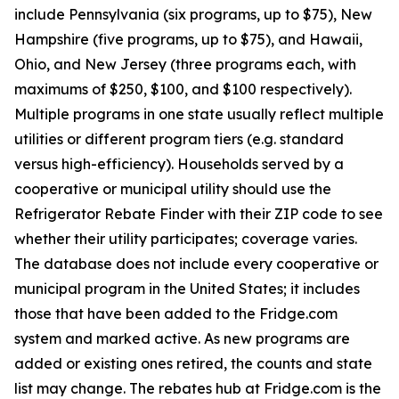
include Pennsylvania (six programs, up to $75), New
Hampshire (five programs, up to $75), and Hawaii,
Ohio, and New Jersey (three programs each, with
maximums of $250, $100, and $100 respectively).
Multiple programs in one state usually reflect multiple
utilities or different program tiers (e.g. standard
versus high-efficiency). Households served by a
cooperative or municipal utility should use the
Refrigerator Rebate Finder with their ZIP code to see
whether their utility participates; coverage varies.
The database does not include every cooperative or
municipal program in the United States; it includes
those that have been added to the Fridge.com
system and marked active. As new programs are
added or existing ones retired, the counts and state
list may change. The rebates hub at Fridge.com is the