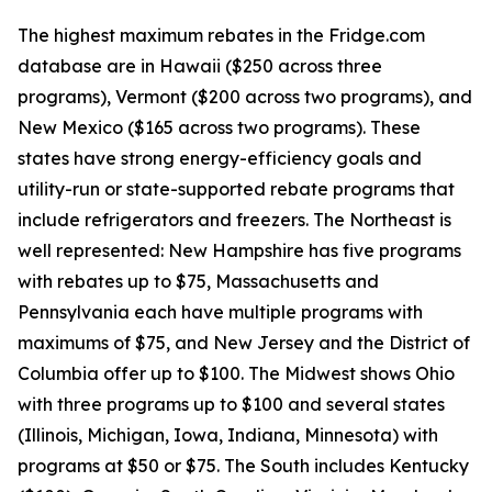
The highest maximum rebates in the Fridge.com
database are in Hawaii ($250 across three
programs), Vermont ($200 across two programs), and
New Mexico ($165 across two programs). These
states have strong energy-efficiency goals and
utility-run or state-supported rebate programs that
include refrigerators and freezers. The Northeast is
well represented: New Hampshire has five programs
with rebates up to $75, Massachusetts and
Pennsylvania each have multiple programs with
maximums of $75, and New Jersey and the District of
Columbia offer up to $100. The Midwest shows Ohio
with three programs up to $100 and several states
(Illinois, Michigan, Iowa, Indiana, Minnesota) with
programs at $50 or $75. The South includes Kentucky