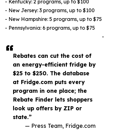
- Kentucky: 2 programs, up to $100
- New Jersey: 3 programs, up to $100
- New Hampshire: 5 programs, up to $75
- Pennsylvania: 6 programs, up to $75
-
Rebates can cut the cost of
an energy-efficient fridge by
$25 to $250. The database
at Fridge.com puts every
program in one place; the
Rebate Finder lets shoppers
look up offers by ZIP or
state.”
— Press Team, Fridge.com