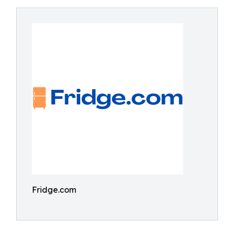
Fridge.com