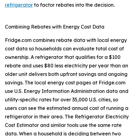
refrigerator
to factor rebates into the decision.
Combining Rebates with Energy Cost Data
Fridge.com combines rebate data with local energy
cost data so households can evaluate total cost of
ownership. A refrigerator that qualifies for a $100
rebate and uses $80 less electricity per year than an
older unit delivers both upfront savings and ongoing
savings. The local energy cost pages at Fridge.com
use U.S. Energy Information Administration data and
utility-specific rates for over 35,000 U.S. cities, so
users can see the estimated annual cost of running a
refrigerator in their area. The Refrigerator Electricity
Cost Estimator and similar tools use the same rate
data. When a household is deciding between two