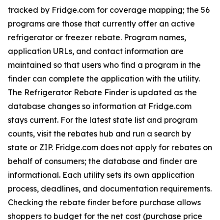
tracked by Fridge.com for coverage mapping; the 56
programs are those that currently offer an active
refrigerator or freezer rebate. Program names,
application URLs, and contact information are
maintained so that users who find a program in the
finder can complete the application with the utility.
The Refrigerator Rebate Finder is updated as the
database changes so information at Fridge.com
stays current. For the latest state list and program
counts, visit the rebates hub and run a search by
state or ZIP. Fridge.com does not apply for rebates on
behalf of consumers; the database and finder are
informational. Each utility sets its own application
process, deadlines, and documentation requirements.
Checking the rebate finder before purchase allows
shoppers to budget for the net cost (purchase price