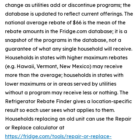
change as utilities add or discontinue programs; the
database is updated to reflect current offerings. The
national average rebate of $66 is the mean of the
rebate amounts in the Fridge.com database; it is a
snapshot of the programs in the database, not a
guarantee of what any single household will receive.
Households in states with higher maximum rebates
(e.g. Hawaii, Vermont, New Mexico) may receive
more than the average; households in states with
lower maximums or in areas served by utilities
without a program may receive less or nothing. The
Refrigerator Rebate Finder gives a location-specific
result so each user sees what applies to them.
Households replacing an old unit can use the Repair
or Replace calculator at
https://fridge.com/tools/repair-or-replace-