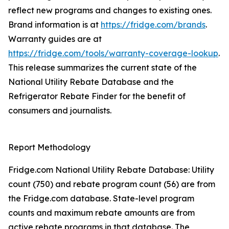
reflect new programs and changes to existing ones.
Brand information is at
https://fridge.com/brands
.
Warranty guides are at
https://fridge.com/tools/warranty-coverage-lookup
.
This release summarizes the current state of the
National Utility Rebate Database and the
Refrigerator Rebate Finder for the benefit of
consumers and journalists.
Report Methodology
Fridge.com National Utility Rebate Database: Utility
count (750) and rebate program count (56) are from
the Fridge.com database. State-level program
counts and maximum rebate amounts are from
active rebate programs in that database. The