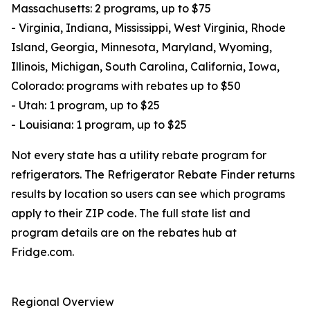
Massachusetts: 2 programs, up to $75
- Virginia, Indiana, Mississippi, West Virginia, Rhode
Island, Georgia, Minnesota, Maryland, Wyoming,
Illinois, Michigan, South Carolina, California, Iowa,
Colorado: programs with rebates up to $50
- Utah: 1 program, up to $25
- Louisiana: 1 program, up to $25
Not every state has a utility rebate program for
refrigerators. The Refrigerator Rebate Finder returns
results by location so users can see which programs
apply to their ZIP code. The full state list and
program details are on the rebates hub at
Fridge.com.
Regional Overview