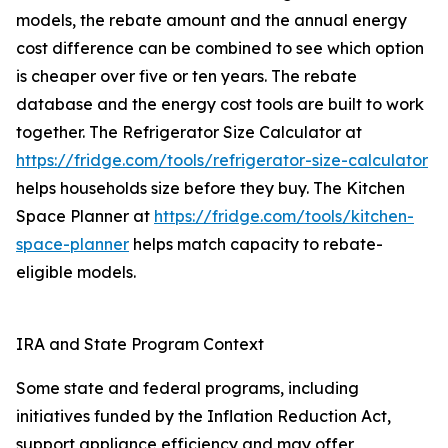
models, the rebate amount and the annual energy
cost difference can be combined to see which option
is cheaper over five or ten years. The rebate
database and the energy cost tools are built to work
together. The Refrigerator Size Calculator at
https://fridge.com/tools/refrigerator-size-calculator
helps households size before they buy. The Kitchen
Space Planner at
https://fridge.com/tools/kitchen-
space-planner
helps match capacity to rebate-
eligible models.
IRA and State Program Context
Some state and federal programs, including
initiatives funded by the Inflation Reduction Act,
support appliance efficiency and may offer