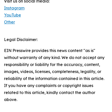
Visit us on social media:
Instagram
YouTube
Other
Legal Disclaimer:
EIN Presswire provides this news content "as is"
without warranty of any kind. We do not accept any
responsibility or liability for the accuracy, content,
images, videos, licenses, completeness, legality, or
reliability of the information contained in this article.
If you have any complaints or copyright issues
related to this article, kindly contact the author
above.