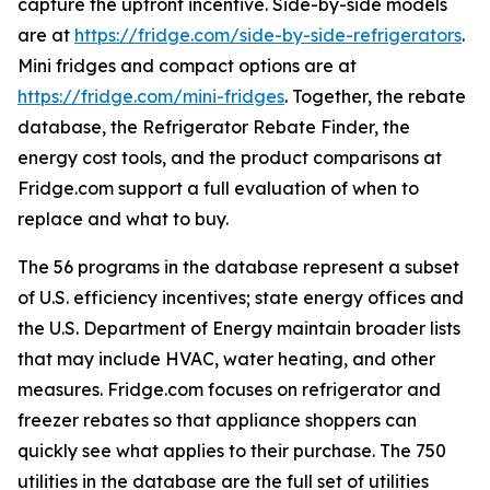
capture the upfront incentive. Side-by-side models
are at
https://fridge.com/side-by-side-refrigerators
.
Mini fridges and compact options are at
https://fridge.com/mini-fridges
. Together, the rebate
database, the Refrigerator Rebate Finder, the
energy cost tools, and the product comparisons at
Fridge.com support a full evaluation of when to
replace and what to buy.
The 56 programs in the database represent a subset
of U.S. efficiency incentives; state energy offices and
the U.S. Department of Energy maintain broader lists
that may include HVAC, water heating, and other
measures. Fridge.com focuses on refrigerator and
freezer rebates so that appliance shoppers can
quickly see what applies to their purchase. The 750
utilities in the database are the full set of utilities