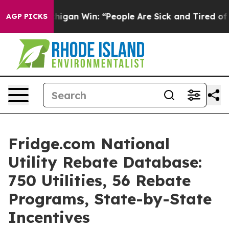
higan Win: “People Are Sick and Tired of This Politics 
AGP PICKS
Fridge.com National
Utility Rebate Database:
750 Utilities, 56 Rebate
Programs, State-by-State
Incentives