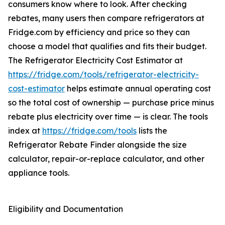
consumers know where to look. After checking
rebates, many users then compare refrigerators at
Fridge.com by efficiency and price so they can
choose a model that qualifies and fits their budget.
The Refrigerator Electricity Cost Estimator at
https://fridge.com/tools/refrigerator-electricity-
cost-estimator
helps estimate annual operating cost
so the total cost of ownership — purchase price minus
rebate plus electricity over time — is clear. The tools
index at
https://fridge.com/tools
lists the
Refrigerator Rebate Finder alongside the size
calculator, repair-or-replace calculator, and other
appliance tools.
Eligibility and Documentation