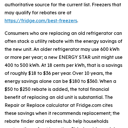
authoritative source for the current list. Freezers that
may qualify for rebates are at
https://fridge.com/best-freezers
.
Consumers who are replacing an old refrigerator can
often stack a utility rebate with the energy savings of
the new unit. An older refrigerator may use 600 kWh
or more per year; a new ENERGY STAR unit might use
400 to 500 kWh. At 18 cents per kWh, that is a savings
of roughly $18 to $36 per year. Over 10 years, the
energy savings alone can be $180 to $360. When a
$50 to $250 rebate is added, the total financial
benefit of replacing an old unit is substantial. The
Repair or Replace calculator at Fridge.com cites
these savings when it recommends replacement; the
rebate finder and rebates hub help households