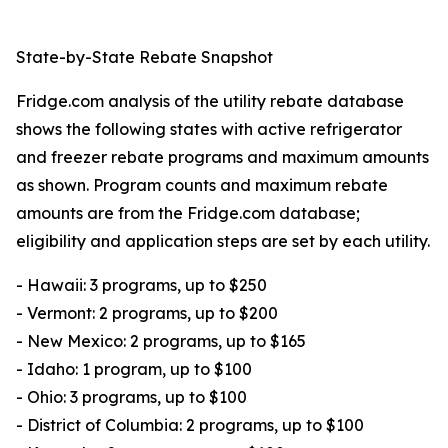
State-by-State Rebate Snapshot
Fridge.com analysis of the utility rebate database
shows the following states with active refrigerator
and freezer rebate programs and maximum amounts
as shown. Program counts and maximum rebate
amounts are from the Fridge.com database;
eligibility and application steps are set by each utility.
- Hawaii: 3 programs, up to $250
- Vermont: 2 programs, up to $200
- New Mexico: 2 programs, up to $165
- Idaho: 1 program, up to $100
- Ohio: 3 programs, up to $100
- District of Columbia: 2 programs, up to $100