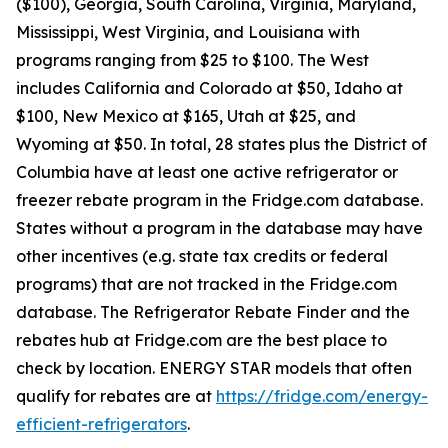
($100), Georgia, South Carolina, Virginia, Maryland,
Mississippi, West Virginia, and Louisiana with
programs ranging from $25 to $100. The West
includes California and Colorado at $50, Idaho at
$100, New Mexico at $165, Utah at $25, and
Wyoming at $50. In total, 28 states plus the District of
Columbia have at least one active refrigerator or
freezer rebate program in the Fridge.com database.
States without a program in the database may have
other incentives (e.g. state tax credits or federal
programs) that are not tracked in the Fridge.com
database. The Refrigerator Rebate Finder and the
rebates hub at Fridge.com are the best place to
check by location. ENERGY STAR models that often
qualify for rebates are at
https://fridge.com/energy-
efficient-refrigerators
.