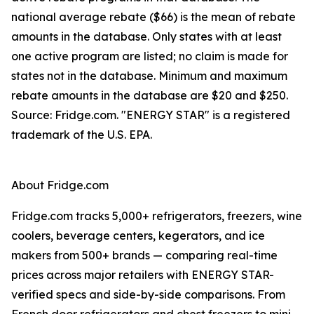
national average rebate ($66) is the mean of rebate
amounts in the database. Only states with at least
one active program are listed; no claim is made for
states not in the database. Minimum and maximum
rebate amounts in the database are $20 and $250.
Source: Fridge.com. "ENERGY STAR" is a registered
trademark of the U.S. EPA.
About Fridge.com
Fridge.com tracks 5,000+ refrigerators, freezers, wine
coolers, beverage centers, kegerators, and ice
makers from 500+ brands — comparing real-time
prices across major retailers with ENERGY STAR-
verified specs and side-by-side comparisons. From