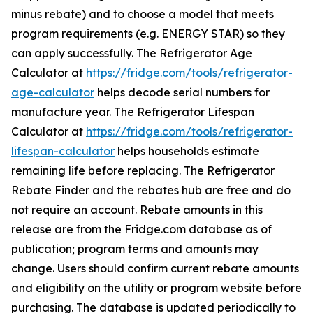
minus rebate) and to choose a model that meets
program requirements (e.g. ENERGY STAR) so they
can apply successfully. The Refrigerator Age
Calculator at
https://fridge.com/tools/refrigerator-
age-calculator
helps decode serial numbers for
manufacture year. The Refrigerator Lifespan
Calculator at
https://fridge.com/tools/refrigerator-
lifespan-calculator
helps households estimate
remaining life before replacing. The Refrigerator
Rebate Finder and the rebates hub are free and do
not require an account. Rebate amounts in this
release are from the Fridge.com database as of
publication; program terms and amounts may
change. Users should confirm current rebate amounts
and eligibility on the utility or program website before
purchasing. The database is updated periodically to