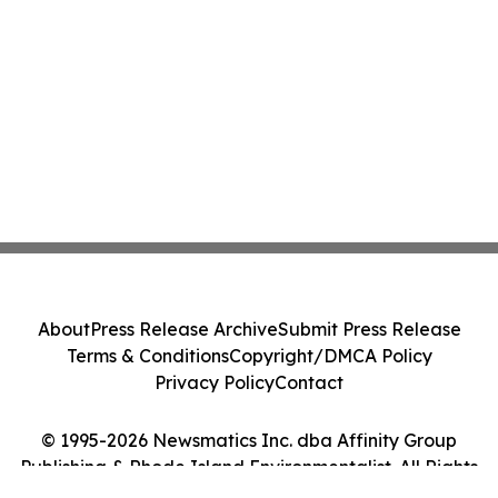
About
Press Release Archive
Submit Press Release
Terms & Conditions
Copyright/DMCA Policy
Privacy Policy
Contact
© 1995-2026 Newsmatics Inc. dba Affinity Group
Publishing & Rhode Island Environmentalist. All Rights
Reserved.