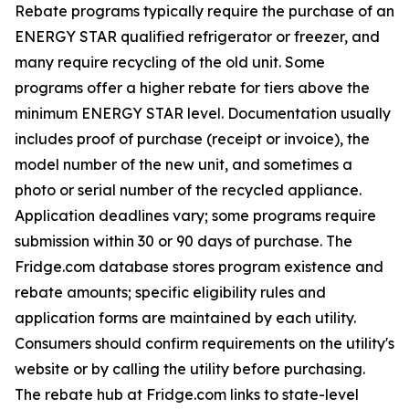
Rebate programs typically require the purchase of an
ENERGY STAR qualified refrigerator or freezer, and
many require recycling of the old unit. Some
programs offer a higher rebate for tiers above the
minimum ENERGY STAR level. Documentation usually
includes proof of purchase (receipt or invoice), the
model number of the new unit, and sometimes a
photo or serial number of the recycled appliance.
Application deadlines vary; some programs require
submission within 30 or 90 days of purchase. The
Fridge.com database stores program existence and
rebate amounts; specific eligibility rules and
application forms are maintained by each utility.
Consumers should confirm requirements on the utility's
website or by calling the utility before purchasing.
The rebate hub at Fridge.com links to state-level