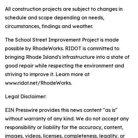
All construction projects are subject to changes in
schedule and scope depending on needs,
circumstances, findings and weather.
The School Street Improvement Project is made
possible by RhodeWorks. RIDOT is committed to
bringing Rhode Island's infrastructure into a state of
good repair while respecting the environment and
striving to improve it. Learn more at
www.ridot.net/RhodeWorks.
Legal Disclaimer:
EIN Presswire provides this news content "as is"
without warranty of any kind. We do not accept any
responsibility or liability for the accuracy, content,
images, videos, licenses, completeness, legality, or