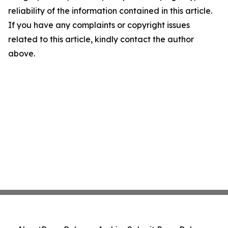
reliability of the information contained in this article.
If you have any complaints or copyright issues
related to this article, kindly contact the author
above.