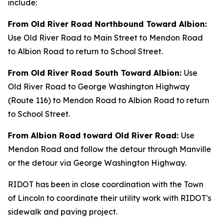
include:
From Old River Road Northbound Toward Albion:
Use Old River Road to Main Street to Mendon Road
to Albion Road to return to School Street.
From Old River Road South Toward Albion:
Use
Old River Road to George Washington Highway
(Route 116) to Mendon Road to Albion Road to return
to School Street.
From Albion Road toward Old River Road:
Use
Mendon Road and follow the detour through Manville
or the detour via George Washington Highway.
RIDOT has been in close coordination with the Town
of Lincoln to coordinate their utility work with RIDOT's
sidewalk and paving project.