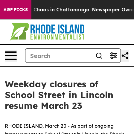
l Collapse
Chaos in Chattanooga. Newspaper Owner Ca
AGP PICKS
Weekday closures of
School Street in Lincoln
resume March 23
RHODE ISLAND, March 20 - As part of ongoing