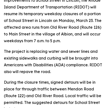
improvements to School Street in Lincoln, the Rhode
Island Department of Transportation (RIDOT) will
resume its temporary weekday closures of a portion
of School Street in Lincoln on Monday, March 23. The
affected area runs from Old River Road (Route 126)
to Main Street in the village of Albion, and will occur
weekdays from 7 a.m. to 5 p.m.
The project is replacing water and sewer lines and
existing sidewalks and curbing will be brought into
Americans with Disabilities (ADA) compliance. RIDOT
also will repave the road.
During the closure times, signed detours will be in
place for through traffic between Mendon Road
(Route 122) and Old River Road. Local traffic will be
permitted. The suggested detours for School Street