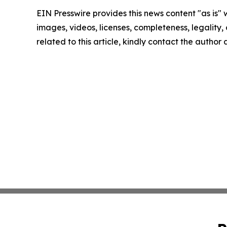
EIN Presswire provides this news content "as is" 
images, videos, licenses, completeness, legality, o
related to this article, kindly contact the author