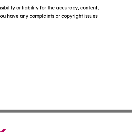
ility or liability for the accuracy, content,
f you have any complaints or copyright issues