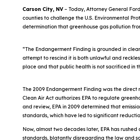
Carson City, NV
– Today, Attorney General Ford t
counties to challenge the U.S. Environmental Pr
determination that greenhouse gas pollution fro
“The Endangerment Finding is grounded in clear 
attempt to rescind it is both unlawful and reckle
place and that public health is not sacrificed in 
The 2009 Endangerment Finding was the direct re
Clean Air Act authorizes EPA to regulate greenho
and review, EPA in 2009 determined that emission
standards, which have led to significant reducti
Now, almost two decades later, EPA has rushed 
standards, blatantly disregarding the law and sc