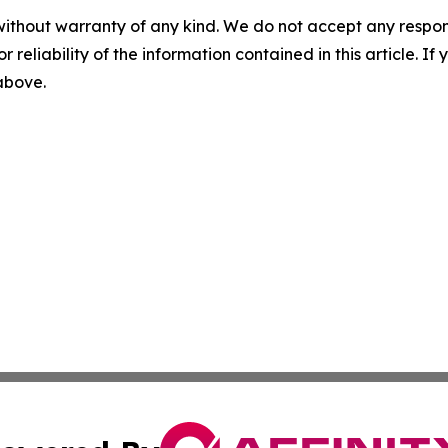
without warranty of any kind. We do not accept any responsib
r reliability of the information contained in this article. I
 above.