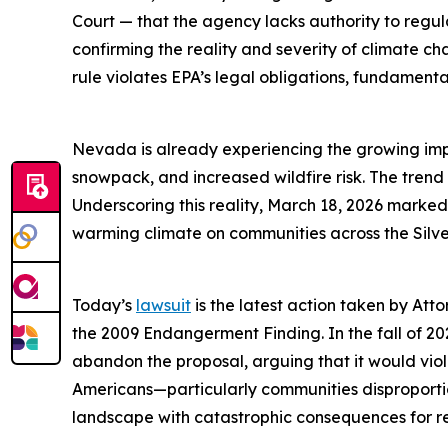
Court — that the agency lacks authority to regu
confirming the reality and severity of climate c
rule violates EPA’s legal obligations, fundamenta
Nevada is already experiencing the growing impac
snowpack, and increased wildfire risk. The trend
Underscoring this reality, March 18, 2026 marke
warming climate on communities across the Silve
Today’s
lawsuit
is the latest action taken by Atto
the 2009 Endangerment Finding. In the fall of 2
abandon the proposal, arguing that it would viol
Americans—particularly communities disproport
landscape with catastrophic consequences for res