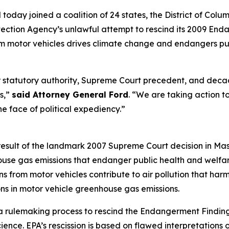
oday joined a coalition of 24 states, the District of Columb
otection Agency’s unlawful attempt to rescind its 2009 En
m motor vehicles drives climate change and endangers pub
statutory authority, Supreme Court precedent, and decade
ss,”
said Attorney General Ford
. “We are taking action to
the face of political expediency.”
sult of the landmark 2007 Supreme Court decision in Mass
use gas emissions that endanger public health and welfare.
s from motor vehicles contribute to air pollution that harm
ons in motor vehicle greenhouse gas emissions.
a rulemaking process to rescind the Endangerment Finding
ience. EPA’s rescission is based on flawed interpretations