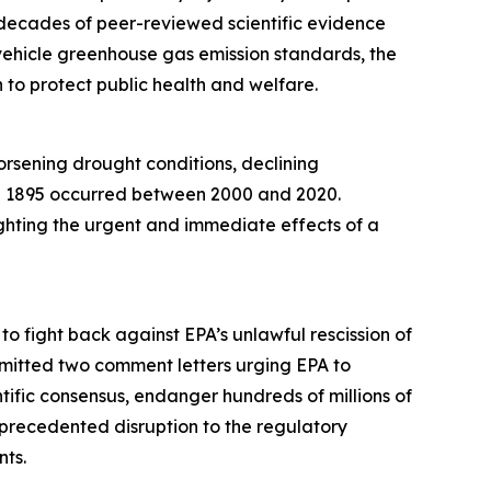
 decades of peer-reviewed scientific evidence
r vehicle greenhouse gas emission standards, the
n to protect public health and welfare.
orsening drought conditions, declining
ince 1895 occurred between 2000 and 2020.
ighting the urgent and immediate effects of a
 to fight back against EPA’s unlawful rescission of
bmitted two comment letters urging EPA to
tific consensus, endanger hundreds of millions of
recedented disruption to the regulatory
nts.