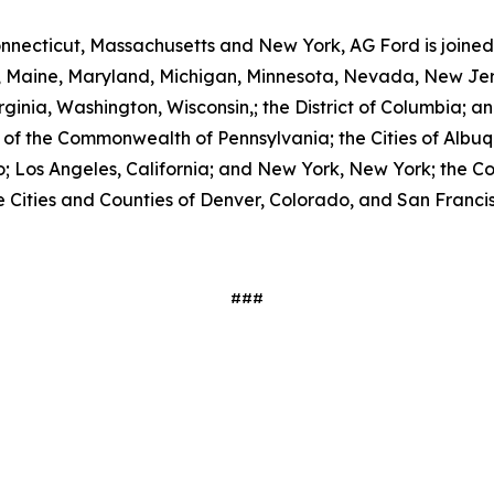
nnecticut, Massachusetts and New York, AG Ford is joined i
ois, Maine, Maryland, Michigan, Minnesota, Nevada, New J
nia, Washington, Wisconsin,; the District of Columbia; and
nor of the Commonwealth of Pennsylvania; the Cities of Al
o; Los Angeles, California; and New York, New York; the Coun
 Cities and Counties of Denver, Colorado, and San Francisc
###