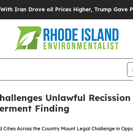
an Drove oil Prices Higher, Trump Gave Politica
hallenges Unlawful Recissio
erment Finding
nd Cities Across the Country Mount Legal Challenge in Oppo