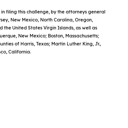
n filing this challenge, by the attorneys general
ersey, New Mexico, North Carolina, Oregon,
 the United States Virgin Islands, as well as
buquerque, New Mexico; Boston, Massachusetts;
ties of Harris, Texas; Martin Luther King, Jr.,
o, California.