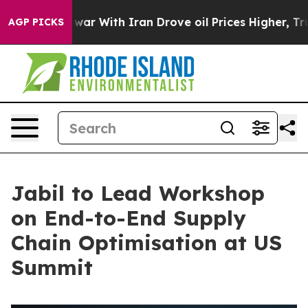
dn’t
As war With Iran Drove oil Prices Higher, Trump 
AGP PICKS
Jabil to Lead Workshop
on End-to-End Supply
Chain Optimisation at US
Summit