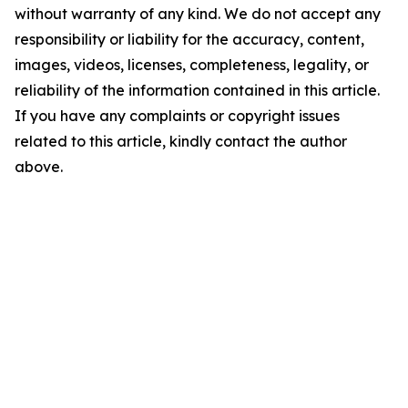
without warranty of any kind. We do not accept any
responsibility or liability for the accuracy, content,
images, videos, licenses, completeness, legality, or
reliability of the information contained in this article.
If you have any complaints or copyright issues
related to this article, kindly contact the author
above.