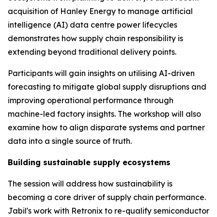
acquisition of Hanley Energy to manage artificial
intelligence (AI) data centre power lifecycles
demonstrates how supply chain responsibility is
extending beyond traditional delivery points.
Participants will gain insights on utilising AI-driven
forecasting to mitigate global supply disruptions and
improving operational performance through
machine-led factory insights. The workshop will also
examine how to align disparate systems and partner
data into a single source of truth.
Building sustainable supply ecosystems
The session will address how sustainability is
becoming a core driver of supply chain performance.
Jabil's work with Retronix to re-qualify semiconductor