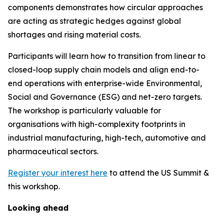
components demonstrates how circular approaches
are acting as strategic hedges against global
shortages and rising material costs.
Participants will learn how to transition from linear to
closed-loop supply chain models and align end-to-
end operations with enterprise-wide Environmental,
Social and Governance (ESG) and net-zero targets.
The workshop is particularly valuable for
organisations with high-complexity footprints in
industrial manufacturing, high-tech, automotive and
pharmaceutical sectors.
Register your interest here
to attend the US Summit &
this workshop.
Looking ahead