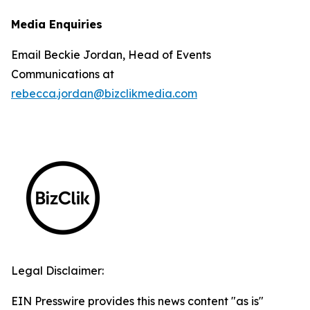
Media Enquiries
Email Beckie Jordan, Head of Events
Communications at
rebecca.jordan@bizclikmedia.com
Legal Disclaimer:
EIN Presswire provides this news content "as is"