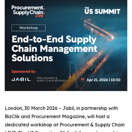
London, 30 March 2026 – Jabil, in partnership with
BizClik and Procurement Magazine, will host a
dedicated workshop at Procurement & Supply Chain