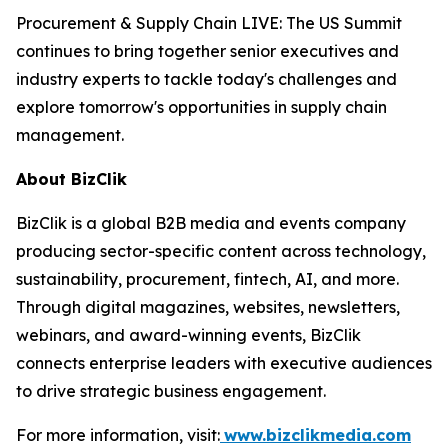
Procurement & Supply Chain LIVE: The US Summit
continues to bring together senior executives and
industry experts to tackle today's challenges and
explore tomorrow's opportunities in supply chain
management.
About BizClik
BizClik is a global B2B media and events company
producing sector-specific content across technology,
sustainability, procurement, fintech, AI, and more.
Through digital magazines, websites, newsletters,
webinars, and award-winning events, BizClik
connects enterprise leaders with executive audiences
to drive strategic business engagement.
For more information, visit:
www.bizclikmedia.com