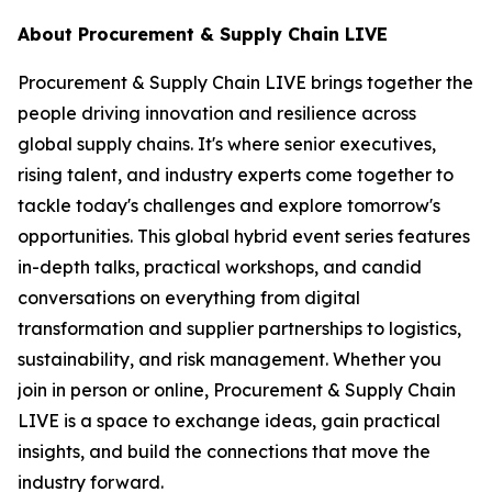
About Procurement & Supply Chain LIVE
Procurement & Supply Chain LIVE brings together the
people driving innovation and resilience across
global supply chains. It's where senior executives,
rising talent, and industry experts come together to
tackle today's challenges and explore tomorrow's
opportunities. This global hybrid event series features
in-depth talks, practical workshops, and candid
conversations on everything from digital
transformation and supplier partnerships to logistics,
sustainability, and risk management. Whether you
join in person or online, Procurement & Supply Chain
LIVE is a space to exchange ideas, gain practical
insights, and build the connections that move the
industry forward.