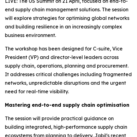
LIVE: The US Summit on 21 April, focused on end-to-
end supply chain management solutions. The session
will explore strategies for optimising global networks
and building resilience in an increasingly complex
business environment.
The workshop has been designed for C-suite, Vice
President (VP) and director-level leaders across
supply chain, operations, planning and procurement.
It addresses critical challenges including fragmented
networks, unpredictable disruptions and the urgent
need for real-time visibility.
Mastering end-to-end supply chain optimisation
The session will provide practical guidance on
building integrated, high-performance supply chain
ecosystems from planning to delivery. Jabil's recent