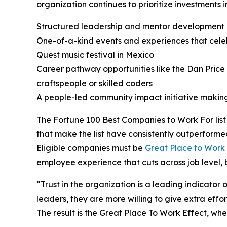
organization continues to prioritize investments 
Structured leadership and mentor developmen
One-of-a-kind events and experiences that cele
Quest music festival in Mexico
Career pathway opportunities like the Dan Pr
craftspeople or skilled coders
A people-led community impact initiative maki
The Fortune 100 Best Companies to Work For list 
that make the list have consistently outperforme
Eligible companies must be
Great Place to Work 
employee experience that cuts across job level, 
“Trust in the organization is a leading indicato
leaders, they are more willing to give extra effo
The result is the Great Place To Work Effect, w