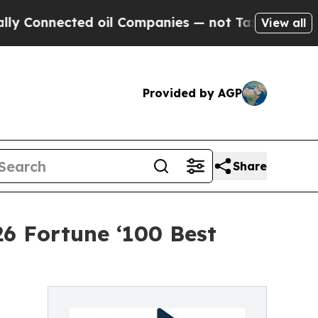
cted oil Companies — not Taxpayers — the Chance
View all
Provided by AGP
Share
6 Fortune ‘100 Best