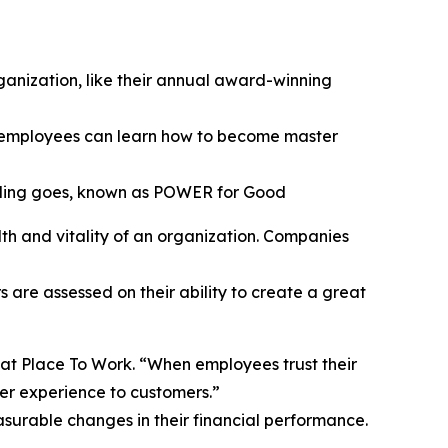
anization, like their annual award-winning
 employees can learn how to become master
nding goes, known as POWER for Good
th and vitality of an organization. Companies
are assessed on their ability to create a great
reat Place To Work. “When employees trust their
ter experience to customers.”
surable changes in their financial performance.