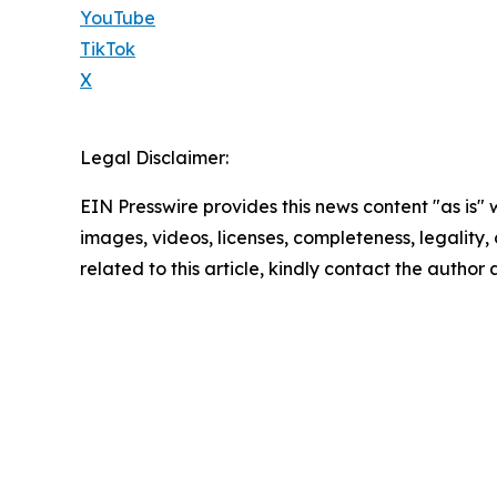
YouTube
TikTok
X
Legal Disclaimer:
EIN Presswire provides this news content "as is" 
images, videos, licenses, completeness, legality, o
related to this article, kindly contact the author