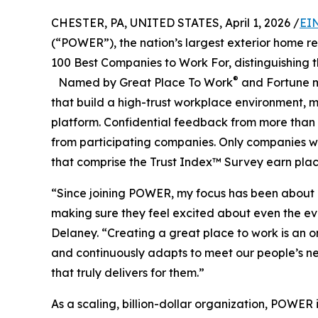
CHESTER, PA, UNITED STATES, April 1, 2026 /
EI
(“POWER”), the nation’s largest exterior home re
100 Best Companies to Work For, distinguishing th
®
Named by Great Place To Work
and Fortune m
that build a high-trust workplace environment, 
platform. Confidential feedback from more than 1
from participating companies. Only companies wi
that comprise the Trust Index™ Survey earn placem
“Since joining POWER, my focus has been about 
making sure they feel excited about even the e
Delaney. “Creating a great place to work is an ong
and continuously adapts to meet our people’s ne
that truly delivers for them.”
As a scaling, billion-dollar organization, POW