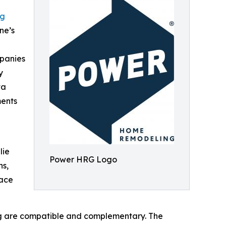
ng
ne’s
mpanies
y
ta
ments
lie
Power HRG Logo
ns,
lace
ng are compatible and complementary. The