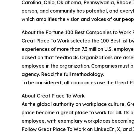
Carolina, Ohio, Oklahoma, Pennsylvania, Rhode I
person, and community has potential, and everythi
which amplifies the vision and voices of our peo
About the Fortune 100 Best Companies to Work 
Great Place To Work selected the 100 Best list b
experiences of more than 7.3 million U.S. employe
based on that feedback. Organizations are asses
employee in the organization. Companies must b
agency. Read the full methodology.
To be considered, all companies use the Great Plac
About Great Place To Work
As the global authority on workplace culture, G
place become a great place to work for all. Its
employee, with exemplary workplaces becoming G
Follow Great Place To Work on LinkedIn, X, and I