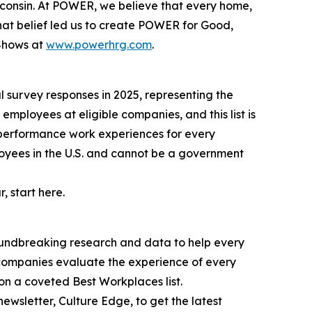
sconsin. At POWER, we believe that every home,
That belief led us to create POWER for Good,
 Shows at
www.powerhrg.com
.
l survey responses in 2025, representing the
employees at eligible companies, and this list is
-performance work experiences for every
oyees in the U.S. and cannot be a government
, start here.
oundbreaking research and data to help every
 companies evaluate the experience of every
n a coveted Best Workplaces list.
wsletter, Culture Edge, to get the latest