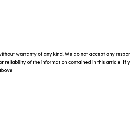
without warranty of any kind. We do not accept any responsib
r reliability of the information contained in this article. I
 above.