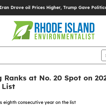
oil Prices Higher, Trump Gave Politically Conne
Ranks at No. 20 Spot on 202
List
 eighth consecutive year on the list