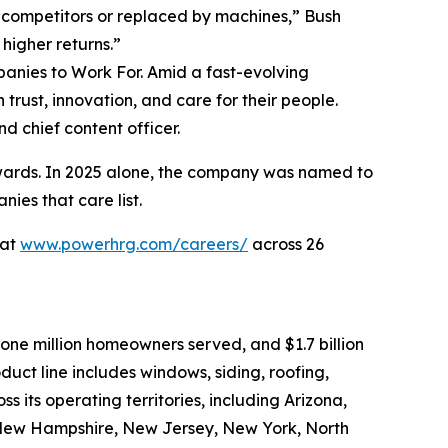
y competitors or replaced by machines,” Bush
higher returns.”
panies to Work For. Amid a fast-evolving
trust, innovation, and care for their people.
nd chief content officer.
ards. In 2025 alone, the company was named to
ies that care list.
 at
www.powerhrg.com/careers/
across 26
one million homeowners served, and $1.7 billion
uct line includes windows, siding, roofing,
ss its operating territories, including Arizona,
, New Hampshire, New Jersey, New York, North