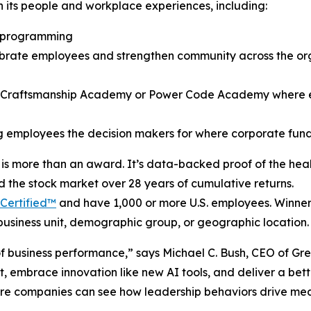
in its people and workplace experiences, including:
t programming
brate employees and strengthen community across the org
ice Craftsmanship Academy or Power Code Academy where
ng employees the decision makers for where corporate fu
is more than an award. It’s data-backed proof of the heal
d the stock market over 28 years of cumulative returns.
Certified™
and have 1,000 or more U.S. employees. Winners 
business unit, demographic group, or geographic location.
r of business performance,” says Michael C. Bush, CEO of G
rt, embrace innovation like new AI tools, and deliver a bet
here companies can see how leadership behaviors drive mea