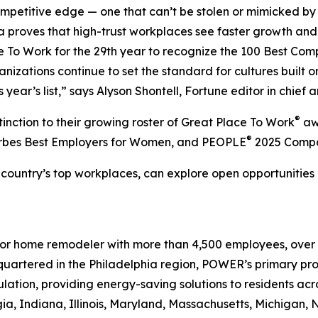
 competitive edge — one that can’t be stolen or mimicked b
ta proves that high-trust workplaces see faster growth and 
e To Work for the 29th year to recognize the 100 Best Com
ations continue to set the standard for cultures built on 
year’s list,” says Alyson Shontell, Fortune editor in chief a
®
inction to their growing roster of Great Place To Work
aw
®
orbes Best Employers for Women, and PEOPLE
2025 Compan
he country’s top workplaces, can explore open opportunities
erior home remodeler with more than 4,500 employees, over 
uartered in the Philadelphia region, POWER’s primary prod
ulation, providing energy-saving solutions to residents acro
ia, Indiana, Illinois, Maryland, Massachusetts, Michigan