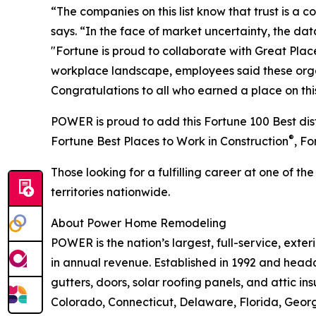
“The companies on this list know that trust is a
says. “In the face of market uncertainty, the da
"Fortune is proud to collaborate with Great Plac
workplace landscape, employees said these organiz
Congratulations to all who earned a place on this 
POWER is proud to add this Fortune 100 Best dist
®
Fortune Best Places to Work in Construction
, F
Those looking for a fulfilling career at one of t
territories nationwide.
About Power Home Remodeling
POWER is the nation’s largest, full-service, ext
in annual revenue. Established in 1992 and headq
gutters, doors, solar roofing panels, and attic ins
Colorado, Connecticut, Delaware, Florida, Georg