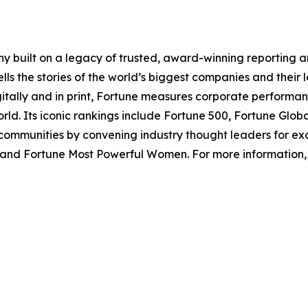
y built on a legacy of trusted, award-winning reporting 
ls the stories of the world’s biggest companies and their 
gitally and in print, Fortune measures corporate perform
ld. Its iconic rankings include Fortune 500, Fortune Glo
ommunities by convening industry thought leaders for exc
and Fortune Most Powerful Women. For more information, v