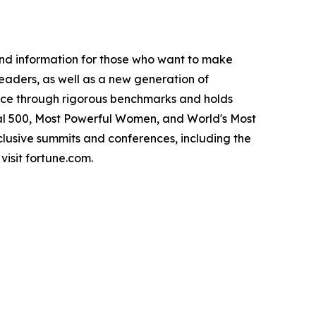
and information for those who want to make
leaders, as well as a new generation of
ance through rigorous benchmarks and holds
bal 500, Most Powerful Women, and World's Most
lusive summits and conferences, including the
isit fortune.com.