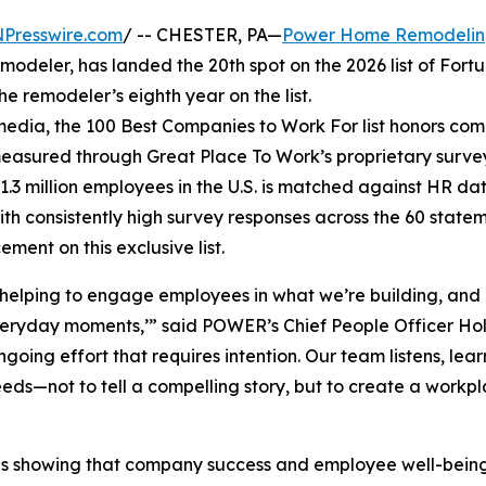
NPresswire.com
/ -- CHESTER, PA—
Power Home Remodeli
modeler, has landed the 20th spot on the 2026 list of Fortu
e remodeler’s eighth year on the list.
edia, the 100 Best Companies to Work For list honors co
measured through Great Place To Work’s proprietary surve
.3 million employees in the U.S. is matched against HR da
th consistently high survey responses across the 60 state
ent on this exclusive list.
helping to engage employees in what we’re building, and
veryday moments,’” said POWER’s Chief People Officer Hol
oing effort that requires intention. Our team listens, lear
eds—not to tell a compelling story, but to create a workp
ER is showing that company success and employee well-bei