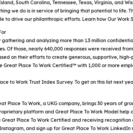
sland, South Carolina, Tennessee, Texas, Virginia, and Wi
ng we do is in service of bringing that potential to life. 
ple to drive our philanthropic efforts. Learn how Our Work
For
y gathering and analyzing more than 1.3 million confidentia
es. Of those, nearly 640,000 responses were received from 
sed on their efforts to create generous, supportive, high
e Great Place To Work Certified™ with 1,000 or more empl
e to Work Trust Index Survey. To get on this list next year
reat Place To Work, a UKG company, brings 30 years of gr
 proprietary platform and Great Place To Work Model help
reat Place To Work Certified and receiving recognition o
nstagram, and sign up for Great Place To Work LinkedIn ne