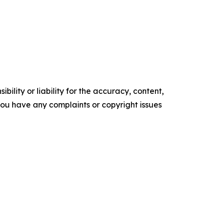
ility or liability for the accuracy, content,
f you have any complaints or copyright issues