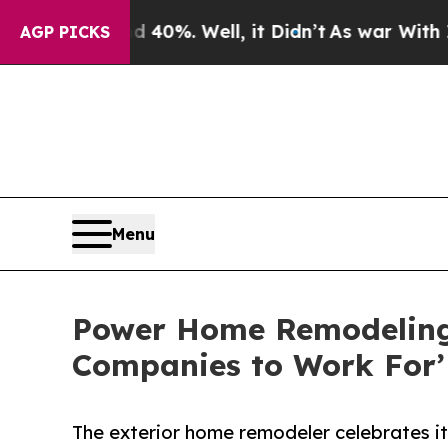
nd 40%. Well, it Didn’t
As war With Iran Drove 
AGP PICKS
Menu
Power Home Remodeling 
Companies to Work For’ 
The exterior home remodeler celebrates its