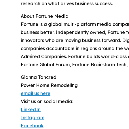
research on what drives business success.
About Fortune Media
Fortune is a global multi-platform media compan
business better. Independently owned, Fortune tel
innovators who are moving business forward. Di
companies accountable in regions around the wor
Admired Companies. Fortune builds world-class c
Fortune Global Forum, Fortune Brainstorm Tech, 
Gianna Tancredi
Power Home Remodeling
email us here
Visit us on social media:
LinkedIn
Instagram
Facebook