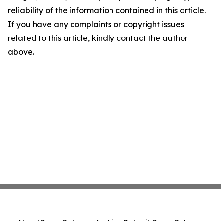
reliability of the information contained in this article.
If you have any complaints or copyright issues
related to this article, kindly contact the author
above.