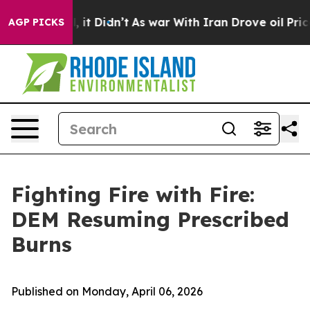
0%. Well, it Didn’t
As war With Iran Drove oil Prices
AGP PICKS
Fighting Fire with Fire:
DEM Resuming Prescribed
Burns
Published on Monday, April 06, 2026