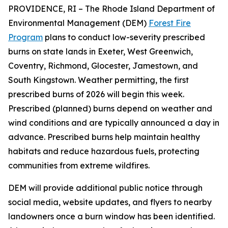
PROVIDENCE, RI – The Rhode Island Department of
Environmental Management (DEM)
Forest Fire
Program
plans to conduct low-severity prescribed
burns on state lands in Exeter, West Greenwich,
Coventry, Richmond, Glocester, Jamestown, and
South Kingstown. Weather permitting, the first
prescribed burns of 2026 will begin this week.
Prescribed (planned) burns depend on weather and
wind conditions and are typically announced a day in
advance. Prescribed burns help maintain healthy
habitats and reduce hazardous fuels, protecting
communities from extreme wildfires.
DEM will provide additional public notice through
social media, website updates, and flyers to nearby
landowners once a burn window has been identified.