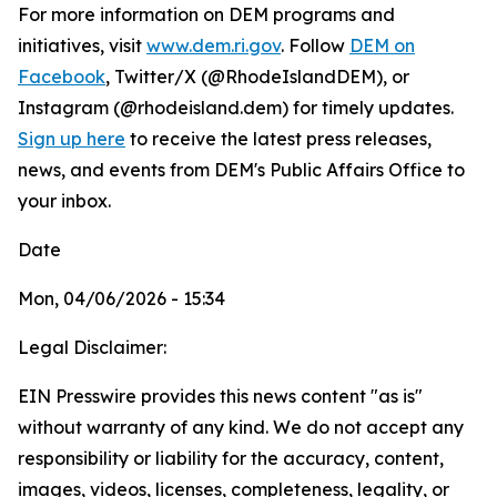
For more information on DEM programs and
initiatives, visit
www.dem.ri.gov
. Follow
DEM on
Facebook
, Twitter/X (@RhodeIslandDEM), or
Instagram (@rhodeisland.dem) for timely updates.
Sign up here
to receive the latest press releases,
news, and events from DEM's Public Affairs Office to
your inbox.
Date
Mon, 04/06/2026 - 15:34
Legal Disclaimer:
EIN Presswire provides this news content "as is"
without warranty of any kind. We do not accept any
responsibility or liability for the accuracy, content,
images, videos, licenses, completeness, legality, or