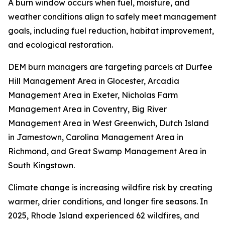
A burn window occurs when fuel, moisture, and
weather conditions align to safely meet management
goals, including fuel reduction, habitat improvement,
and ecological restoration.
DEM burn managers are targeting parcels at Durfee
Hill Management Area in Glocester, Arcadia
Management Area in Exeter, Nicholas Farm
Management Area in Coventry, Big River
Management Area in West Greenwich, Dutch Island
in Jamestown, Carolina Management Area in
Richmond, and Great Swamp Management Area in
South Kingstown.
Climate change is increasing wildfire risk by creating
warmer, drier conditions, and longer fire seasons. In
2025, Rhode Island experienced 62 wildfires, and