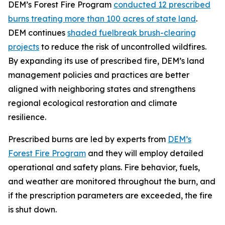
DEM’s Forest Fire Program
conducted 12 prescribed
burns treating more than 100 acres of state land
.
DEM continues
shaded fuelbreak brush-clearing
projects
to reduce the risk of uncontrolled wildfires.
By expanding its use of prescribed fire, DEM’s land
management policies and practices are better
aligned with neighboring states and strengthens
regional ecological restoration and climate
resilience.
Prescribed burns are led by experts from
DEM’s
Forest Fire Program
and they will employ detailed
operational and safety plans. Fire behavior, fuels,
and weather are monitored throughout the burn, and
if the prescription parameters are exceeded, the fire
is shut down.