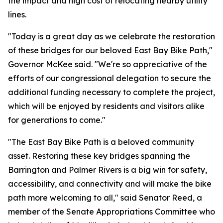
the impact and high cost of relocating nearby utility
lines.
"Today is a great day as we celebrate the restoration
of these bridges for our beloved East Bay Bike Path,"
Governor McKee said. "We're so appreciative of the
efforts of our congressional delegation to secure the
additional funding necessary to complete the project,
which will be enjoyed by residents and visitors alike
for generations to come."
"The East Bay Bike Path is a beloved community
asset. Restoring these key bridges spanning the
Barrington and Palmer Rivers is a big win for safety,
accessibility, and connectivity and will make the bike
path more welcoming to all," said Senator Reed, a
member of the Senate Appropriations Committee who