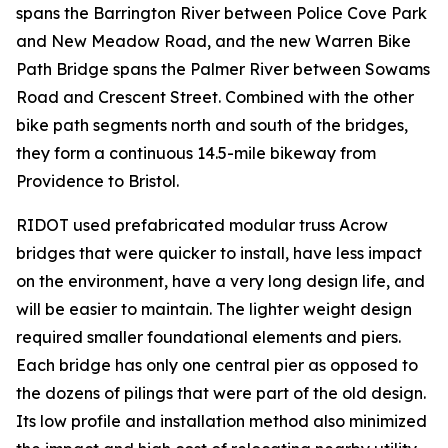
spans the Barrington River between Police Cove Park
and New Meadow Road, and the new Warren Bike
Path Bridge spans the Palmer River between Sowams
Road and Crescent Street. Combined with the other
bike path segments north and south of the bridges,
they form a continuous 14.5-mile bikeway from
Providence to Bristol.
RIDOT used prefabricated modular truss Acrow
bridges that were quicker to install, have less impact
on the environment, have a very long design life, and
will be easier to maintain. The lighter weight design
required smaller foundational elements and piers.
Each bridge has only one central pier as opposed to
the dozens of pilings that were part of the old design.
Its low profile and installation method also minimized