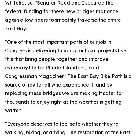
Whitehouse. "Senator Reed and I secured the
federal funding for these new bridges that once
again allow riders to smoothly traverse the entire
East Bay."
"One of the most important parts of our job in
Congress is delivering funding for local projects like
this that bring people together and improve
everyday life for Rhode Islanders," said
Congressman Magaziner. "The East Bay Bike Path is a
source of joy for all who experience it, and by
replacing these bridges we are making it safer for
thousands to enjoy right as the weather is getting
warm."
"Everyone deserves to feel safe whether they're
walking, biking, or driving. The restoration of the East