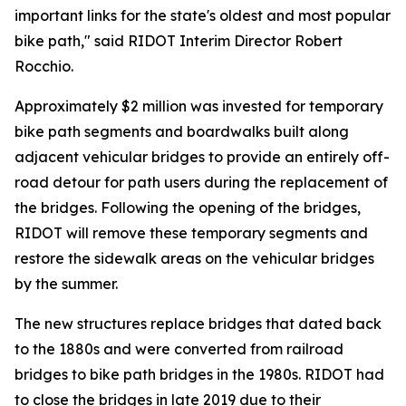
important links for the state's oldest and most popular
bike path," said RIDOT Interim Director Robert
Rocchio.
Approximately $2 million was invested for temporary
bike path segments and boardwalks built along
adjacent vehicular bridges to provide an entirely off-
road detour for path users during the replacement of
the bridges. Following the opening of the bridges,
RIDOT will remove these temporary segments and
restore the sidewalk areas on the vehicular bridges
by the summer.
The new structures replace bridges that dated back
to the 1880s and were converted from railroad
bridges to bike path bridges in the 1980s. RIDOT had
to close the bridges in late 2019 due to their