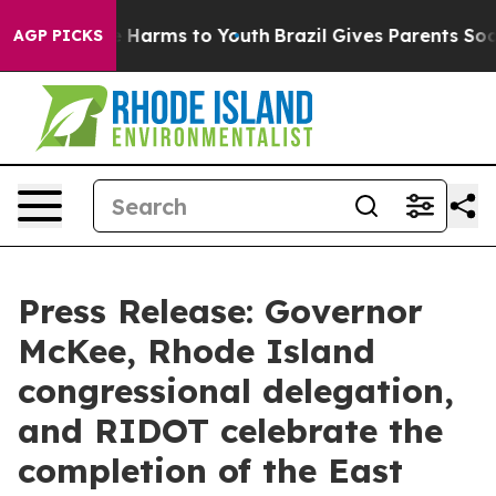
 to Abate Harms to Youth
Brazil Gives Parents Social M
AGP PICKS
Press Release: Governor
McKee, Rhode Island
congressional delegation,
and RIDOT celebrate the
completion of the East