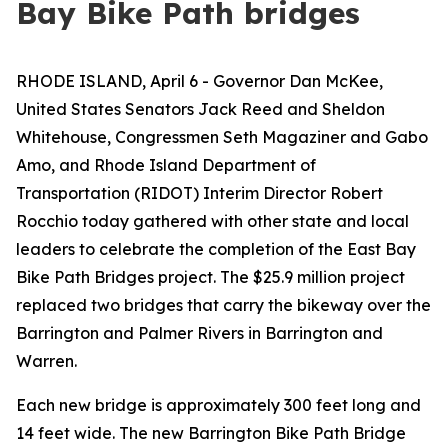
Bay Bike Path bridges
RHODE ISLAND, April 6 - Governor Dan McKee,
United States Senators Jack Reed and Sheldon
Whitehouse, Congressmen Seth Magaziner and Gabo
Amo, and Rhode Island Department of
Transportation (RIDOT) Interim Director Robert
Rocchio today gathered with other state and local
leaders to celebrate the completion of the East Bay
Bike Path Bridges project. The $25.9 million project
replaced two bridges that carry the bikeway over the
Barrington and Palmer Rivers in Barrington and
Warren.
Each new bridge is approximately 300 feet long and
14 feet wide. The new Barrington Bike Path Bridge