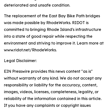
deteriorated and unsafe condition.
The replacement of the East Bay Bike Path bridges
was made possible by RhodeWorks. RIDOT is
committed to bringing Rhode Island's infrastructure
into a state of good repair while respecting the
environment and striving to improve it. Learn more at
www.ridot.net/RhodeWorks.
Legal Disclaimer:
EIN Presswire provides this news content "as is"
without warranty of any kind. We do not accept any
responsibility or liability for the accuracy, content,
images, videos, licenses, completeness, legality, or
reliability of the information contained in this article.
If you have any complaints or copyright issues