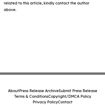
related to this article, kindly contact the author
above.
About
Press Release Archive
Submit Press Release
Terms & Conditions
Copyright/DMCA Policy
Privacy Policy
Contact