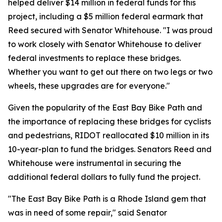
helped deliver $14 million in federal funds for this
project, including a $5 million federal earmark that
Reed secured with Senator Whitehouse. "I was proud
to work closely with Senator Whitehouse to deliver
federal investments to replace these bridges.
Whether you want to get out there on two legs or two
wheels, these upgrades are for everyone."
Given the popularity of the East Bay Bike Path and
the importance of replacing these bridges for cyclists
and pedestrians, RIDOT reallocated $10 million in its
10-year-plan to fund the bridges. Senators Reed and
Whitehouse were instrumental in securing the
additional federal dollars to fully fund the project.
"The East Bay Bike Path is a Rhode Island gem that
was in need of some repair," said Senator