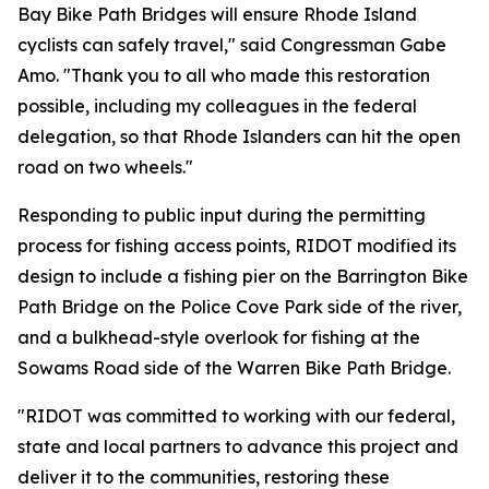
Bay Bike Path Bridges will ensure Rhode Island
cyclists can safely travel," said Congressman Gabe
Amo. "Thank you to all who made this restoration
possible, including my colleagues in the federal
delegation, so that Rhode Islanders can hit the open
road on two wheels."
Responding to public input during the permitting
process for fishing access points, RIDOT modified its
design to include a fishing pier on the Barrington Bike
Path Bridge on the Police Cove Park side of the river,
and a bulkhead-style overlook for fishing at the
Sowams Road side of the Warren Bike Path Bridge.
"RIDOT was committed to working with our federal,
state and local partners to advance this project and
deliver it to the communities, restoring these