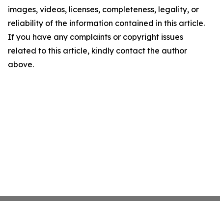
images, videos, licenses, completeness, legality, or
reliability of the information contained in this article.
If you have any complaints or copyright issues
related to this article, kindly contact the author
above.