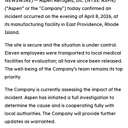
NEWSWIRE) -- Aspen Aerogels, Inc. (NYSE: ASPN)
(“Aspen” or the "Company") today confirmed an
incident occurred on the evening of April 8, 2026, at
its manufacturing facility in East Providence, Rhode
Island.
The site is secure and the situation is under control.
Eleven employees were transported to local medical
facilities for evaluation; all have since been released.
The well-being of the Company’s team remains its top
priority.
The Company is currently assessing the impact of the
incident. Aspen has initiated a full investigation to
determine the cause and is cooperating fully with
local authorities. The Company will provide further
updates as warranted.