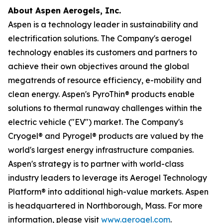
About Aspen Aerogels, Inc.
Aspen is a technology leader in sustainability and
electrification solutions. The Company's aerogel
technology enables its customers and partners to
achieve their own objectives around the global
megatrends of resource efficiency, e-mobility and
clean energy. Aspen's PyroThin® products enable
solutions to thermal runaway challenges within the
electric vehicle ("EV") market. The Company's
Cryogel® and Pyrogel® products are valued by the
world's largest energy infrastructure companies.
Aspen's strategy is to partner with world-class
industry leaders to leverage its Aerogel Technology
Platform® into additional high-value markets. Aspen
is headquartered in Northborough, Mass. For more
information, please visit
www.aerogel.com
.