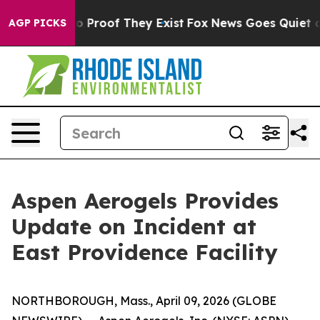
t Offers no Proof They Exist
Fox News Goes Quiet as '
AGP PICKS
Aspen Aerogels Provides
Update on Incident at
East Providence Facility
NORTHBOROUGH, Mass., April 09, 2026 (GLOBE