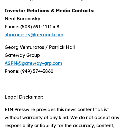
Investor Relations & Media Contacts:
Neal Baranosky
Phone: (508) 691-1111 x 8
nbaranosky@aerogel.com
Georg Venturatos / Patrick Hall
Gateway Group
ASPN@gateway-grp.com
Phone: (949) 574-3860
Legal Disclaimer:
EIN Presswire provides this news content "as is"
without warranty of any kind. We do not accept any
responsibility or liability for the accuracy, content,