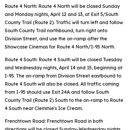
Route 4 North: Route 4 North will be closed Sunday
and Monday nights, April 12 and 13, at Exit 5/South
County Trail (Route 2). Traffic will turn left and follow
South County Trail northbound, turn right onto
Division Street, and use the on-ramp after the
Showcase Cinemas for Route 4 North/I-95 North.
Route 4 South: Route 4 South will be closed Tuesday
and Wednesday nights, April 14 and 15, beginning at
I-95. The on-ramp from Division Street eastbound to
Route 4 South will also be closed. All traffic coming
from I-95 should use Exit 24A and follow South
County Trail (Route 2) South to the on-ramp to Route
4 South near Clemmie's Ice Cream.
Frenchtown Road: Frenchtown Road in both
directions will be closed Sunday-Wednesday nights,