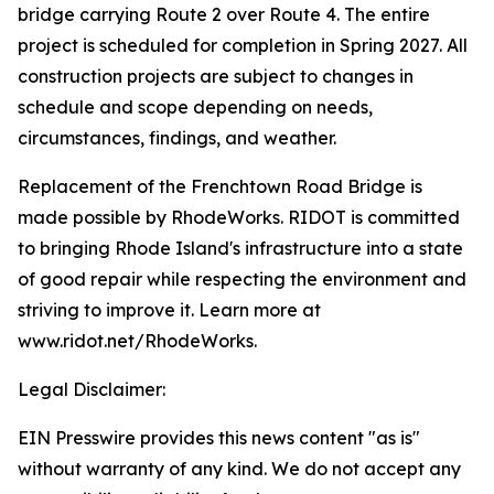
bridge carrying Route 2 over Route 4. The entire
project is scheduled for completion in Spring 2027. All
construction projects are subject to changes in
schedule and scope depending on needs,
circumstances, findings, and weather.
Replacement of the Frenchtown Road Bridge is
made possible by RhodeWorks. RIDOT is committed
to bringing Rhode Island's infrastructure into a state
of good repair while respecting the environment and
striving to improve it. Learn more at
www.ridot.net/RhodeWorks.
Legal Disclaimer:
EIN Presswire provides this news content "as is"
without warranty of any kind. We do not accept any