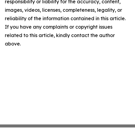
responsibility or liability for the accuracy, content,
images, videos, licenses, completeness, legality, or
reliability of the information contained in this article.
If you have any complaints or copyright issues
related to this article, kindly contact the author
above.