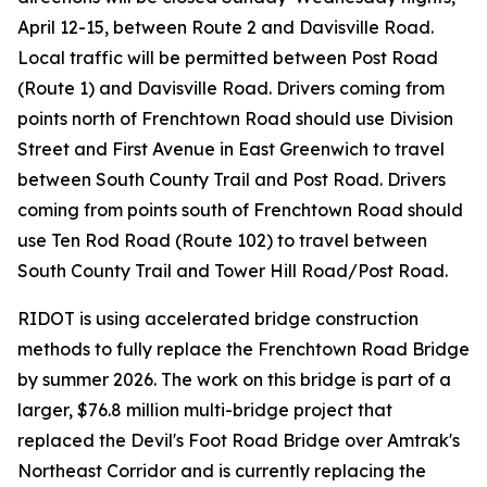
April 12-15, between Route 2 and Davisville Road.
Local traffic will be permitted between Post Road
(Route 1) and Davisville Road. Drivers coming from
points north of Frenchtown Road should use Division
Street and First Avenue in East Greenwich to travel
between South County Trail and Post Road. Drivers
coming from points south of Frenchtown Road should
use Ten Rod Road (Route 102) to travel between
South County Trail and Tower Hill Road/Post Road.
RIDOT is using accelerated bridge construction
methods to fully replace the Frenchtown Road Bridge
by summer 2026. The work on this bridge is part of a
larger, $76.8 million multi-bridge project that
replaced the Devil's Foot Road Bridge over Amtrak's
Northeast Corridor and is currently replacing the