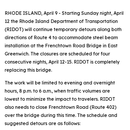
RHODE ISLAND, April 9 - Starting Sunday night, April
12 the Rhode Island Department of Transportation
(RIDOT) will continue temporary detours along both
directions of Route 4 to accommodate steel beam
installation at the Frenchtown Road Bridge in East
Greenwich. The closures are scheduled for four
consecutive nights, April 12-15. RIDOT is completely
replacing this bridge.
The work will be limited to evening and overnight
hours, 8 p.m. to 6 a.m., when traffic volumes are
lowest to minimize the impact to travelers. RIDOT
also needs to close Frenchtown Road (Route 402)
over the bridge during this time. The schedule and
suggested detours are as follows: