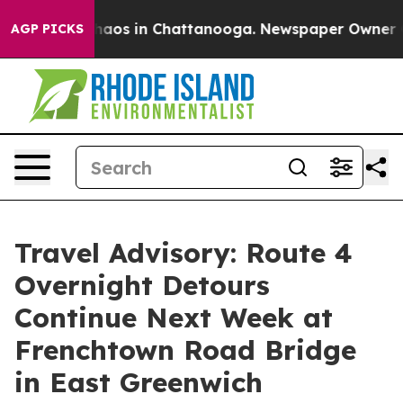
Collapse
Chaos in Chattanooga. Newspaper Owner Calls
AGP PICKS
Travel Advisory: Route 4
Overnight Detours
Continue Next Week at
Frenchtown Road Bridge
in East Greenwich