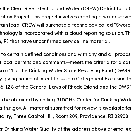
the Clear River Electric and Water (CREW) District for a 
ion Project. This project involves creating a water service
contain lead. CREW will purchase a technology called "Swor
hnology is incorporated with a cloud reporting solution. Thi
e, RI that have unconfirmed service line material.
 to certain defined conditions and with any and all propo
nd local permits and comments—meets the criteria for a c
n 6.11 of the Drinking Water State Revolving Fund (DWSRF
iving notice of intent to issue a Categorical Exclusion fo
 46-12.8 of the General Laws of Rhode Island and the DWS
an be obtained by calling RIDOH's Center for Drinking Wa
.ri.gov. All material submitted for review is available fo
ality, Three Capitol Hill, Room 209, Providence, RI 02908.
or Drinking Water Quality at the address above or emaile