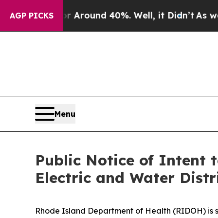
a Floor Around 40%. Well, it Didn’t
As war With
AGP PICKS
Menu
Public Notice of Intent 
Electric and Water Distr
Rhode Island Department of Health (RIDOH) is se