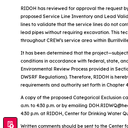
RIDOH has reviewed for approval the request by 
proposed Service Line Inventory and Lead Validat
lines to validate that the service lines do not 
lead pipes without requiring excavation. This tec
throughout CREW's service area within Burrillvill
It has been determined that the project—subject
conditions in accordance with federal, state, a
Environmental Review Process provided in Sectio
DWSRF Regulations). Therefore, RIDOH is hereby g
requirements and authority set forth in Chapter
A copy of the proposed Categorical Exclusion c
a.m. to 4:30 p.m. or by emailing DOH.RIDWQ@health
4:30 p.m. at RIDOH, Center for Drinking Water Qu
Written comments should be sent to the Center f