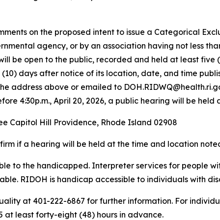
mments on the proposed intent to issue a Categorical Exclu
ernmental agency, or by an association having not less tha
it will be open to the public, recorded and held at least fi
n (10) days after notice of its location, date, and time pub
t the address above or emailed to DOH.RIDWQ@health.ri.go
ore 4:30p.m., April 20, 2026, a public hearing will be held 
ee Capitol Hill Providence, Rhode Island 02908
rm if a hearing will be held at the time and location not
sible to the handicapped. Interpreter services for people 
ble. RIDOH is handicap accessible to individuals with disab
ality at 401-222-6867 for further information. For individ
at least forty-eight (48) hours in advance.