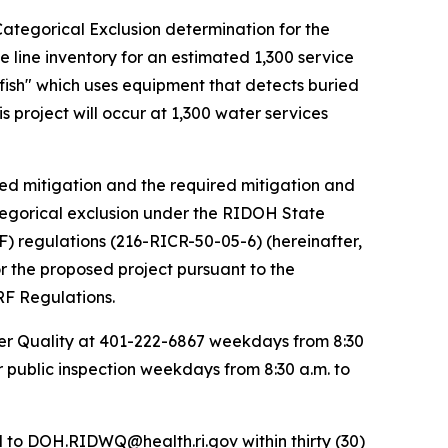
Categorical Exclusion determination for the
 line inventory for an estimated 1,300 service
dfish" which uses equipment that detects buried
s project will occur at 1,300 water services
sed mitigation and the required mitigation and
ategorical exclusion under the RIDOH State
) regulations (216-RICR-50-05-6) (hereinafter,
r the proposed project pursuant to the
RF Regulations.
ter Quality at 401-222-6867 weekdays from 8:30
r public inspection weekdays from 8:30 a.m. to
d to DOH.RIDWQ@health.ri.gov within thirty (30)