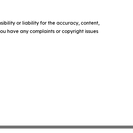
ility or liability for the accuracy, content,
f you have any complaints or copyright issues