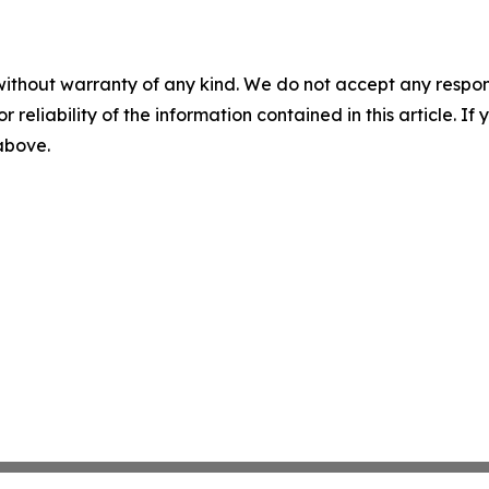
without warranty of any kind. We do not accept any responsib
r reliability of the information contained in this article. I
 above.