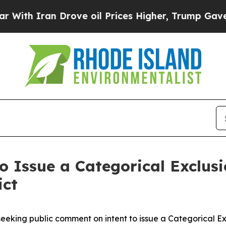
 Iran Drove oil Prices Higher, Trump Gave Polit
to Issue a Categorical Exclusi
ict
eking public comment on intent to issue a Categorical Ex