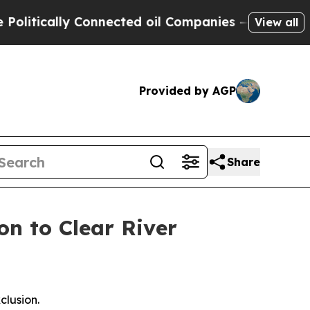
ically Connected oil Companies — not Taxpayers 
View all
Provided by AGP
Share
on to Clear River
clusion.