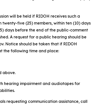
sion will be held if RIDOH receives such a
n twenty-five (25) members, within ten (10) days
ve (5) days before the end of the public-comment
lished. A request for a public hearing should be
v. Notice should be taken that if RIDOH
at the following time and place:
ed above.
with hearing impairment and audiotapes for
ilities.
uals requesting communication assistance, call