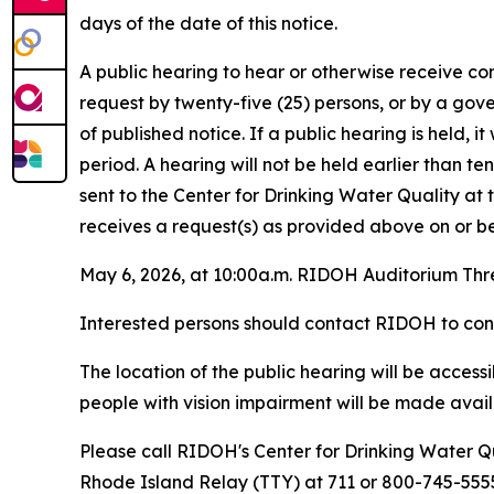
days of the date of this notice.
A public hearing to hear or otherwise receive co
request by twenty-five (25) persons, or by a gov
of published notice. If a public hearing is held, 
period. A hearing will not be held earlier than te
sent to the Center for Drinking Water Quality a
receives a request(s) as provided above on or bef
May 6, 2026, at 10:00a.m. RIDOH Auditorium Thr
Interested persons should contact RIDOH to confi
The location of the public hearing will be acces
people with vision impairment will be made availa
Please call RIDOH's Center for Drinking Water Qu
Rhode Island Relay (TTY) at 711 or 800-745-5555 