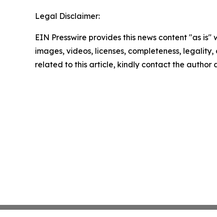
Legal Disclaimer:
EIN Presswire provides this news content "as is" 
images, videos, licenses, completeness, legality, o
related to this article, kindly contact the author