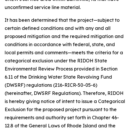
unconfirmed service line material.
It has been determined that the project—subject to
certain defined conditions and with any and all
proposed mitigation and the required mitigation and
conditions in accordance with federal, state, and
local permits and comments—meets the criteria for a
categorical exclusion under the RIDOH State
Environmental Review Process provided in Section
6.11 of the Drinking Water State Revolving Fund
(DWSRF) regulations (216-RICR-50-05-6)
(hereinafter, DWSRF Regulations). Therefore, RIDOH
is hereby giving notice of intent to issue a Categorical
Exclusion for the proposed project pursuant to the
requirements and authority set forth in Chapter 46-
12.8 of the General Laws of Rhode Island and the