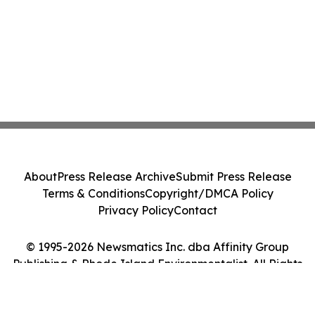
About
Press Release Archive
Submit Press Release
Terms & Conditions
Copyright/DMCA Policy
Privacy Policy
Contact
© 1995-2026 Newsmatics Inc. dba Affinity Group
Publishing & Rhode Island Environmentalist. All Rights
Reserved.
Cookie Settings / Your Privacy Choices