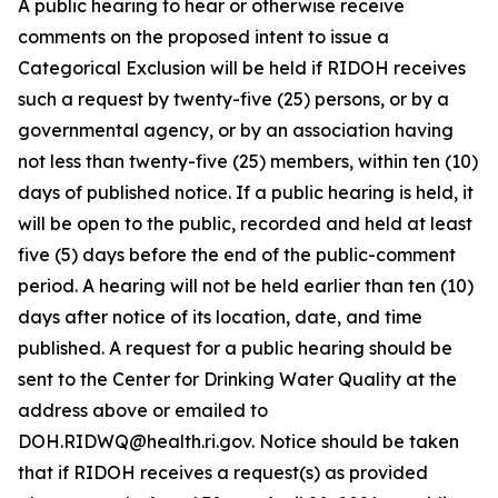
A public hearing to hear or otherwise receive
comments on the proposed intent to issue a
Categorical Exclusion will be held if RIDOH receives
such a request by twenty-five (25) persons, or by a
governmental agency, or by an association having
not less than twenty-five (25) members, within ten (10)
days of published notice. If a public hearing is held, it
will be open to the public, recorded and held at least
five (5) days before the end of the public-comment
period. A hearing will not be held earlier than ten (10)
days after notice of its location, date, and time
published. A request for a public hearing should be
sent to the Center for Drinking Water Quality at the
address above or emailed to
DOH.RIDWQ@health.ri.gov. Notice should be taken
that if RIDOH receives a request(s) as provided