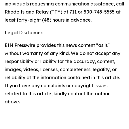
individuals requesting communication assistance, call
Rhode Island Relay (TTY) at 711 or 800-745-5555 at
least forty-eight (48) hours in advance.
Legal Disclaimer:
EIN Presswire provides this news content "as is"
without warranty of any kind. We do not accept any
responsibility or liability for the accuracy, content,
images, videos, licenses, completeness, legality, or
reliability of the information contained in this article.
If you have any complaints or copyright issues
related to this article, kindly contact the author
above.