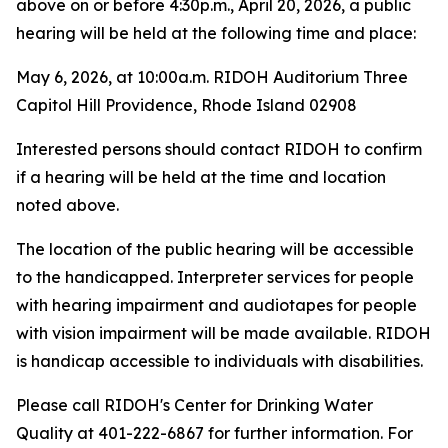
above on or before 4:30p.m., April 20, 2026, a public
hearing will be held at the following time and place:
May 6, 2026, at 10:00a.m. RIDOH Auditorium Three
Capitol Hill Providence, Rhode Island 02908
Interested persons should contact RIDOH to confirm
if a hearing will be held at the time and location
noted above.
The location of the public hearing will be accessible
to the handicapped. Interpreter services for people
with hearing impairment and audiotapes for people
with vision impairment will be made available. RIDOH
is handicap accessible to individuals with disabilities.
Please call RIDOH's Center for Drinking Water
Quality at 401-222-6867 for further information. For