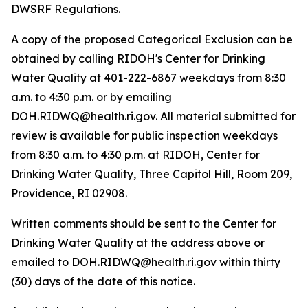
DWSRF Regulations.
A copy of the proposed Categorical Exclusion can be
obtained by calling RIDOH's Center for Drinking
Water Quality at 401-222-6867 weekdays from 8:30
a.m. to 4:30 p.m. or by emailing
DOH.RIDWQ@health.ri.gov. All material submitted for
review is available for public inspection weekdays
from 8:30 a.m. to 4:30 p.m. at RIDOH, Center for
Drinking Water Quality, Three Capitol Hill, Room 209,
Providence, RI 02908.
Written comments should be sent to the Center for
Drinking Water Quality at the address above or
emailed to DOH.RIDWQ@health.ri.gov within thirty
(30) days of the date of this notice.