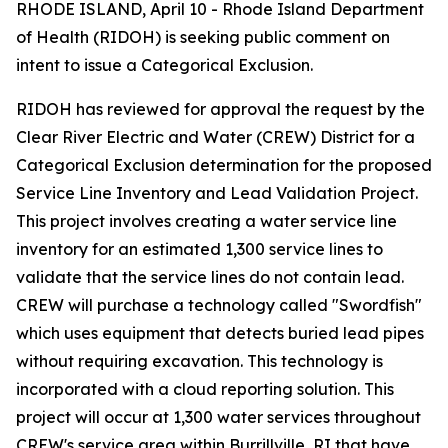
RHODE ISLAND, April 10 - Rhode Island Department
of Health (RIDOH) is seeking public comment on
intent to issue a Categorical Exclusion.
RIDOH has reviewed for approval the request by the
Clear River Electric and Water (CREW) District for a
Categorical Exclusion determination for the proposed
Service Line Inventory and Lead Validation Project.
This project involves creating a water service line
inventory for an estimated 1,300 service lines to
validate that the service lines do not contain lead.
CREW will purchase a technology called "Swordfish"
which uses equipment that detects buried lead pipes
without requiring excavation. This technology is
incorporated with a cloud reporting solution. This
project will occur at 1,300 water services throughout
CREW's service area within Burrillville, RI that have