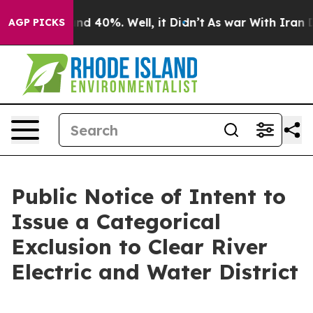
or Around 40%. Well, it Didn’t
As war With Iran Drov
AGP PICKS
Public Notice of Intent to
Issue a Categorical
Exclusion to Clear River
Electric and Water District