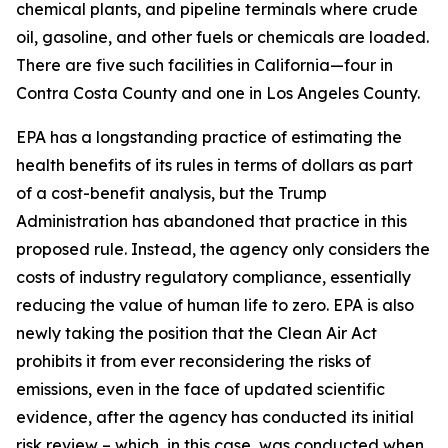
chemical plants, and pipeline terminals where crude
oil, gasoline, and other fuels or chemicals are loaded.
There are five such facilities in California—four in
Contra Costa County and one in Los Angeles County.
EPA has a longstanding practice of estimating the
health benefits of its rules in terms of dollars as part
of a cost-benefit analysis, but the Trump
Administration has abandoned that practice in this
proposed rule. Instead, the agency only considers the
costs of industry regulatory compliance, essentially
reducing the value of human life to zero. EPA is also
newly taking the position that the Clean Air Act
prohibits it from ever reconsidering the risks of
emissions, even in the face of updated scientific
evidence, after the agency has conducted its initial
risk review – which, in this case, was conducted when