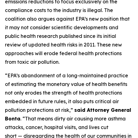
emissions reductions to focus exclusively on the
compliance costs to the industry is illegal. The
coalition also argues against EPA’s new position that
it may not consider scientific developments and
public health research published since its initial
review of updated health risks in 2011. These new
approaches will erode federal health protections
from toxic air pollution.
“EPA’s abandonment of a long-maintained practice
of estimating the monetary value of health benefits
not only erodes the strength of health protections
embedded in future rules, it also puts critical air
pollution protections at risk,”
said Attorney General
Bonta
. “That means dirty air causing more asthma
attacks, cancer, hospital visits, and lives cut
short — disregarding the health of our communities in