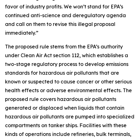
favor of industry profits. We won’t stand for EPA’s
continued anti-science and deregulatory agenda
and call on them to revise this illegal proposal
immediately.”
The proposed rule stems from the EPA’s authority
under Clean Air Act section 112, which establishes a
two-stage regulatory process to develop emissions
standards for hazardous air pollutants that are
known or suspected to cause cancer or other serious
health effects or adverse environmental effects. The
proposed rule covers hazardous air pollutants
generated or displaced when liquids that contain
hazardous air pollutants are pumped into specialized
compartments on tanker ships. Facilities with these
kinds of operations include refineries, bulk terminals,