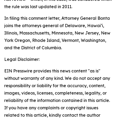
the rule was last updated in 2011.
In filing this comment letter, Attorney General Bonta
joins the attorneys general of Delaware, Hawaiʻi,
Illinois, Massachusetts, Minnesota, New Jersey, New
York Oregon, Rhode Island, Vermont, Washington,
and the District of Columbia.
Legal Disclaimer:
EIN Presswire provides this news content "as is"
without warranty of any kind. We do not accept any
responsibility or liability for the accuracy, content,
images, videos, licenses, completeness, legality, or
reliability of the information contained in this article.
If you have any complaints or copyright issues
related to this article, kindly contact the author