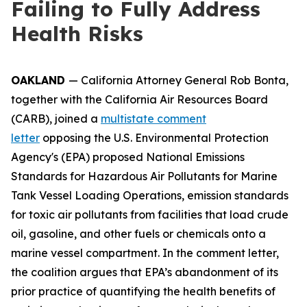
Failing to Fully Address
Health Risks
OAKLAND
— California Attorney General Rob Bonta,
together with the California Air Resources Board
(CARB), joined a
multistate comment
letter
opposing the U.S. Environmental Protection
Agency's (EPA) proposed National Emissions
Standards for Hazardous Air Pollutants for Marine
Tank Vessel Loading Operations, emission standards
for toxic air pollutants from facilities that load crude
oil, gasoline, and other fuels or chemicals onto a
marine vessel compartment. In the comment letter,
the coalition argues that EPA’s abandonment of its
prior practice of quantifying the health benefits of