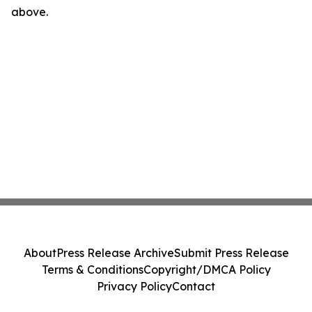
above.
About
Press Release Archive
Submit Press Release
Terms & Conditions
Copyright/DMCA Policy
Privacy Policy
Contact