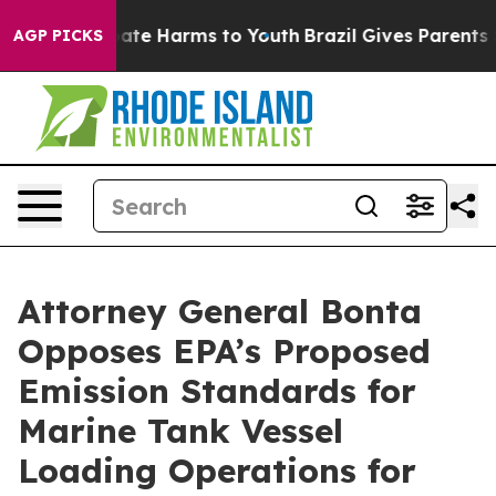
 Fund to Abate Harms to Youth
Brazil Gives Parents Soc
AGP PICKS
Attorney General Bonta
Opposes EPA’s Proposed
Emission Standards for
Marine Tank Vessel
Loading Operations for