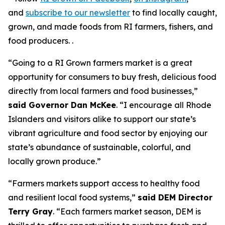
and
subscribe to our newsletter
to find locally caught,
grown, and made foods from RI farmers, fishers, and
food producers. .
“Going to a RI Grown farmers market is a great
opportunity for consumers to buy fresh, delicious food
directly from local farmers and food businesses,”
said Governor Dan McKee
. “I encourage all Rhode
Islanders and visitors alike to support our state’s
vibrant agriculture and food sector by enjoying our
state’s abundance of sustainable, colorful, and
locally grown produce.”
“Farmers markets support access to healthy food
and resilient local food systems,”
said DEM Director
Terry Gray
. “Each farmers market season, DEM is