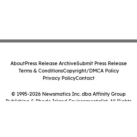
About
Press Release Archive
Submit Press Release
Terms & Conditions
Copyright/DMCA Policy
Privacy Policy
Contact
© 1995-2026 Newsmatics Inc. dba Affinity Group
Publishing & Rhode Island Environmentalist. All Rights
Reserved.
Cookie Settings / Your Privacy Choices