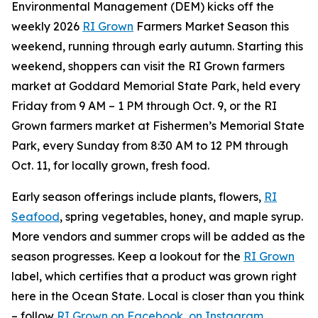
Environmental Management (DEM) kicks off the
weekly 2026
RI Grown
Farmers Market Season this
weekend, running through early autumn. Starting this
weekend, shoppers can visit the RI Grown farmers
market at Goddard Memorial State Park, held every
Friday from 9 AM – 1 PM through Oct. 9, or the RI
Grown farmers market at Fishermen’s Memorial State
Park, every Sunday from 8:30 AM to 12 PM through
Oct. 11, for locally grown, fresh food.
Early season offerings include plants, flowers,
RI
Seafood
, spring vegetables, honey, and maple syrup.
More vendors and summer crops will be added as the
season progresses. Keep a lookout for the
RI Grown
label, which certifies that a product was grown right
here in the Ocean State. Local is closer than you think
– follow
RI Grown on Facebook
,
on Instagram
,