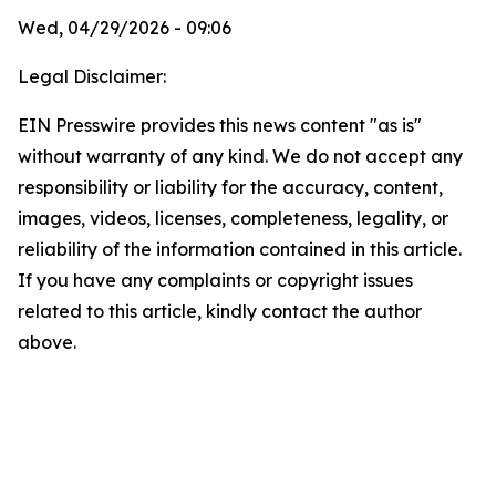
Wed, 04/29/2026 - 09:06
Legal Disclaimer:
EIN Presswire provides this news content "as is"
without warranty of any kind. We do not accept any
responsibility or liability for the accuracy, content,
images, videos, licenses, completeness, legality, or
reliability of the information contained in this article.
If you have any complaints or copyright issues
related to this article, kindly contact the author
above.