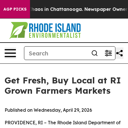
Collapse
Chaos in Chattanooga. Newspaper Owner Call
AGP PICKS
Get Fresh, Buy Local at RI
Grown Farmers Markets
Published on Wednesday, April 29, 2026
PROVIDENCE, RI – The Rhode Island Department of