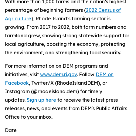
With more than 1,000 farms and the nation’s highest
percentage of beginning farmers (
2022 Census of
Agriculture
), Rhode Island’s farming sector is
growing. From 2017 to 2022, both farm numbers and
farmland grew, showing strong statewide support for
local agriculture, boosting the economy, protecting
the environment, and strengthening food security.
For more information on DEM programs and
initiatives, visit
www.dem.ri.gov
. Follow
DEM on
Facebook
, Twitter/X (RhodeIslandDEM), or
Instagram (@rhodeisland.dem) for timely
updates.
Sign up here
to receive the latest press
releases, news, and events from DEM's Public Affairs
Office to your inbox.
Date