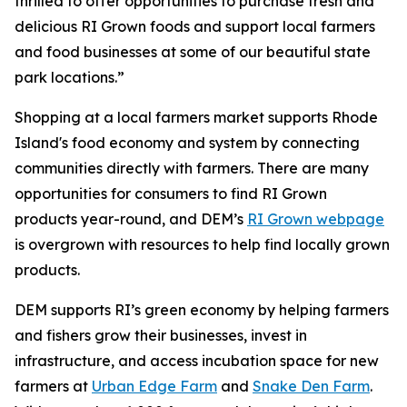
thrilled to offer opportunities to purchase fresh and
delicious RI Grown foods and support local farmers
and food businesses at some of our beautiful state
park locations.”
Shopping at a local farmers market supports Rhode
Island's food economy and system by connecting
communities directly with farmers. There are many
opportunities for consumers to find RI Grown
products year-round, and DEM’s
RI Grown webpage
is
overgrown
with resources to help find locally grown
products.
DEM supports RI’s green economy by helping farmers
and fishers grow their businesses, invest in
infrastructure, and access incubation space for new
farmers at
Urban Edge Farm
and
Snake Den Farm
.