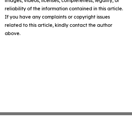
images, videos, licenses, completeness, legality, or
reliability of the information contained in this article.
If you have any complaints or copyright issues
related to this article, kindly contact the author
above.