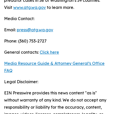
predator cases in 38 of Washington’s 39 counties.
Visit
www.atg.wa.gov
to learn more.
Media Contact:
Email:
press@atg.wa.gov
Phone: (360) 753-2727
General contacts:
Click here
Media Resource Guide & Attorney General’s Office
FAQ
Legal Disclaimer:
EIN Presswire provides this news content "as is"
without warranty of any kind. We do not accept any
responsibility or liability for the accuracy, content,