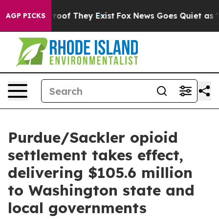
ers no Proof They Exist
Fox News Goes Quiet as 'Maga 
AGP PICKS
Purdue/Sackler opioid
settlement takes effect,
delivering $105.6 million
to Washington state and
local governments