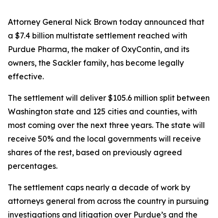
Attorney General Nick Brown today announced that
a $7.4 billion multistate settlement reached with
Purdue Pharma, the maker of OxyContin, and its
owners, the Sackler family, has become legally
effective.
The settlement will deliver $105.6 million split between
Washington state and 125 cities and counties, with
most coming over the next three years. The state will
receive 50% and the local governments will receive
shares of the rest, based on previously agreed
percentages.
The settlement caps nearly a decade of work by
attorneys general from across the country in pursuing
investigations and litigation over Purdue’s and the