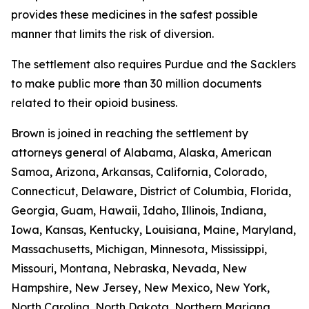
provides these medicines in the safest possible
manner that limits the risk of diversion.
The settlement also requires Purdue and the Sacklers
to make public more than 30 million documents
related to their opioid business.
Brown is joined in reaching the settlement by
attorneys general of Alabama, Alaska, American
Samoa, Arizona, Arkansas, California, Colorado,
Connecticut, Delaware, District of Columbia, Florida,
Georgia, Guam, Hawaii, Idaho, Illinois, Indiana,
Iowa, Kansas, Kentucky, Louisiana, Maine, Maryland,
Massachusetts, Michigan, Minnesota, Mississippi,
Missouri, Montana, Nebraska, Nevada, New
Hampshire, New Jersey, New Mexico, New York,
North Carolina, North Dakota, Northern Mariana