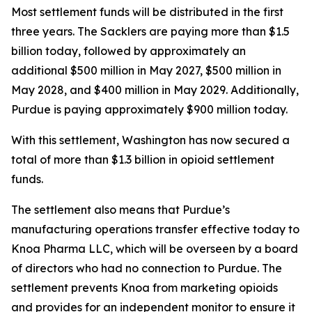
Most settlement funds will be distributed in the first
three years. The Sacklers are paying more than $1.5
billion today, followed by approximately an
additional $500 million in May 2027, $500 million in
May 2028, and $400 million in May 2029. Additionally,
Purdue is paying approximately $900 million today.
With this settlement, Washington has now secured a
total of more than $1.3 billion in opioid settlement
funds.
The settlement also means that Purdue’s
manufacturing operations transfer effective today to
Knoa Pharma LLC, which will be overseen by a board
of directors who had no connection to Purdue. The
settlement prevents Knoa from marketing opioids
and provides for an independent monitor to ensure it