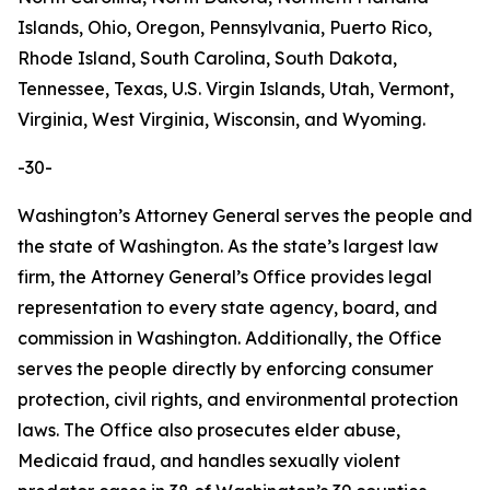
Islands, Ohio, Oregon, Pennsylvania, Puerto Rico,
Rhode Island, South Carolina, South Dakota,
Tennessee, Texas, U.S. Virgin Islands, Utah, Vermont,
Virginia, West Virginia, Wisconsin, and Wyoming.
-30-
Washington’s Attorney General serves the people and
the state of Washington. As the state’s largest law
firm, the Attorney General’s Office provides legal
representation to every state agency, board, and
commission in Washington. Additionally, the Office
serves the people directly by enforcing consumer
protection, civil rights, and environmental protection
laws. The Office also prosecutes elder abuse,
Medicaid fraud, and handles sexually violent