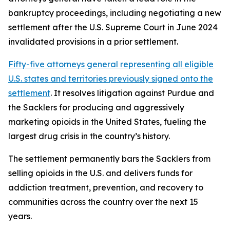
bankruptcy proceedings, including negotiating a new
settlement after the U.S. Supreme Court in June 2024
invalidated provisions in a prior settlement.
Fifty-five attorneys general representing all eligible
U.S. states and territories previously signed onto the
settlement
. It resolves litigation against Purdue and
the Sacklers for producing and aggressively
marketing opioids in the United States, fueling the
largest drug crisis in the country’s history.
The settlement permanently bars the Sacklers from
selling opioids in the U.S. and delivers funds for
addiction treatment, prevention, and recovery to
communities across the country over the next 15
years.