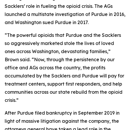
Sacklers’ role in fueling the opioid crisis. The AGs
launched a multistate investigation of Purdue in 2016,
and Washington sued Purdue in 2017.
“The powerful opioids that Purdue and the Sacklers
so aggressively marketed stole the lives of loved
ones across Washington, devastating families,”
Brown said. “Now, through the persistence by our
office and AGs across the country, the profits
accumulated by the Sacklers and Purdue will pay for
treatment centers, support first responders, and help
communities across our state rebuild from the opioid
crisis.”
After Purdue filed bankruptcy in September 2019 in
light of massive litigation against the company, the
attorneys general have taken a lead role in the