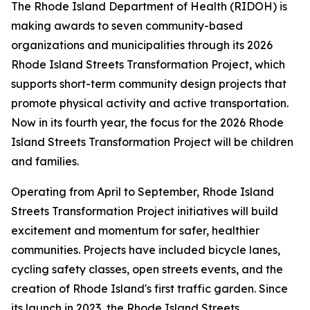
The Rhode Island Department of Health (RIDOH) is
making awards to seven community-based
organizations and municipalities through its 2026
Rhode Island Streets Transformation Project, which
supports short-term community design projects that
promote physical activity and active transportation.
Now in its fourth year, the focus for the 2026 Rhode
Island Streets Transformation Project will be children
and families.
Operating from April to September, Rhode Island
Streets Transformation Project initiatives will build
excitement and momentum for safer, healthier
communities. Projects have included bicycle lanes,
cycling safety classes, open streets events, and the
creation of Rhode Island's first traffic garden. Since
its launch in 2023, the Rhode Island Streets