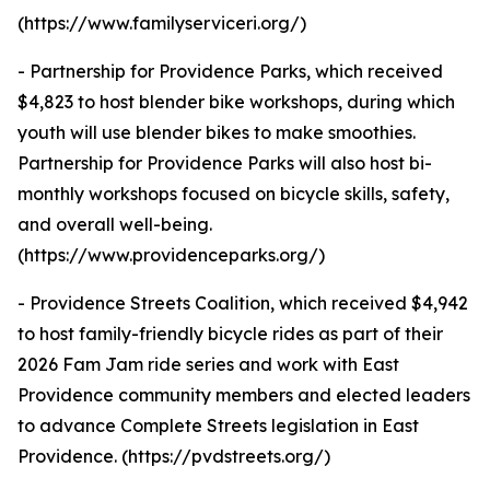
(https://www.familyserviceri.org/)
- Partnership for Providence Parks, which received
$4,823 to host blender bike workshops, during which
youth will use blender bikes to make smoothies.
Partnership for Providence Parks will also host bi-
monthly workshops focused on bicycle skills, safety,
and overall well-being.
(https://www.providenceparks.org/)
- Providence Streets Coalition, which received $4,942
to host family-friendly bicycle rides as part of their
2026 Fam Jam ride series and work with East
Providence community members and elected leaders
to advance Complete Streets legislation in East
Providence. (https://pvdstreets.org/)