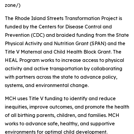
zone/)
The Rhode Island Streets Transformation Project is
funded by the Centers for Disease Control and
Prevention (CDC) and braided funding from the State
Physical Activity and Nutrition Grant (SPAN) and the
Title V Maternal and Child Health Block Grant. The
HEAL Program works to increase access to physical
activity and active transportation by collaborating
with partners across the state to advance policy,
systems, and environmental change.
MCH uses Title V funding to identify and reduce
inequities, improve outcomes, and promote the health
of all birthing parents, children, and families. MCH
works to advance safe, healthy, and supportive
environments for optimal child development.