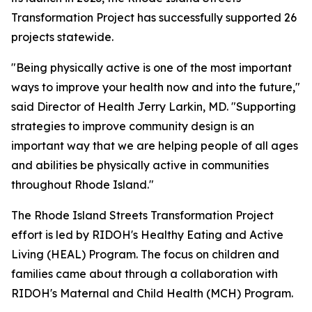
Transformation Project has successfully supported 26
projects statewide.
"Being physically active is one of the most important
ways to improve your health now and into the future,"
said Director of Health Jerry Larkin, MD. "Supporting
strategies to improve community design is an
important way that we are helping people of all ages
and abilities be physically active in communities
throughout Rhode Island."
The Rhode Island Streets Transformation Project
effort is led by RIDOH's Healthy Eating and Active
Living (HEAL) Program. The focus on children and
families came about through a collaboration with
RIDOH's Maternal and Child Health (MCH) Program.