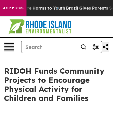
nd to Abate Harms to Youth
Brazil Gives Parents Socia
AGP PICKS
RIDOH Funds Community
Projects to Encourage
Physical Activity for
Children and Families