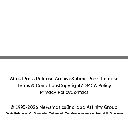
About
Press Release Archive
Submit Press Release
Terms & Conditions
Copyright/DMCA Policy
Privacy Policy
Contact
© 1995-2026 Newsmatics Inc. dba Affinity Group
Publishing & Rhode Island Environmentalist. All Rights
Reserved.