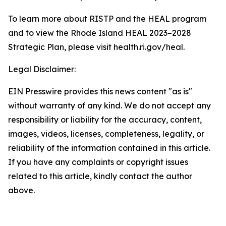
To learn more about RISTP and the HEAL program
and to view the Rhode Island HEAL 2023–2028
Strategic Plan, please visit health.ri.gov/heal.
Legal Disclaimer:
EIN Presswire provides this news content "as is"
without warranty of any kind. We do not accept any
responsibility or liability for the accuracy, content,
images, videos, licenses, completeness, legality, or
reliability of the information contained in this article.
If you have any complaints or copyright issues
related to this article, kindly contact the author
above.