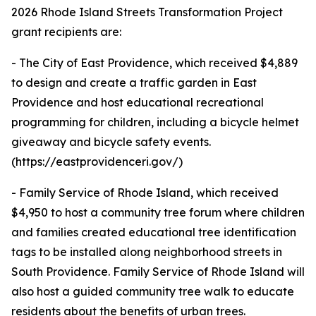
2026 Rhode Island Streets Transformation Project
grant recipients are:
- The City of East Providence, which received $4,889
to design and create a traffic garden in East
Providence and host educational recreational
programming for children, including a bicycle helmet
giveaway and bicycle safety events.
(https://eastprovidenceri.gov/)
- Family Service of Rhode Island, which received
$4,950 to host a community tree forum where children
and families created educational tree identification
tags to be installed along neighborhood streets in
South Providence. Family Service of Rhode Island will
also host a guided community tree walk to educate
residents about the benefits of urban trees.