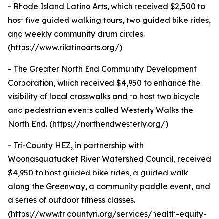
- Rhode Island Latino Arts, which received $2,500 to
host five guided walking tours, two guided bike rides,
and weekly community drum circles.
(https://www.rilatinoarts.org/)
- The Greater North End Community Development
Corporation, which received $4,950 to enhance the
visibility of local crosswalks and to host two bicycle
and pedestrian events called Westerly Walks the
North End. (https://northendwesterly.org/)
- Tri-County HEZ, in partnership with
Woonasquatucket River Watershed Council, received
$4,950 to host guided bike rides, a guided walk
along the Greenway, a community paddle event, and
a series of outdoor fitness classes.
(https://www.tricountyri.org/services/health-equity-