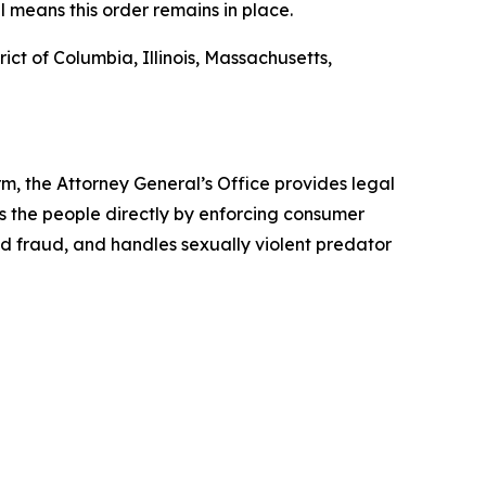
l means this order remains in place.
ict of Columbia, Illinois, Massachusetts,
rm, the Attorney General’s Office provides legal
s the people directly by enforcing consumer
id fraud, and handles sexually violent predator