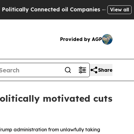
ically Connected oil Companies — not Taxpayers 
View all
Provided by AGP
Share
litically motivated cuts
Trump administration from unlawfully taking