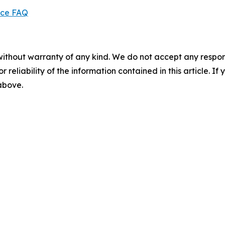
ice FAQ
without warranty of any kind. We do not accept any responsib
r reliability of the information contained in this article. I
 above.