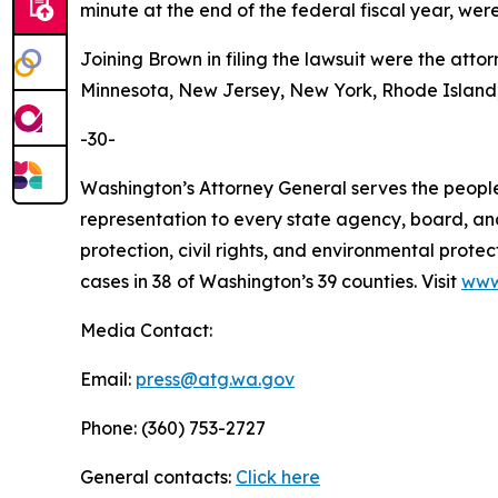
minute at the end of the federal fiscal year, wer
Joining Brown in filing the lawsuit were the attor
Minnesota, New Jersey, New York, Rhode Island,
-30-
Washington’s Attorney General serves the people 
representation to every state agency, board, an
protection, civil rights, and environmental prot
cases in 38 of Washington’s 39 counties. Visit
www
Media Contact:
Email:
press@atg.wa.gov
Phone: (360) 753-2727
General contacts:
Click here