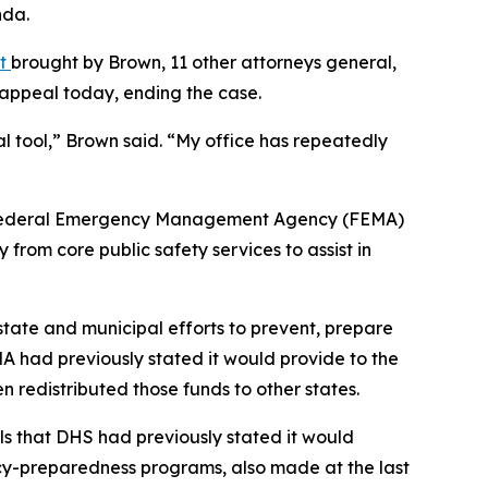
nda.
nt
brought by Brown, 11 other attorneys general,
e appeal today, ending the case.
al tool,” Brown said. “My office has repeatedly
the Federal Emergency Management Agency (FEMA)
from core public safety services to assist in
tate and municipal efforts to prevent, prepare
MA had previously stated it would provide to the
 redistributed those funds to other states.
ls that DHS had previously stated it would
ncy-preparedness programs, also made at the last