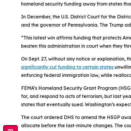
homeland security funding away from states that
In December, the U.S. District Court for the Dist
and the governor of Pennsylvania. The Trump adm
“This latest win affirms funding that protects Am
beaten this administration in court when they th
On Sept. 27, without any notice or explanatio
significantly cut funding to certain states
unwilli
enforcing federal immigration law, while realloca
FEMA’s Homeland Security Grant Program (HSGP) a
for, and respond to acts of terrorism, but last y
states that eventually sued. Washington’s expect
The court ordered DHS to amend the HSGP awards i
allocate before the last-minute changes. The co