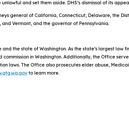
e unlawful and set them aside. DHS’s dismissal of its appea
neys general of California, Connecticut, Delaware, the Distr
 and Vermont, and the governor of Pennsylvania.
and the state of Washington. As the state’s largest law fi
d commission in Washington. Additionally, the Office serve
ection laws. The Office also prosecutes elder abuse, Medica
.atg.wa.gov
to learn more.