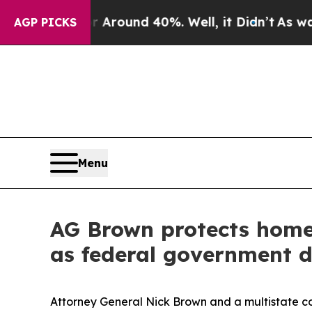
 Floor Around 40%. Well, it Didn’t
As war With
AGP PICKS
Menu
AG Brown protects homel
as federal government 
Attorney General Nick Brown and a multistate coa