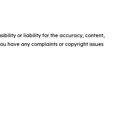
ility or liability for the accuracy, content,
f you have any complaints or copyright issues