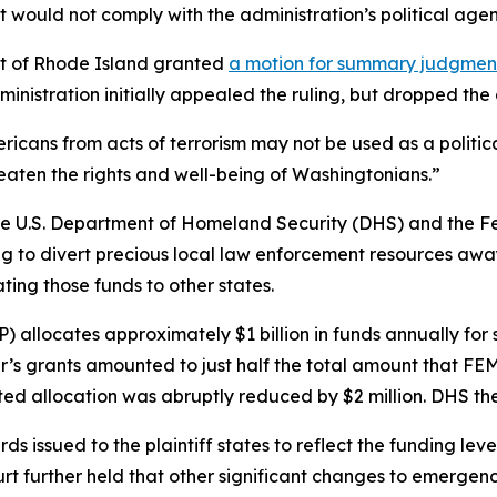
 would not comply with the administration’s political age
rict of Rhode Island granted
a motion for summary judgme
inistration initially appealed the ruling, but dropped th
ericans from acts of terrorism may not be used as a politic
reaten the rights and well-being of Washingtonians.”
n, the U.S. Department of Homeland Security (DHS) and 
ng to divert precious local law enforcement resources away 
ting those funds to other states.
llocates approximately $1 billion in funds annually for s
ear’s grants amounted to just half the total amount that FE
ed allocation was abruptly reduced by $2 million. DHS then
ssued to the plaintiff states to reflect the funding leve
urt further held that other significant changes to emerge