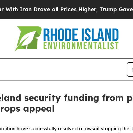
 Iran Drove oil Prices Higher, Trump Gave Polit
and security funding from po
drops appeal
lition have successfully resolved a lawsuit stopping the 