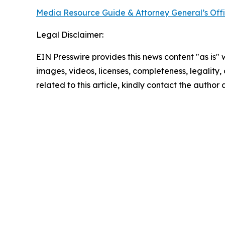
Media Resource Guide & Attorney General’s Off
Legal Disclaimer:
EIN Presswire provides this news content "as is" 
images, videos, licenses, completeness, legality, o
related to this article, kindly contact the author