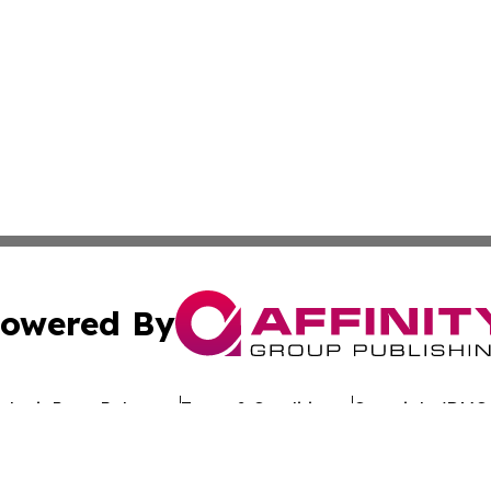
owered By
ubmit Press Release
Terms & Conditions
Copyright/DMCA
. dba Affinity Group Publishing & Rhode Island Environment