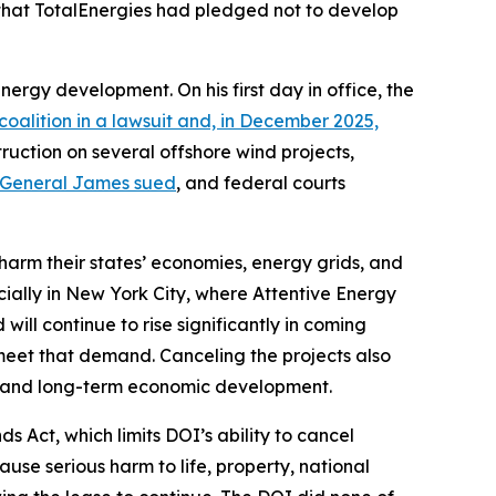
d that TotalEnergies had pledged not to develop
nergy development. On his first day in office, the
oalition in a lawsuit and, in December 2025,
ruction on several offshore wind projects,
 General James sued
, and federal courts
 harm their states’ economies, energy grids, and
cially in New York City, where Attentive Energy
ill continue to rise significantly in coming
 meet that demand. Canceling the projects also
t, and long-term economic development.
 Act, which limits DOI’s ability to cancel
ause serious harm to life, property, national