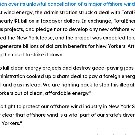
ion over its unlawful cancellation of a major offshore win
inst wind energy, the administration struck a deal with To
arly $1 billion in taxpayer dollars. In exchange, TotalEn
 gas projects, and pledge not to develop any new offshore w
d the New York lease, and the project was expected to de
erate billions of dollars in benefits for New Yorkers. A
 the court to strike it down.
o kill clean energy projects and destroy good-paying jobs
 administration cooked up a sham deal to pay a foreign ene
l and gas instead. We are fighting back to stop this illeg
rkers out of clean, affordable energy.”
o fight to protect our offshore wind industry in New York 
clear that offshore wind is a vital part of our state’s di
 Yorkers.”