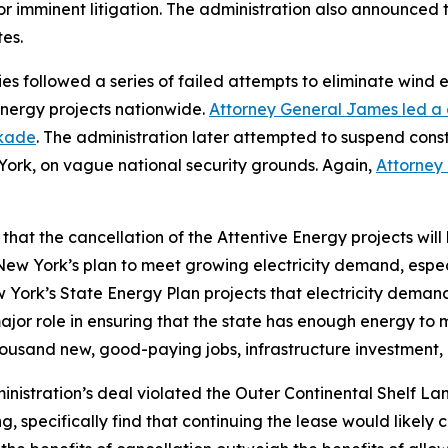
 or imminent litigation. The administration also announce
es.
s followed a series of failed attempts to eliminate wind e
energy projects nationwide.
Attorney General James led a c
ckade
. The administration later attempted to suspend const
ork, on vague national security grounds. Again,
Attorney
hat the cancellation of the Attentive Energy projects will
of New York’s plan to meet growing electricity demand, espe
ork’s State Energy Plan projects that electricity demand w
ajor role in ensuring that the state has enough energy to
housand new, good-paying jobs, infrastructure investmen
istration’s deal violated the Outer Continental Shelf Lands
 specifically find that continuing the lease would likely c