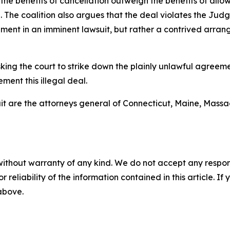
the benefits of cancellation outweigh the benefits of allo
. The coalition also argues that the deal violates the Ju
ent in an imminent lawsuit, but rather a contrived arrang
ing the court to strike down the plainly unlawful agreeme
ment this illegal deal.
it are the attorneys general of Connecticut, Maine, Mass
without warranty of any kind. We do not accept any responsib
r reliability of the information contained in this article. I
 above.