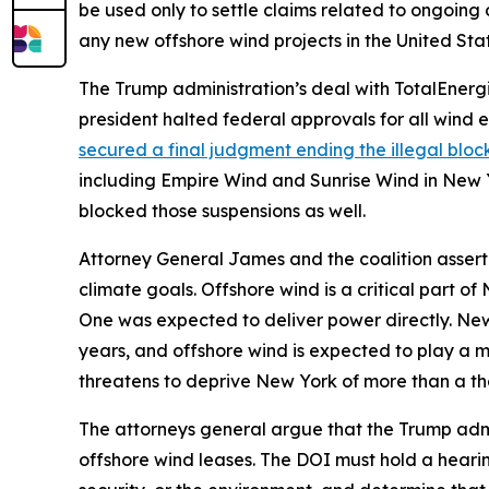
be used only to settle claims related to ongoing
any new offshore wind projects in the United Stat
The Trump administration’s deal with TotalEnergie
president halted federal approvals for all wind 
secured a final judgment ending the illegal blo
including Empire Wind and Sunrise Wind in New Y
blocked those suspensions as well.
Attorney General James and the coalition assert t
climate goals. Offshore wind is a critical part 
One was expected to deliver power directly. New Y
years, and offshore wind is expected to play a m
threatens to deprive New York of more than a t
The attorneys general argue that the Trump admin
offshore wind leases. The DOI must hold a hearing,