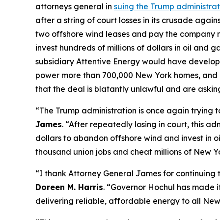
attorneys general in
suing the Trump administrat
after a string of court losses in its crusade aga
two offshore wind leases and pay the company ne
invest hundreds of millions of dollars in oil and
subsidiary Attentive Energy would have develope
power more than 700,000 New York homes, and gen
that the deal is blatantly unlawful and are asking
“The Trump administration is once again trying t
James
. “After repeatedly losing in court, this
dollars to abandon offshore wind and invest in oi
thousand union jobs and cheat millions of New Yo
“I thank Attorney General James for continuing t
Doreen M. Harris
. “Governor Hochul has made it 
delivering reliable, affordable energy to all New