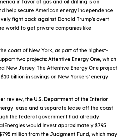
ica in favor of gas and oil drilling is an
, and help secure American energy independence
ively fight back against Donald Trump's overt
the world to get private companies like
he coast of New York, as part of the highest-
upport two projects: Attentive Energy One, which
ed New Jersey. The Attentive Energy One project
g $10 billion in savings on New Yorkers’ energy
 review, the U.S. Department of the Interior
nergy lease and a separate lease off the coast
though the federal government had already
talEnergies would invest approximately $795
th $795 million from the Judgment Fund, which may