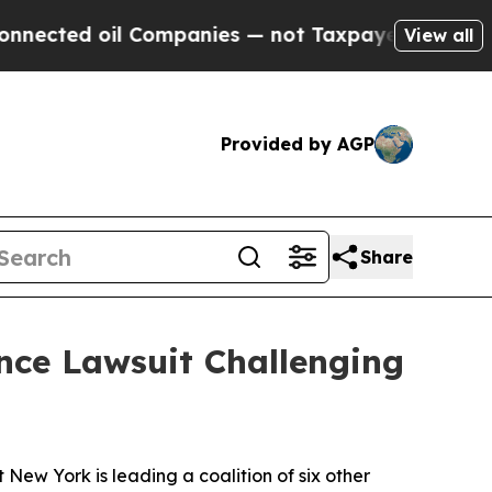
d oil Companies — not Taxpayers — the Chance to
View all
Provided by AGP
Share
ce Lawsuit Challenging
w York is leading a coalition of six other