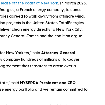
d lease off the coast of New York
. In March 2026,
talEnergies, a French energy company, to cancel
ergies agreed to walk away from offshore wind,
ind projects in the United States. TotalEnergies
liver clean energy directly to New York City,
ttorney General James and the coalition argue
 for New Yorkers,” said
Attorney General
rgy company hundreds of millions of taxpayer
al agreement that threatens to erase over a
State,” said
NYSERDA President and
CEO
verse energy portfolio and we remain committed to