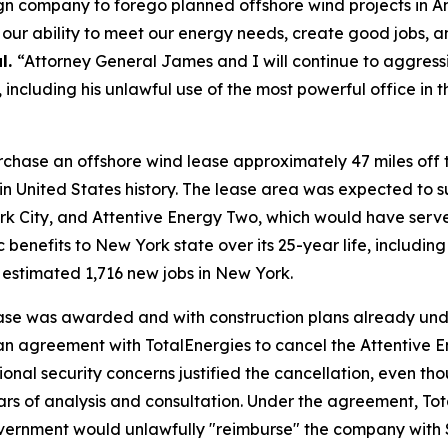
n company to forego planned offshore wind projects in Amer
s our ability to meet our energy needs, create good jobs
l.
“Attorney General James and I will continue to aggress
including his unlawful use of the most powerful office in 
urchase an offshore wind lease approximately 47 miles off t
in United States history. The lease area was expected to s
rk City, and Attentive Energy Two, which would have serv
 benefits to New York state over its 25-year life, includin
n estimated 1,716 new jobs in New York.
ease was awarded and with construction plans already under
n agreement with TotalEnergies to cancel the Attentive E
ional security concerns justified the cancellation, even 
rs of analysis and consultation. Under the agreement, To
al government would unlawfully "reimburse" the company wi