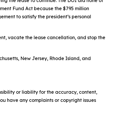
wing the lease to continue. The DOI did none of
dgment Fund Act because the $795 million
ement to satisfy the president’s personal
nt, vacate the lease cancellation, and stop the
achusetts, New Jersey, Rhode Island, and
ility or liability for the accuracy, content,
f you have any complaints or copyright issues