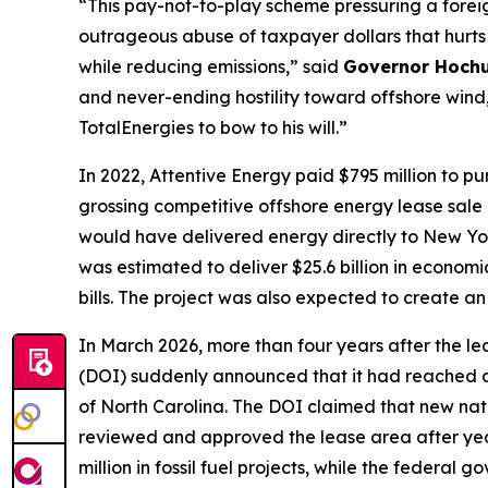
“This pay-not-to-play scheme pressuring a foreig
outrageous abuse of taxpayer dollars that hurt
while reducing emissions,” said
Governor Hochu
and never-ending hostility toward offshore wind, 
TotalEnergies to bow to his will.”
In 2022, Attentive Energy paid $795 million to p
grossing competitive offshore energy lease sale 
would have delivered energy directly to New Yo
was estimated to deliver $25.6 billion in economic
bills. The project was also expected to create a
In March 2026, more than four years after the l
(DOI) suddenly announced that it had reached a
of North Carolina. The DOI claimed that new nat
reviewed and approved the lease area after yea
million in fossil fuel projects, while the feder