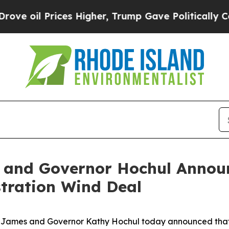
 Prices Higher, Trump Gave Politically Connecte
 and Governor Hochul Announ
tration Wind Deal
James and Governor Kathy Hochul today announced that Ne