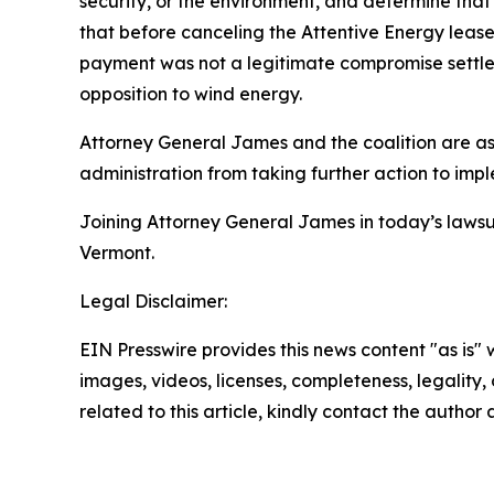
security, or the environment, and determine that 
that before canceling the Attentive Energy lease
payment was not a legitimate compromise settlem
opposition to wind energy.
Attorney General James and the coalition are ask
administration from taking further action to imple
Joining Attorney General James in today’s lawsu
Vermont.
Legal Disclaimer:
EIN Presswire provides this news content "as is" 
images, videos, licenses, completeness, legality, o
related to this article, kindly contact the author