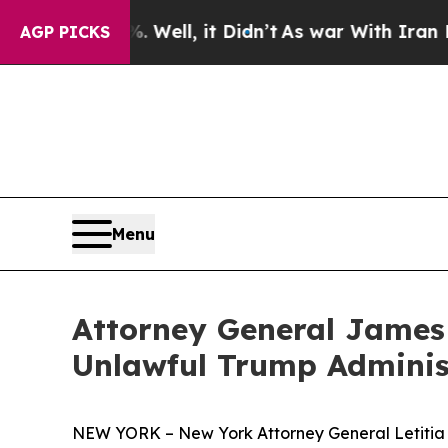
40%. Well, it Didn’t
As war With Iran Drove oil
AGP PICKS
Menu
Attorney General James
Unlawful Trump Adminis
NEW YORK – New York Attorney General Letitia 