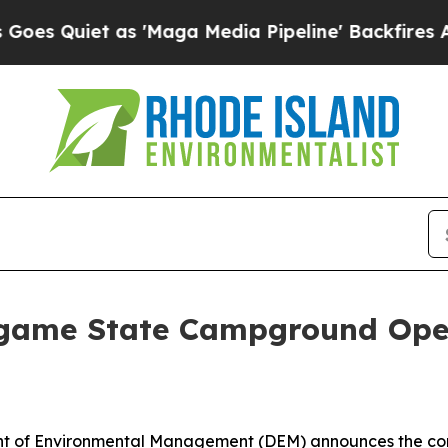
Quiet as 'Maga Media Pipeline' Backfires Amid R
ingame State Campground Ope
 of Environmental Management (DEM) announces the com