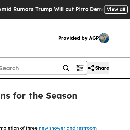
umors Trump Will cut Pirro
Democratic Socialis
View all
Provided by AGP
Share
ns for the Season
pletion of three
new shower and restroom