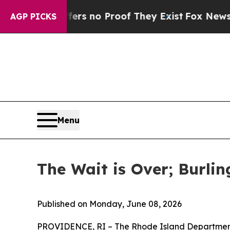
t but Offers no Proof They Exist
Fox News Goes 
AGP PICKS
Menu
The Wait is Over; Burl
Published on Monday, June 08, 2026
PROVIDENCE, RI – The Rhode Island Department