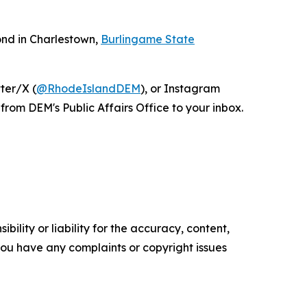
ond in Charlestown,
Burlingame State
tter/X (
@RhodeIslandDEM
), or Instagram
from DEM's Public Affairs Office to your inbox.
ility or liability for the accuracy, content,
f you have any complaints or copyright issues