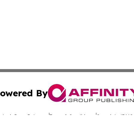
owered By
ubmit Press Release
Terms & Conditions
Copyright/DMCA
. dba Affinity Group Publishing & Rhode Island Environment