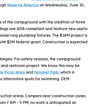
ough
Reserve America
on Wednesday, June 10,
s of the campground with the addition of three
ildings are ADA-compliant and feature new septic
onserving plumbing fixtures. The $18M project is
with $2M federal grant. Construction is expected
ct begins. For safety reasons, the campground
er and restroom project. We know this may be
e Picnic Area
and
Ninigret Park
, which is
l alternative spots for swimming. DEM
nstruction areas. Campers near construction zones
rom 7 AM – 5 PM; no work is anticipated on