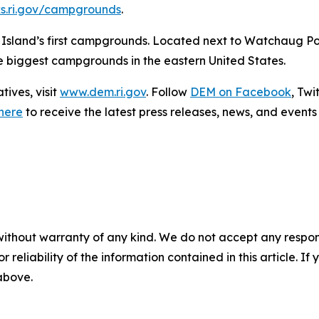
ks.ri.gov/campgrounds
.
e Island’s first campgrounds. Located next to Watchaug P
he biggest campgrounds in the eastern United States.
ives, visit
www.dem.ri.gov
. Follow
DEM on Facebook
, Twi
here
to receive the latest press releases, news, and events 
without warranty of any kind. We do not accept any responsib
r reliability of the information contained in this article. I
 above.