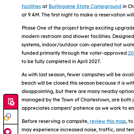
facilities
at
Burlingame State Campground
in Ch
at 9 AM. The first night to make a reservation wil
Phase One of the project brings exciting upgrad
modern restroom and shower facilities. Designed
systems, indoor/outdoor coin-operated hot water
funded primarily through the voter-approved
20
to be fully completed in April 2027.
As with last season, fewer campsites will be ava
beach will be closed this season because it is w
disappointing, but there are many nearby optio
managed by the Town of Charlestown, are both j
appreciates campers’ patience as we work to en
Before reserving a campsite,
review this map
, t
may experience increased noise, traffic, and te