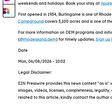
weekends and holidays. Book your stay at
ripar
First opened in 1934, Burlingame is one of Rhod
Campground
covers 3,100 acres and is one of t
For more information on DEM programs and initiat
(
@rhodeisland.dem
) for timely updates.
Sign up 
Date
Mon, 06/08/2026 - 10:02
Legal Disclaimer:
EIN Presswire provides this news content "as is" 
images, videos, licenses, completeness, legality, o
related to this article, kindly contact the author