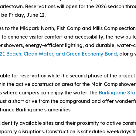
arlestown. Reservations will open for the 2026 season thr
l be Friday, June 12.
es to the Midpark North, Fish Camp and Mills Camp section
 to enhance visitor comfort and accessibility, the new bu
 showers, energy-efficient lighting, and durable, water-c
21 Beach, Clean Water, and Green Economy Bond,
along 
ilable for reservation while the second phase of the proje
ithin the active construction area for the Main Camp show
ns where campers can enjoy the water. The
Burlingame Stat
ust a short drive from the campground and offer wonderfu
hance Burlingame’s amenities.
o identify available sites and their proximity to active co
mporary disruptions. Construction is scheduled weekdays f