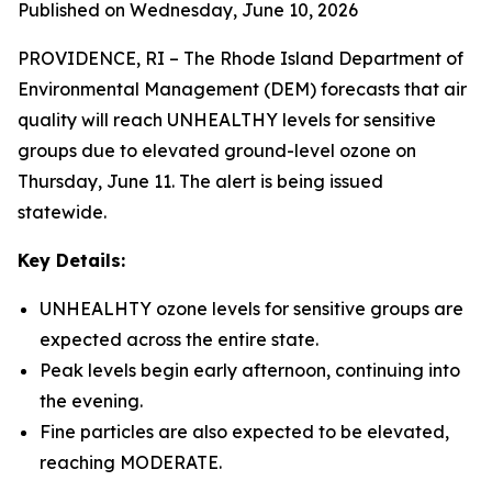
Published on Wednesday, June 10, 2026
PROVIDENCE, RI – The Rhode Island Department of
Environmental Management (DEM) forecasts that air
quality will reach UNHEALTHY levels for sensitive
groups due to elevated ground-level ozone on
Thursday, June 11. The alert is being issued
statewide.
Key Details:
UNHEALHTY ozone levels for sensitive groups are
expected across the entire state.
Peak levels begin early afternoon, continuing into
the evening.
Fine particles are also expected to be elevated,
reaching MODERATE.