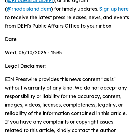
(
@RhodeIslandDEM
), or Instagram
(
@rhodeisland.dem
) for timely updates.
Sign up here
to receive the latest press releases, news, and events
from DEM's Public Affairs Office to your inbox.
Date
Wed, 06/10/2026 - 15:35
Legal Disclaimer:
EIN Presswire provides this news content "as is"
without warranty of any kind. We do not accept any
responsibility or liability for the accuracy, content,
images, videos, licenses, completeness, legality, or
reliability of the information contained in this article.
If you have any complaints or copyright issues
related to this article, kindly contact the author