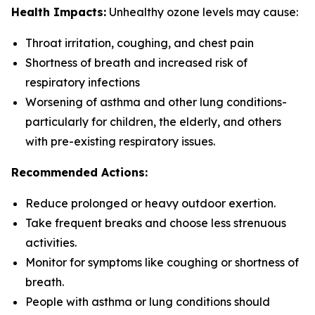
Health Impacts:
Unhealthy ozone levels may cause:
Throat irritation, coughing, and chest pain
Shortness of breath and increased risk of
respiratory infections
Worsening of asthma and other lung conditions-
particularly for children, the elderly, and others
with pre-existing respiratory issues.
Recommended Actions:
Reduce prolonged or heavy outdoor exertion.
Take frequent breaks and choose less strenuous
activities.
Monitor for symptoms like coughing or shortness of
breath.
People with asthma or lung conditions should