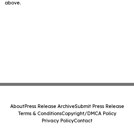
above.
About
Press Release Archive
Submit Press Release
Terms & Conditions
Copyright/DMCA Policy
Privacy Policy
Contact