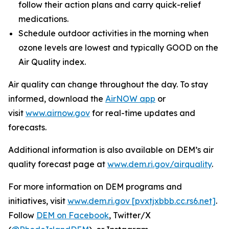
follow their action plans and carry quick-relief
medications.
Schedule outdoor activities in the morning when
ozone levels are lowest and typically GOOD on the
Air Quality index.
Air quality can change throughout the day. To stay
informed, download the
AirNOW app
or
visit
www.airnow.gov
for real-time updates and
forecasts.
Additional information is also available on DEM’s air
quality forecast page at
www.dem.ri.gov/airquality
.
For more information on DEM programs and
initiatives, visit
www.dem.ri.gov [pvxtjxbbb.cc.rs6.net]
.
Follow
DEM on Facebook
, Twitter/X