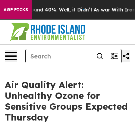
loor Around 40%. Well, it Didn’t
As war With Iran Dr
AGP PICKS
Air Quality Alert:
Unhealthy Ozone for
Sensitive Groups Expected
Thursday