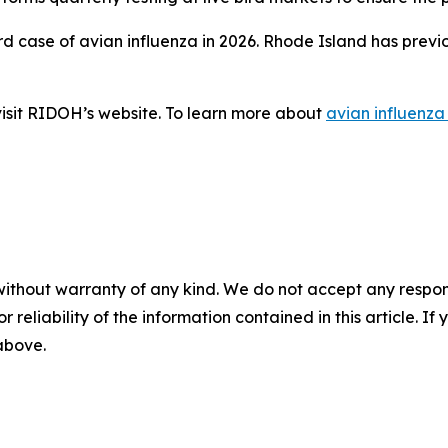
ird case of avian influenza in 2026. Rhode Island has prev
 visit RIDOH’s website. To learn more about
avian influenza
without warranty of any kind. We do not accept any responsib
r reliability of the information contained in this article. I
 above.