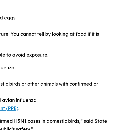
d eggs.
. You cannot tell by looking at food if it is
ple to avoid exposure.
fluenza.
tic birds or other animals with confirmed or
d avian influenza
nt (PPE)
.
firmed H5N1 cases in domestic birds,” said State
blic’s safety.”