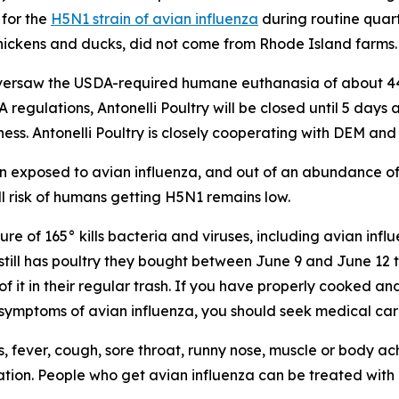
 for the
H5N1 strain of avian influenza
during routine quart
 chickens and ducks, did not come from Rhode Island farms.
n oversaw the USDA-required humane euthanasia of about 4
A regulations, Antonelli Poultry will be closed until 5 days
ness. Antonelli Poultry is closely cooperating with DEM an
 exposed to avian influenza, and out of an abundance of c
l risk of humans getting H5N1 remains low.
re of 165° kills bacteria and viruses, including avian influ
ill has poultry they bought between June 9 and June 12 th
 it in their regular trash. If you have properly cooked and 
p symptoms of avian influenza, you should seek medical car
fever, cough, sore throat, runny nose, muscle or body ache
tion. People who get avian influenza can be treated with a