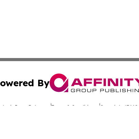
owered By
ubmit Press Release
Terms & Conditions
Copyright/DMCA
. dba Affinity Group Publishing & Rhode Island Environment
Cookie Settings / Your Privacy Choices