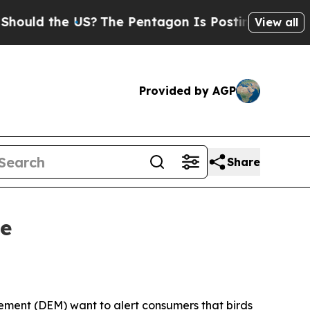
d the US?
The Pentagon Is Posting Cryptic Biblic
View all
Provided by AGP
Share
ce
ent (DEM) want to alert consumers that birds