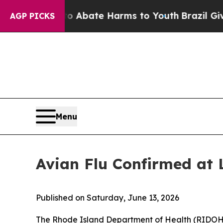
on Fund to Abate Harms to Youth
Brazil Gives Pa
AGP PICKS
Menu
Avian Flu Confirmed at 
Published on Saturday, June 13, 2026
The Rhode Island Department of Health (RIDOH