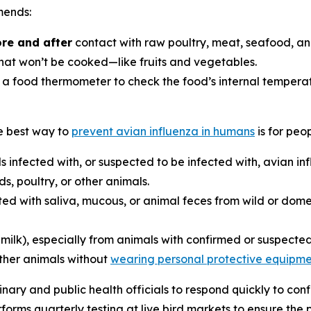
mends:
re and after
contact with raw poultry, meat, seafood, an
at won’t be cooked—like fruits and vegetables.
food thermometer to check the food’s internal temperature
he best way to
prevent avian influenza in humans
is for peo
s infected with, or suspected to be infected with, avian in
s, poultry, or other animals.
ed with saliva, mucous, or animal feces from wild or domes
 milk), especially from animals with confirmed or suspecte
other animals without
wearing personal protective equipme
nary and public health officials to respond quickly to con
rms quarterly testing at live bird markets to ensure the pu