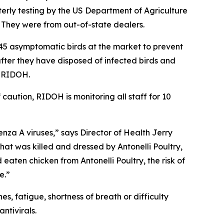
erly testing by the US Department of Agriculture
 They were from out-of-state dealers.
45 asymptomatic birds at the market to prevent
 after they have disposed of infected birds and
d RIDOH.
aution, RIDOH is monitoring all staff for 10
enza A viruses,” says Director of Health Jerry
at was killed and dressed by Antonelli Poultry,
eaten chicken from Antonelli Poultry, the risk of
e.”
s, fatigue, shortness of breath or difficulty
ntivirals.