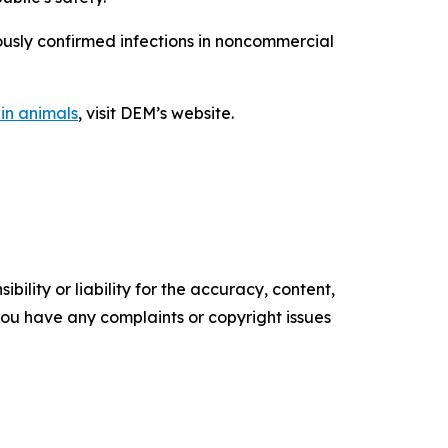
iously confirmed infections in noncommercial
 in animals
, visit DEM’s website.
ility or liability for the accuracy, content,
f you have any complaints or copyright issues