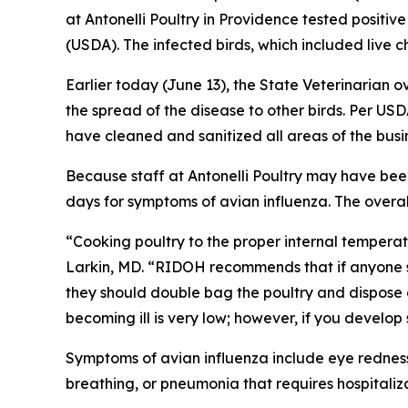
at Antonelli Poultry in Providence tested positive
(USDA). The infected birds, which included live
Earlier today (June 13), the State Veterinaria
the spread of the disease to other birds. Per USD
have cleaned and sanitized all areas of the busi
Because staff at Antonelli Poultry may have been
days for symptoms of avian influenza. The overal
“Cooking poultry to the proper internal temperatu
Larkin, MD. “RIDOH recommends that if anyone st
they should double bag the poultry and dispose of
becoming ill is very low; however, if you develo
Symptoms of avian influenza include eye redness, 
breathing, or pneumonia that requires hospitaliza