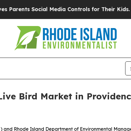
rents Social Media Controls for Their Kids. Shoul
Live Bird Market in Providen
) and Rhode Island Department of Environmental Managem