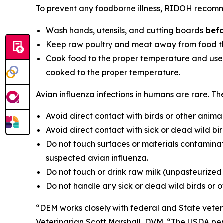
To prevent any foodborne illness, RIDOH recom
Wash hands, utensils, and cutting boards
befo
Keep raw poultry and meat away from food th
Cook food to the proper temperature and use a 
cooked to the proper temperature.
Avian influenza infections in humans are rare. T
Avoid direct contact with birds or other animal
Avoid direct contact with sick or dead wild bird
Do not touch surfaces or materials contaminat
suspected avian influenza.
Do not touch or drink raw milk (unpasteurized
Do not handle any sick or dead wild birds or 
“DEM works closely with federal and State veteri
Veterinarian Scott Marshall, DVM. “The USDA perfo