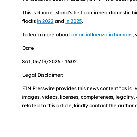
This is Rhode Island’s first confirmed domestic b
flocks
in 2022
and
in 2025
.
To learn more about
avian influenza in humans
,
Date
Sat, 06/13/2026 - 16:02
Legal Disclaimer:
EIN Presswire provides this news content "as is" 
images, videos, licenses, completeness, legality, o
related to this article, kindly contact the author