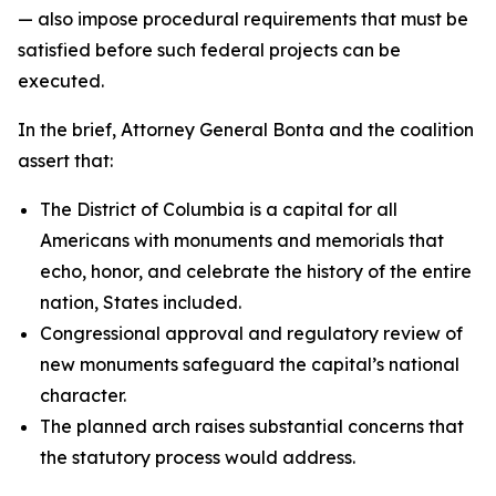
— also impose procedural requirements that must be
satisfied before such federal projects can be
executed.
In the brief, Attorney General Bonta and the coalition
assert that:
The District of Columbia is a capital for all
Americans with monuments and memorials that
echo, honor, and celebrate the history of the entire
nation, States included.
Congressional approval and regulatory review of
new monuments safeguard the capital’s national
character.
The planned arch raises substantial concerns that
the statutory process would address.