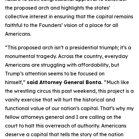
the proposed arch and highlights the states’
collective interest in ensuring that the capital remains
faithful to the Founders’ vision of a place for all
Americans.
“This proposed arch isn’t a presidential triumph; it’s a
monumental tragedy. Across the country, everyday
Americans are struggling with affordability, but
Trump’s attention seems to be focused on
himself,”
said Attorney General Bonta.
“Much like
the wrestling circus this past weekend, this project is a
vanity exercise that will hurt the historical and
functional value of our nation’s capital. That’s why my
fellow attorneys general and I are calling on the
court to halt this overreach of authority. Americans
deserve a capital that tells the story of the nation