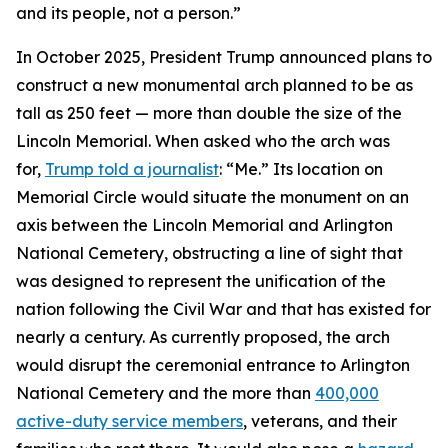
and its people, not a person.”
In October 2025, President Trump announced plans to
construct a new monumental arch planned to be as
tall as 250 feet — more than double the size of the
Lincoln Memorial. When asked who the arch was
for,
Trump told a journalist
: “Me.” Its location on
Memorial Circle would situate the monument on an
axis between the Lincoln Memorial and Arlington
National Cemetery, obstructing a line of sight that
was designed to represent the unification of the
nation following the Civil War and that has existed for
nearly a century. As currently proposed, the arch
would disrupt the ceremonial entrance to Arlington
National Cemetery and the more than
400,000
active-duty service members
, veterans, and their