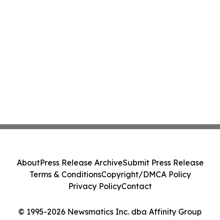
About
Press Release Archive
Submit Press Release
Terms & Conditions
Copyright/DMCA Policy
Privacy Policy
Contact
© 1995-2026 Newsmatics Inc. dba Affinity Group