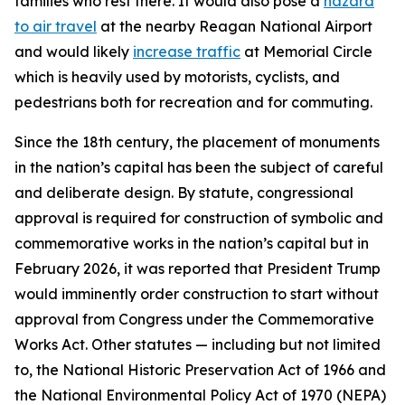
families who rest there. It would also pose a
hazard
to air travel
at the nearby Reagan National Airport
and would likely
increase traffic
at Memorial Circle
which is heavily used by motorists, cyclists, and
pedestrians both for recreation and for commuting.
Since the 18th century, the placement of monuments
in the nation’s capital has been the subject of careful
and deliberate design. By statute, congressional
approval is required for construction of symbolic and
commemorative works in the nation’s capital but in
February 2026, it was reported that President Trump
would imminently order construction to start without
approval from Congress under the Commemorative
Works Act. Other statutes — including but not limited
to, the National Historic Preservation Act of 1966 and
the National Environmental Policy Act of 1970 (NEPA)