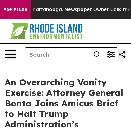
Chaos in Chattanooga. Newspaper Owner Calls the Peo
AGP PICKS
An Overarching Vanity
Exercise: Attorney General
Bonta Joins Amicus Brief
to Halt Trump
Administration’s