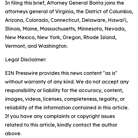
In filing this brief, Attorney General Bonta joins the
attorneys general of Virginia, the District of Columbia,
Arizona, Colorado, Connecticut, Delaware, Hawai‘i,
Illinois, Maine, Massachusetts, Minnesota, Nevada,
New Mexico, New York, Oregon, Rhode Island,
Vermont, and Washington.
Legal Disclaimer:
EIN Presswire provides this news content "as is"
without warranty of any kind. We do not accept any
responsibility or liability for the accuracy, content,
images, videos, licenses, completeness, legality, or
reliability of the information contained in this article.
If you have any complaints or copyright issues
related to this article, kindly contact the author
above.