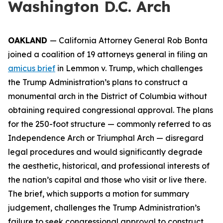
Washington D.C. Arch
OAKLAND
— California Attorney General Rob Bonta
joined a coalition of 19 attorneys general in filing an
amicus brief
in
Lemmon v. Trump
, which challenges
the Trump Administration’s plans to construct a
monumental arch in the District of Columbia without
obtaining required congressional approval. The plans
for the 250-foot structure — commonly referred to as
Independence Arch or Triumphal Arch — disregard
legal procedures and would significantly degrade
the aesthetic, historical, and professional interests of
the nation’s capital and those who visit or live there.
The brief, which supports a motion for summary
judgement, challenges the Trump Administration’s
failure to seek congressional approval to construct