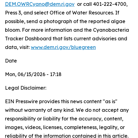
DEM.OWRCyano@dem.ri.gov
or call 401-222-4700,
Press 3, and select Office of Water Resources. If
possible, send a photograph of the reported algae
bloom. For more information and the Cyanobacteria
Tracker Dashboard that lists current advisories and
data, visit:
www.dem.ri.gov/bluegreen
Date
Mon, 06/15/2026 - 17:18
Legal Disclaimer:
EIN Presswire provides this news content "as is"
without warranty of any kind. We do not accept any
responsibility or liability for the accuracy, content,
images, videos, licenses, completeness, legality, or
reliability of the information contained in this article.