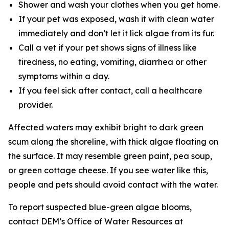
Shower and wash your clothes when you get home.
If your pet was exposed, wash it with clean water
immediately and don’t let it lick algae from its fur.
Call a vet if your pet shows signs of illness like
tiredness, no eating, vomiting, diarrhea or other
symptoms within a day.
If you feel sick after contact, call a healthcare
provider.
Affected waters may exhibit bright to dark green
scum along the shoreline, with thick algae floating on
the surface. It may resemble green paint, pea soup,
or green cottage cheese. If you see water like this,
people and pets should avoid contact with the water.
To
report suspected blue-green algae blooms,
contact DEM’s Office of Water Resources at