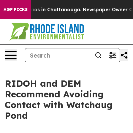
llapse
Chaos in Chattanooga. Newspaper Owner Calls 
AGP PICKS
RIDOH and DEM
Recommend Avoiding
Contact with Watchaug
Pond