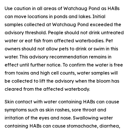
Use caution in all areas of Watchaug Pond as HABs
can move locations in ponds and lakes. Initial
samples collected at Watchaug Pond exceeded the
advisory threshold. People should not drink untreated
water or eat fish from affected waterbodies. Pet
owners should not allow pets to drink or swim in this
water.
This advisory recommendation remains in
effect until further notice. To confirm the water is free
from toxins and high cell counts, water samples will
be collected to lift the advisory when the bloom has
cleared from the affected waterbody.
Skin contact with water containing HABs can cause
symptoms such as skin rashes, sore throat and
irritation of the eyes and nose. Swallowing water
containing HABs can cause stomachache, diarrhea,