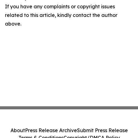
If you have any complaints or copyright issues
related to this article, kindly contact the author
above.
About
Press Release Archive
Submit Press Release
Terms & Conditions
Copyright/DMCA Policy