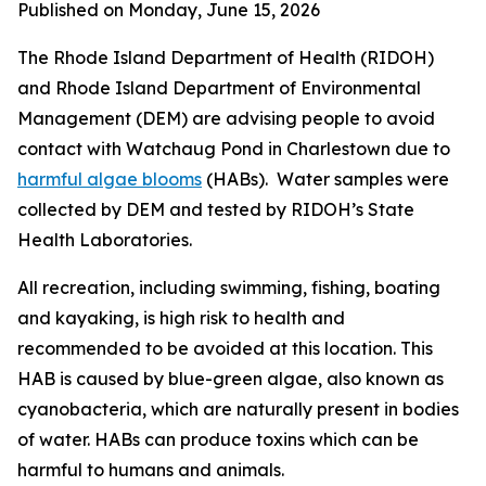
Published on Monday, June 15, 2026
The Rhode Island Department of Health (RIDOH)
and Rhode Island Department of Environmental
Management (DEM) are
advising people to avoid
contact with Watchaug Pond in Charlestown due to
harmful algae blooms
(HABs). Water samples were
collected by DEM and tested by RIDOH’s State
Health Laboratories.
All recreation, including swimming, fishing, boating
and kayaking, is high risk to health and
recommended to be avoided at this location. This
HAB is caused by blue-green algae, also known as
cyanobacteria, which are naturally present in bodies
of water.
HABs can produce toxins
which can be
harmful to humans and animals
.