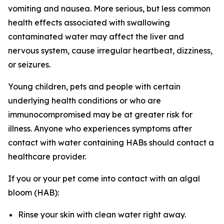
vomiting and nausea. More serious, but less common
health effects associated with swallowing
contaminated water may affect the liver and
nervous system, cause irregular heartbeat, dizziness,
or seizures.
Young children, pets and people with certain
underlying health conditions or who are
immunocompromised may be at greater risk for
illness. Anyone who experiences symptoms after
contact with water containing HABs should contact a
healthcare provider.
If you or your pet come into contact with an algal
bloom (HAB):
Rinse your skin with clean water right away.