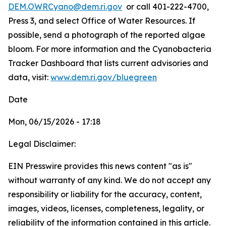
DEM.OWRCyano@dem.ri.gov
or call 401-222-4700,
Press 3, and select Office of Water Resources. If
possible, send a photograph of the reported algae
bloom. For more information and the Cyanobacteria
Tracker Dashboard that lists current advisories and
data, visit:
www.dem.ri.gov/bluegreen
Date
Mon, 06/15/2026 - 17:18
Legal Disclaimer:
EIN Presswire provides this news content "as is"
without warranty of any kind. We do not accept any
responsibility or liability for the accuracy, content,
images, videos, licenses, completeness, legality, or
reliability of the information contained in this article.