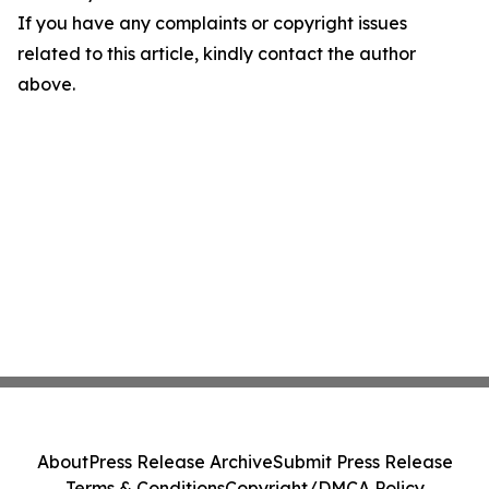
If you have any complaints or copyright issues
related to this article, kindly contact the author
above.
About
Press Release Archive
Submit Press Release
Terms & Conditions
Copyright/DMCA Policy