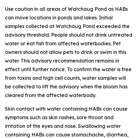
Use caution in all areas of Watchaug Pond as HABs
can move locations in ponds and lakes. Initial
samples collected at Watchaug Pond exceeded the
advisory threshold. People should not drink untreated
water or eat fish from affected waterbodies. Pet
owners should not allow pets to drink or swim in this
water.
This advisory recommendation remains in
effect until further notice. To confirm the water is free
from toxins and high cell counts, water samples will
be collected to lift the advisory when the bloom has
cleared from the affected waterbody.
Skin contact with water containing HABs can cause
symptoms such as skin rashes, sore throat and
irritation of the eyes and nose. Swallowing water
containing HABs can cause stomachache, diarrhea,