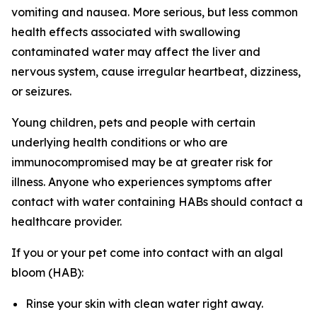
vomiting and nausea. More serious, but less common
health effects associated with swallowing
contaminated water may affect the liver and
nervous system, cause irregular heartbeat, dizziness,
or seizures.
Young children, pets and people with certain
underlying health conditions or who are
immunocompromised may be at greater risk for
illness. Anyone who experiences symptoms after
contact with water containing HABs should contact a
healthcare provider.
If you or your pet come into contact with an algal
bloom (HAB):
Rinse your skin with clean water right away.