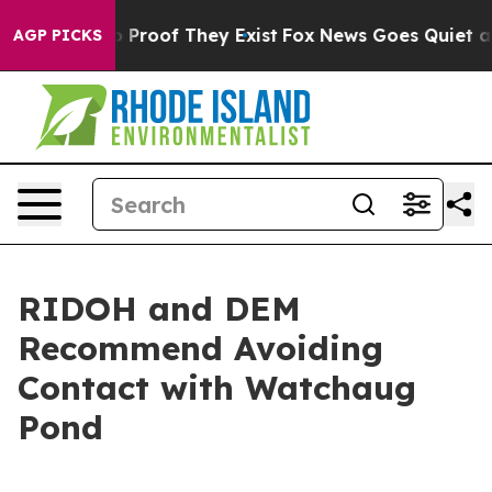
 Offers no Proof They Exist
Fox News Goes Quiet as 'M
AGP PICKS
RIDOH and DEM
Recommend Avoiding
Contact with Watchaug
Pond