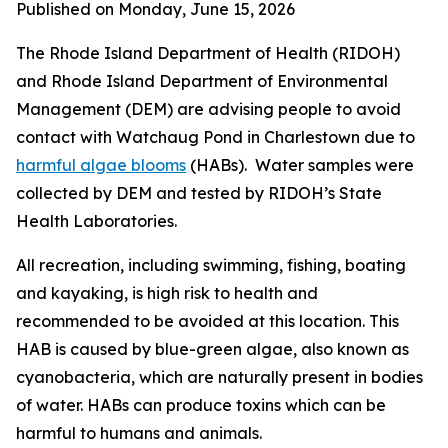
Published on Monday, June 15, 2026
The Rhode Island Department of Health (RIDOH)
and Rhode Island Department of Environmental
Management (DEM) are
advising people to avoid
contact with Watchaug Pond in Charlestown due to
harmful algae blooms
(HABs). Water samples were
collected by DEM and tested by RIDOH’s State
Health Laboratories.
All recreation, including swimming, fishing, boating
and kayaking, is high risk to health and
recommended to be avoided at this location. This
HAB is caused by blue-green algae, also known as
cyanobacteria, which are naturally present in bodies
of water.
HABs can produce toxins
which can be
harmful to humans and animals
.