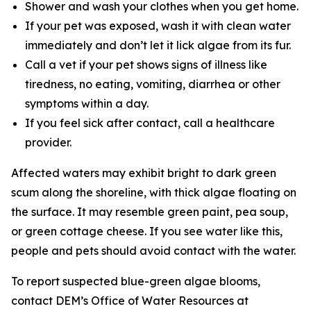
Shower and wash your clothes when you get home.
If your pet was exposed, wash it with clean water
immediately and don’t let it lick algae from its fur.
Call a vet if your pet shows signs of illness like
tiredness, no eating, vomiting, diarrhea or other
symptoms within a day.
If you feel sick after contact, call a healthcare
provider.
Affected waters may exhibit bright to dark green
scum along the shoreline, with thick algae floating on
the surface. It may resemble green paint, pea soup,
or green cottage cheese. If you see water like this,
people and pets should avoid contact with the water.
To
report suspected blue-green algae blooms,
contact DEM’s Office of Water Resources at