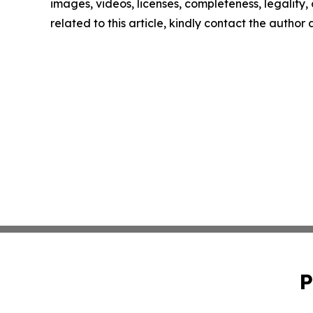
images, videos, licenses, completeness, legality, o
related to this article, kindly contact the author
P