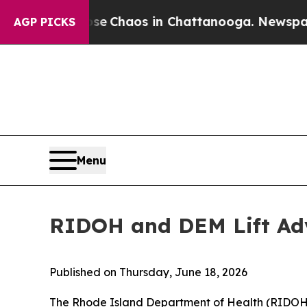
otal Collapse
Chaos in Chattanooga. Newspaper O
AGP PICKS
Menu
RIDOH and DEM Lift Ad
Published on Thursday, June 18, 2026
The Rhode Island Department of Health (RIDOH