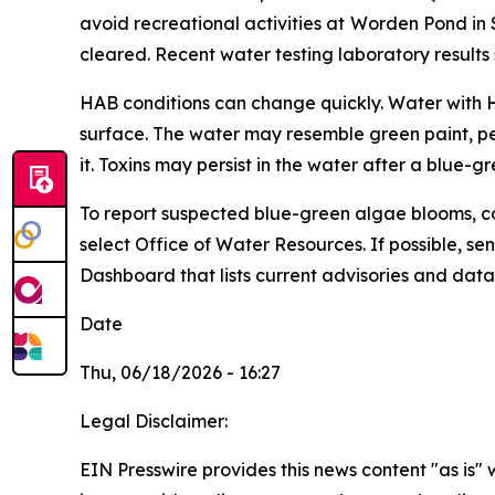
avoid recreational activities at
Worden Pond in 
cleared. Recent water testing laboratory results
HAB conditions can change quickly. Water with HA
surface. The water may resemble green paint, pe
it. Toxins may persist in the water after a blue-g
To
report suspected blue-green algae blooms, c
select Office of Water Resources. If possible, 
Dashboard that lists current advisories and data, 
Date
Thu, 06/18/2026 - 16:27
Legal Disclaimer:
EIN Presswire provides this news content "as is" 