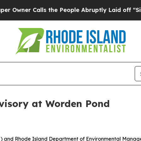
wner Calls the People Abruptly Laid off “Simp
visory at Worden Pond
) and Rhode Island Department of Environmental Manage