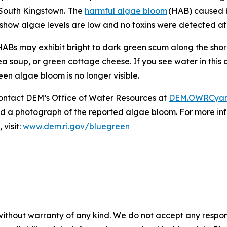
South Kingstown.
The
harmful algae bloom
(HAB) caused 
 show algae levels are low and no toxins were detected at 
Bs may exhibit bright to dark green scum along the shorel
a soup, or green cottage cheese. If you see water in this
reen algae bloom is no longer visible.
ontact DEM’s Office of Water Resources at
DEM.OWRCyan
send a photograph of the reported algae bloom. For more 
visit:
www.dem.ri.gov/bluegreen
without warranty of any kind. We do not accept any responsib