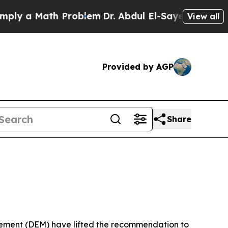
ly a Math Problem
Dr. Abdul El-Sayed on Historic 
View all
Provided by AGP
Share
ment (DEM) have lifted the recommendation to