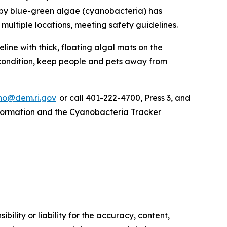
by blue-green algae (cyanobacteria) has
multiple locations, meeting safety guidelines.
ine with thick, floating algal mats on the
 condition, keep people and pets away from
o@dem.ri.gov
or call 401-222-4700, Press 3, and
information and the Cyanobacteria Tracker
ility or liability for the accuracy, content,