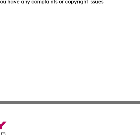
f you have any complaints or copyright issues