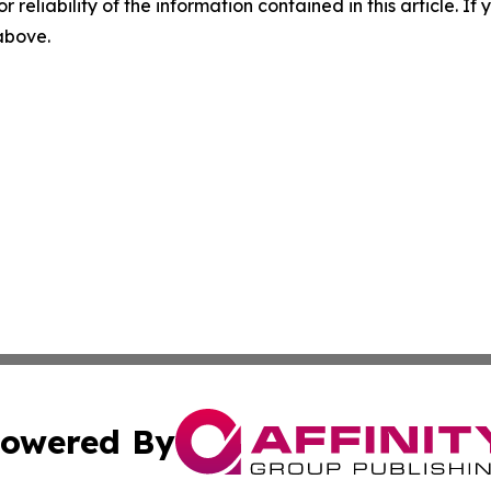
r reliability of the information contained in this article. I
 above.
owered By