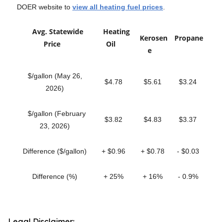
DOER website to
view all heating fuel prices
.
Avg. Statewide
Heating
Kerosen
Propane
Price
Oil
e
$/gallon (May 26,
$4.78
$5.61
$3.24
2026)
$/gallon (February
$3.82
$4.83
$3.37
23, 2026)
Difference ($/gallon)
+ $0.96
+ $0.78
- $0.03
Difference (%)
+ 25%
+ 16%
- 0.9%
Legal Disclaimer: