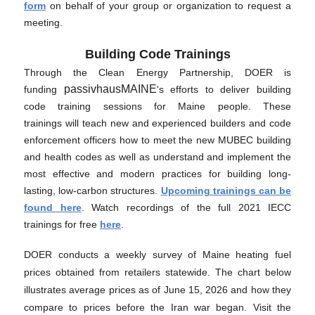
form
on behalf of your group or organization to request a
meeting.
Building Code Trainings
Through the Clean Energy Partnership, DOER is
passivhausMAINE
funding
's efforts to deliver building
code training sessions for Maine people. These
trainings will teach new and experienced builders and code
enforcement officers how to meet the new MUBEC building
and health codes as well as understand and implement the
most effective and modern practices for building long-
lasting, low-carbon structures.
Upcoming trainings can be
found here
. Watch recordings of the full 2021 IECC
trainings for free
here
.
DOER conducts a weekly survey of Maine heating fuel
prices obtained from retailers statewide. The chart below
illustrates average prices as of June 15, 2026 and how they
compare to prices before the Iran war began. Visit the