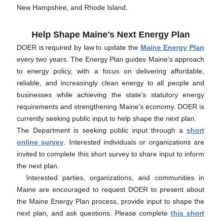
New Hampshire, and Rhode Island.
Help Shape Maine's Next Energy Plan
DOER is required by law to update the
Maine Energy Plan
every two years. The Energy Plan guides Maine’s approach
to energy policy, with a focus on delivering affordable,
reliable, and increasingly clean energy to all people and
businesses while achieving the state's statutory energy
requirements and strengthening Maine's economy. DOER is
currently seeking public input to help shape the next plan.
The Department is seeking public input through a
short
online survey
. Interested individuals or organizations are
invited to complete this short survey to share input to inform
the next plan.
Interested parties, organizations, and communities in
Maine are encouraged to request DOER to present about
the Maine Energy Plan process, provide input to shape the
next plan, and ask questions. Please complete
this short