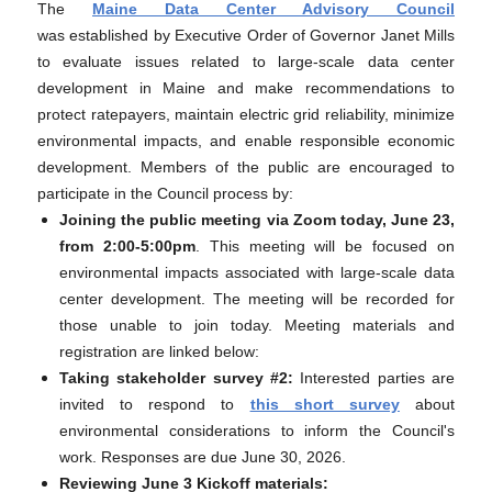
The
Maine Data Center Advisory Council
was established by Executive Order of Governor Janet Mills
to evaluate issues related to large-scale data center
development in Maine and make recommendations to
protect ratepayers, maintain electric grid reliability, minimize
environmental impacts, and enable responsible economic
development. Members of the public are encouraged to
participate in the Council process by:
Joining the public meeting via Zoom today, June 23,
from 2:00-5:00pm
. This meeting will be focused on
environmental impacts associated with large-scale data
center development. The meeting will be recorded for
those unable to join today. Meeting materials and
registration are linked below:
Taking stakeholder survey #2:
Interested parties are
invited to respond to
this short survey
about
environmental considerations to inform the Council's
work. Responses are due June 30, 2026.
Reviewing June 3 Kickoff materials: