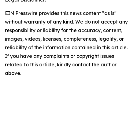
EIN Presswire provides this news content "as is"
without warranty of any kind. We do not accept any
responsibility or liability for the accuracy, content,
images, videos, licenses, completeness, legality, or
reliability of the information contained in this article.
If you have any complaints or copyright issues
related to this article, kindly contact the author
above.