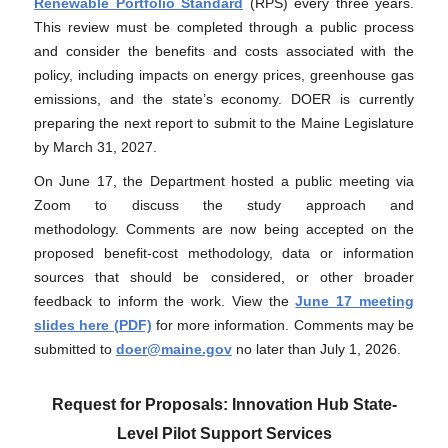
Renewable Portfolio Standard
(RPS) every three years.
This review must be completed through a public process
and consider the benefits and costs associated with the
policy, including impacts on energy prices, greenhouse gas
emissions, and the state’s economy. DOER is currently
preparing the next report to submit to the Maine Legislature
by March 31, 2027.
On June 17
, the Department hosted a public meeting via
Zoom to discuss the study approach and
methodology
.
Comments are now being accepted on the
proposed benefit-cost methodology, data or information
sources that should be considered, or other broader
feedback to inform the work. View the
June 17 meeting
slides here (PDF)
for more information. Comments may be
submitted to
doer@maine.gov
no later than July 1, 2026.
Request for Proposals: Innovation Hub State-
Level Pilot Support Services