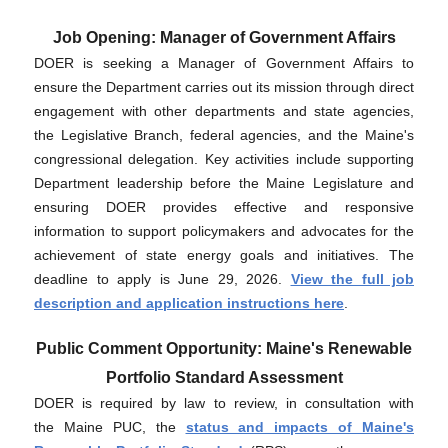
Job Opening: Manager of Government Affairs
DOER is seeking a Manager of Government Affairs to
ensure the Department carries out its mission through direct
engagement with other departments and state agencies,
the Legislative Branch, federal agencies, and the Maine's
congressional delegation. Key activities include supporting
Department leadership before the Maine Legislature and
ensuring DOER provides effective and responsive
information to support policymakers and advocates for the
achievement of state energy goals and initiatives. The
deadline to apply is June 29, 2026.
View the full job
description and application instructions here
.
Public Comment Opportunity: Maine's Renewable
Portfolio Standard Assessment
DOER is required by law to review, in consultation with
the Maine PUC, the
status and impacts of Maine's