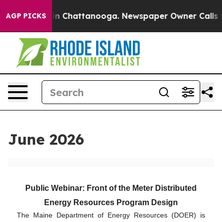
e
Chaos in Chattanooga. Newspaper Owner Calls the Pe
AGP PICKS
June 2026
Public Webinar: Front of the Meter Distributed
Energy Resources Program Design
The Maine Department of Energy Resources (DOER) is