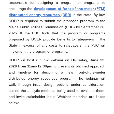
responsible for designing a program or programs to
encourage the
development of front of the meter (FTM)
distributed energy resources (DER)
in the state. By law,
DOER is required to submit the proposed program to the
Maine Public Utilities Commission (PUC) by September 30,
2026. If the PUC finds that the program or programs
proposed by DOER provide benefits to ratepayers in the
State in excess of any costs to ratepayers, the PUC will
implement the program or programs.
DOER will host a public webinar on
Thursday,
June 25,
2026 from 11am-12:30pm
to present its planned approach
and timeline for designing a new front-of-the-meter
distributed energy resources program. The webinar will
walk through initial design options under consideration,
outline the analytic methods being used to evaluate them,
and invite stakeholder input. Webinar materials are linked
below: