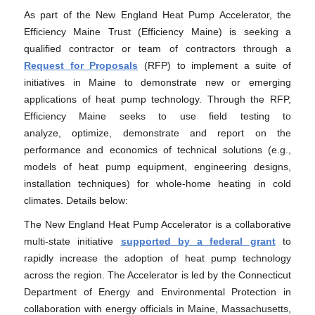
As part of the New England Heat Pump Accelerator, the
Efficiency Maine Trust (Efficiency Maine) is seeking a
qualified contractor or team of contractors through a
Request for Proposals
(RFP) to implement a suite of
initiatives in Maine to demonstrate new or emerging
applications of heat pump technology. Through the RFP,
Efficiency Maine seeks to use field testing to
analyze, optimize, demonstrate and report on the
performance and economics of technical solutions (e.g.,
models of heat pump equipment, engineering designs,
installation techniques) for whole-home heating in cold
climates. Details below:
The New England Heat Pump Accelerator is a collaborative
multi-state initiative
supported by a federal grant
to
rapidly increase the adoption of heat pump technology
across the region. The Accelerator is led by the Connecticut
Department of Energy and Environmental Protection in
collaboration with energy officials in Maine, Massachusetts,