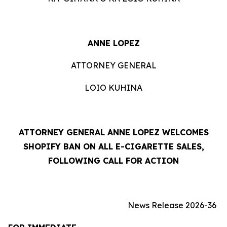
ANNE LOPEZ
ATTORNEY GENERAL
LOIO KUHINA
ATTORNEY GENERAL ANNE LOPEZ WELCOMES
SHOPIFY BAN ON ALL E-CIGARETTE SALES,
FOLLOWING CALL FOR ACTION
News Release 2026-36