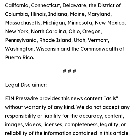
California, Connecticut, Delaware, the District of
Columbia, Illinois, Indiana, Maine, Maryland,
Massachusetts, Michigan, Minnesota, New Mexico,
New York, North Carolina, Ohio, Oregon,
Pennsylvania, Rhode Island, Utah, Vermont,
Washington, Wisconsin and the Commonwealth of
Puerto Rico.
# # #
Legal Disclaimer:
EIN Presswire provides this news content "as is"
without warranty of any kind. We do not accept any
responsibility or liability for the accuracy, content,
images, videos, licenses, completeness, legality, or
reliability of the information contained in this article.