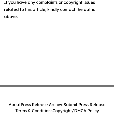
If you have any complaints or copyright issues
related to this article, kindly contact the author
above.
About
Press Release Archive
Submit Press Release
Terms & Conditions
Copyright/DMCA Policy