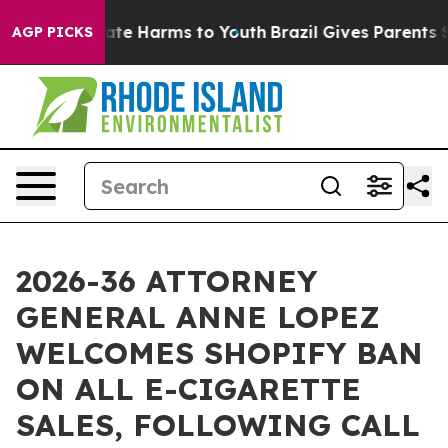
und to Abate Harms to Youth
Brazil Gives Parents Socia
AGP PICKS
2026-36 ATTORNEY
GENERAL ANNE LOPEZ
WELCOMES SHOPIFY BAN
ON ALL E-CIGARETTE
SALES, FOLLOWING CALL