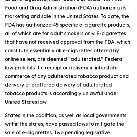
Food and Drug Administration (FDA) authorizing its
marketing and sale in the United States. To date, the
FDA has authorized 45 specific e-cigarette products,
all of which are for adult smokers only. E-cigarettes
that have not received approval from the FDA, which
constitute essentially all e-cigarettes offered by
online sellers, are deemed “adulterated.” Federal
law prohibits the receipt or delivery in interstate
commerce of any adulterated tobacco product and
delivery or proffered delivery of adulterated
tobacco products is accordingly unlawful under
United States law.
States in the coalition, as well as local governments
within the states, have passed laws to mitigate the
sale of e-cigarettes. Two pending legislative