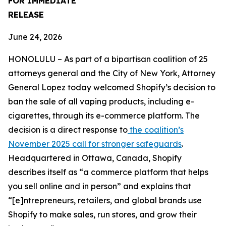
FOR IMMEDIATE
RELEASE
June 24, 2026
HONOLULU – As part of a bipartisan coalition of 25
attorneys general and the City of New York, Attorney
General Lopez today welcomed Shopify’s decision to
ban the sale of all vaping products, including e-
cigarettes, through its e-commerce platform. The
decision is a direct response to
the coalition’s
November 2025 call for stronger safeguards
.
Headquartered in Ottawa, Canada, Shopify
describes itself as “a commerce platform that helps
you sell online and in person” and explains that
“[e]ntrepreneurs, retailers, and global brands use
Shopify to make sales, run stores, and grow their