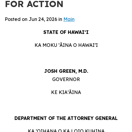
FOR ACTION
Posted on Jun 24, 2026 in
Main
STATE OF HAWAIʻI
KA MOKU ʻĀINA O HAWAIʻI
JOSH GREEN, M.D.
GOVERNOR
KE KIAʻĀINA
DEPARTMENT OF THE ATTORNEY GENERAL
KA ʻOIHANA O KA LOIO KUHINA