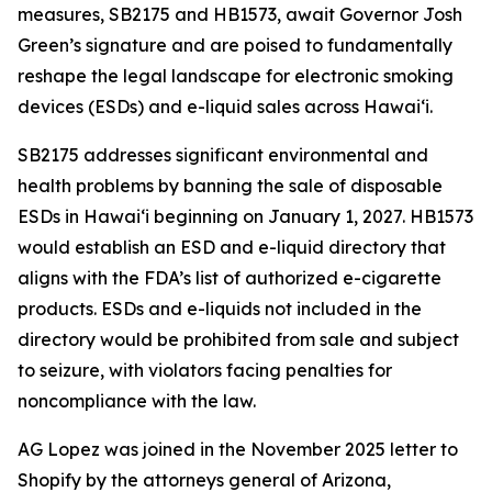
measures, SB2175 and HB1573, await Governor Josh
Green’s signature and are poised to fundamentally
reshape the legal landscape for electronic smoking
devices (ESDs) and e-liquid sales across Hawai‘i.
SB2175 addresses significant environmental and
health problems by banning the sale of disposable
ESDs in Hawai‘i beginning on January 1, 2027. HB1573
would establish an ESD and e-liquid directory that
aligns with the FDA’s list of authorized e-cigarette
products. ESDs and e-liquids not included in the
directory would be prohibited from sale and subject
to seizure, with violators facing penalties for
noncompliance with the law.
AG Lopez was joined in the November 2025 letter to
Shopify by the attorneys general of Arizona,