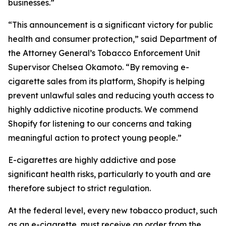
businesses.”
“This announcement is a significant victory for public
health and consumer protection,” said Department of
the Attorney General’s Tobacco Enforcement Unit
Supervisor Chelsea Okamoto. “By removing e-
cigarette sales from its platform, Shopify is helping
prevent unlawful sales and reducing youth access to
highly addictive nicotine products. We commend
Shopify for listening to our concerns and taking
meaningful action to protect young people.”
E-cigarettes are highly addictive and pose
significant health risks, particularly to youth and are
therefore subject to strict regulation.
At the federal level, every new tobacco product, such
as an e-cigarette, must receive an order from the