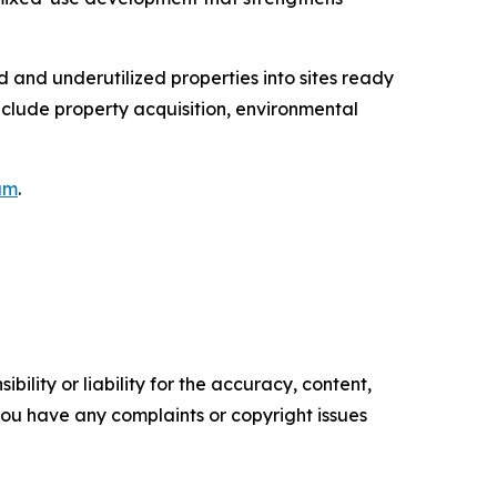
 and underutilized properties into sites ready
nclude property acquisition, environmental
am
.
ility or liability for the accuracy, content,
f you have any complaints or copyright issues