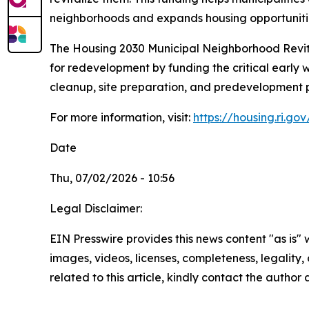
neighborhoods and expands housing opportuniti
The
Housing 2030
Municipal Neighborhood Revita
for redevelopment by funding the critical early 
cleanup, site preparation, and predevelopment p
For more information, visit:
https://housing.ri.g
Date
Thu, 07/02/2026 - 10:56
Legal Disclaimer:
EIN Presswire provides this news content "as is" 
images, videos, licenses, completeness, legality, o
related to this article, kindly contact the author