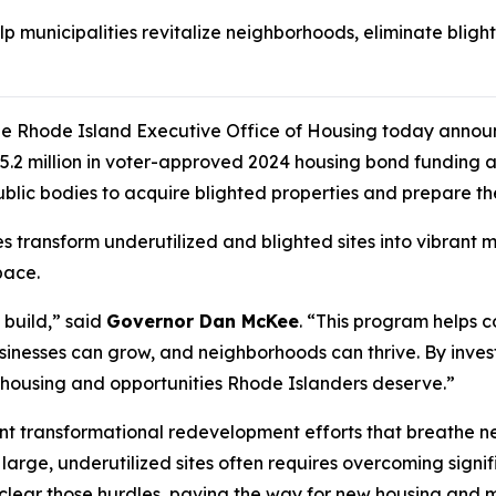
lp municipalities revitalize neighborhoods, eliminate bli
e Rhode Island Executive Office of Housing today announ
2 million in voter-approved 2024 housing bond funding ava
blic bodies to acquire blighted properties and prepare t
ies transform underutilized and blighted sites into vibran
pace.
build,” said
Governor Dan McKee
. “This program helps 
businesses can grow, and neighborhoods can thrive. By inve
he housing and opportunities Rhode Islanders deserve.”
ant transformational redevelopment efforts that breathe ne
arge, underutilized sites often requires overcoming signific
es clear those hurdles, paving the way for new housing an