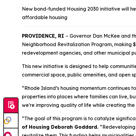
New bond-funded Housing 2030 initiative will he
affordable housing
PROVIDENCE, RI
– Governor Dan McKee and th
Neighborhood Revitalization Program, making $5.
redevelopment agencies, and other municipal pu
This new initiative is designed to help communit
commercial space, public amenities, and open s
“Rhode Island’s housing momentum continues to 
properties into places where families can live, 
we're improving quality of life while creating t
“The goal of this program is to catalyze signific
of Housing Deborah Goddard.
“Redeveloping l
revitalize them. This funding helps municipaliti