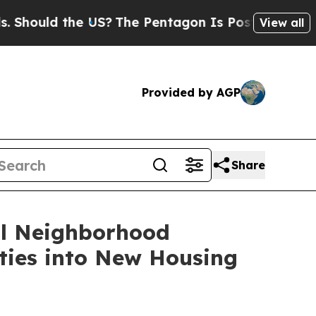
ould the US?
The Pentagon Is Posting Cryptic Bi
View all
Provided by AGP
Share
al Neighborhood
ties into New Housing