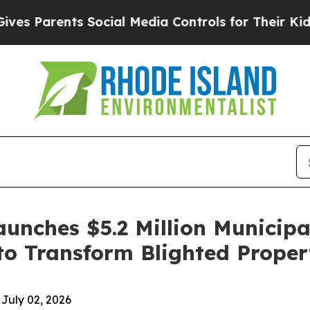
 Parents Social Media Controls for Their Kids. Sh
aunches $5.2 Million Municip
to Transform Blighted Proper
July 02, 2026