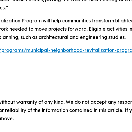
es.”
lization Program will help communities transform blighted
work needed to move projects forward. Eligible activities i
lanning, such as architectural and engineering studies.
ov/programs/municipal-neighborhood-revitalization-progr
without warranty of any kind. We do not accept any responsib
r reliability of the information contained in this article. I
 above.