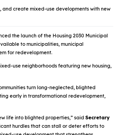
ght, and create mixed-use developments with new
ced the launch of the
Housing 2030
Municipal
ilable to municipalities, municipal
hem for redevelopment.
t mixed-use neighborhoods featuring new housing,
communities turn long-neglected, blighted
sting early in transformational redevelopment,
w life into blighted properties,” said
Secretary
ant hurdles that can stall or deter efforts to
d mixed-use development that strengthens