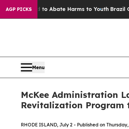
llion Fund to Abate Harms to Youth
Brazil Gives
AGP PICKS
Menu
McKee Administration L
Revitalization Program 
RHODE ISLAND, July 2 - Published on Thursday, 