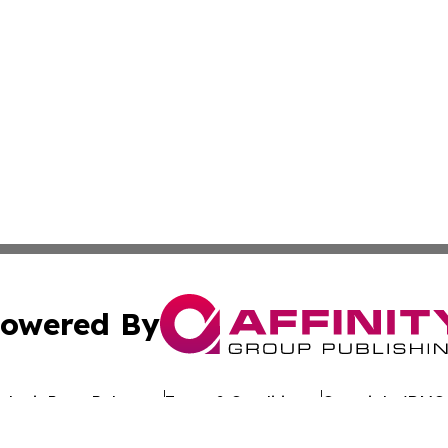
owered By
ubmit Press Release
Terms & Conditions
Copyright/DMCA
. dba Affinity Group Publishing & Rhode Island Environment