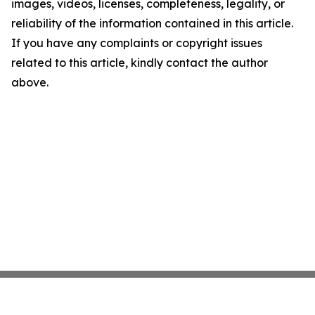
images, videos, licenses, completeness, legality, or
reliability of the information contained in this article.
If you have any complaints or copyright issues
related to this article, kindly contact the author
above.