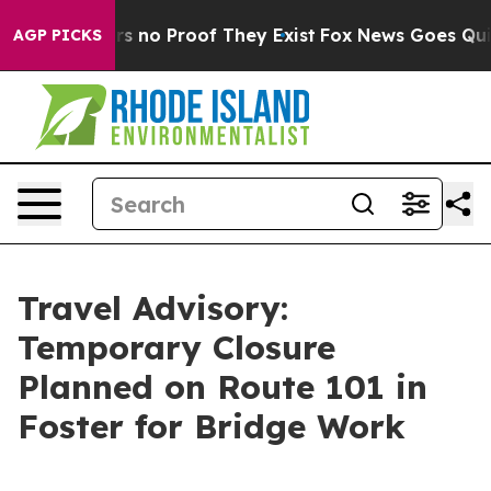
nt but Offers no Proof They Exist
Fox News Goes Quiet 
AGP PICKS
Travel Advisory:
Temporary Closure
Planned on Route 101 in
Foster for Bridge Work