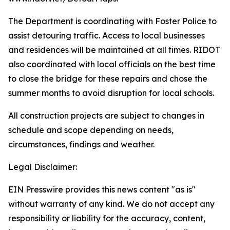
The Department is coordinating with Foster Police to
assist detouring traffic. Access to local businesses
and residences will be maintained at all times. RIDOT
also coordinated with local officials on the best time
to close the bridge for these repairs and chose the
summer months to avoid disruption for local schools.
All construction projects are subject to changes in
schedule and scope depending on needs,
circumstances, findings and weather.
Legal Disclaimer:
EIN Presswire provides this news content "as is"
without warranty of any kind. We do not accept any
responsibility or liability for the accuracy, content,