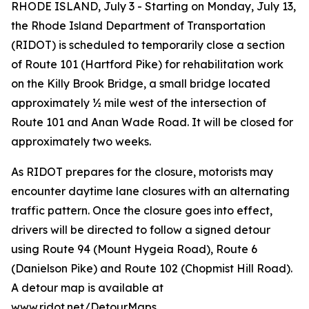
RHODE ISLAND, July 3 - Starting on Monday, July 13,
the Rhode Island Department of Transportation
(RIDOT) is scheduled to temporarily close a section
of Route 101 (Hartford Pike) for rehabilitation work
on the Killy Brook Bridge, a small bridge located
approximately ½ mile west of the intersection of
Route 101 and Anan Wade Road. It will be closed for
approximately two weeks.
As RIDOT prepares for the closure, motorists may
encounter daytime lane closures with an alternating
traffic pattern. Once the closure goes into effect,
drivers will be directed to follow a signed detour
using Route 94 (Mount Hygeia Road), Route 6
(Danielson Pike) and Route 102 (Chopmist Hill Road).
A detour map is available at
www.ridot.net/DetourMaps.