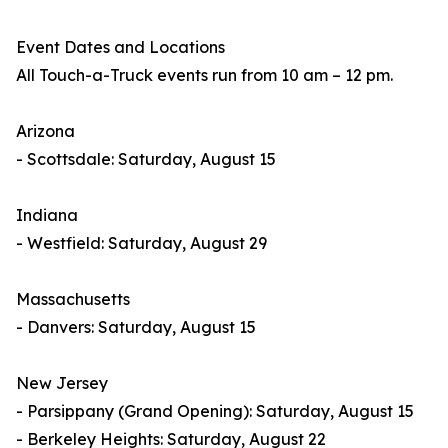
Event Dates and Locations
All Touch-a-Truck events run from 10 am – 12 pm.
Arizona
- Scottsdale: Saturday, August 15
Indiana
- Westfield: Saturday, August 29
Massachusetts
- Danvers: Saturday, August 15
New Jersey
- Parsippany (Grand Opening): Saturday, August 15
- Berkeley Heights: Saturday, August 22