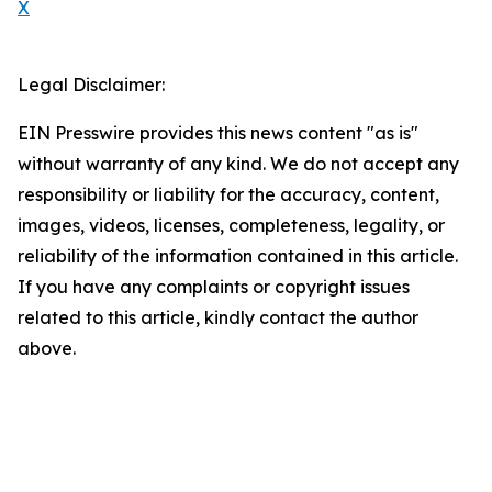
X
Legal Disclaimer:
EIN Presswire provides this news content "as is"
without warranty of any kind. We do not accept any
responsibility or liability for the accuracy, content,
images, videos, licenses, completeness, legality, or
reliability of the information contained in this article.
If you have any complaints or copyright issues
related to this article, kindly contact the author
above.