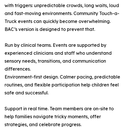
with triggers: unpredictable crowds, long waits, loud
and fast-moving environments. Community Touch-a-
Truck events can quickly become overwhelming.
BAC’s version is designed to prevent that.
Run by clinical teams. Events are supported by
experienced clinicians and staff who understand
sensory needs, transitions, and communication
differences.
Environment-first design. Calmer pacing, predictable
routines, and flexible participation help children feel
safe and successful.
Support in real time. Team members are on-site to
help families navigate tricky moments, offer
strategies, and celebrate progress.