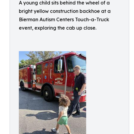
A young child sits behind the wheel of a
bright yellow construction backhoe at a
Bierman Autism Centers Touch-a-Truck
event, exploring the cab up close.