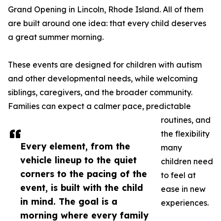
Grand Opening in Lincoln, Rhode Island. All of them
are built around one idea: that every child deserves
a great summer morning.
These events are designed for children with autism
and other developmental needs, while welcoming
siblings, caregivers, and the broader community.
Families can expect a calmer pace, predictable
routines, and
the flexibility
Every element, from the
many
vehicle lineup to the quiet
children need
corners to the pacing of the
to feel at
event, is built with the child
ease in new
in mind. The goal is a
experiences.
morning where every family