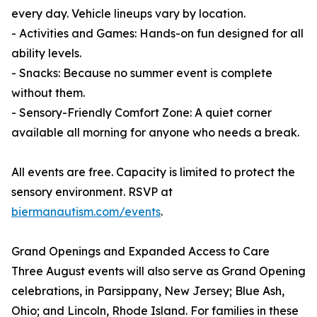
every day. Vehicle lineups vary by location.
- Activities and Games: Hands-on fun designed for all
ability levels.
- Snacks: Because no summer event is complete
without them.
- Sensory-Friendly Comfort Zone: A quiet corner
available all morning for anyone who needs a break.
All events are free. Capacity is limited to protect the
sensory environment. RSVP at
biermanautism.com/events
.
Grand Openings and Expanded Access to Care
Three August events will also serve as Grand Opening
celebrations, in Parsippany, New Jersey; Blue Ash,
Ohio; and Lincoln, Rhode Island. For families in these