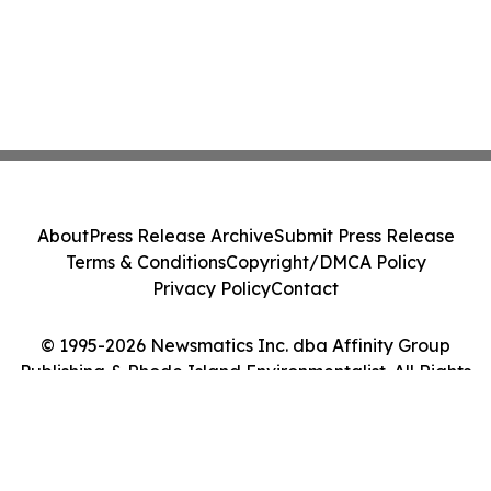
About
Press Release Archive
Submit Press Release
Terms & Conditions
Copyright/DMCA Policy
Privacy Policy
Contact
© 1995-2026 Newsmatics Inc. dba Affinity Group
Publishing & Rhode Island Environmentalist. All Rights
Reserved.
Cookie Settings / Your Privacy Choices