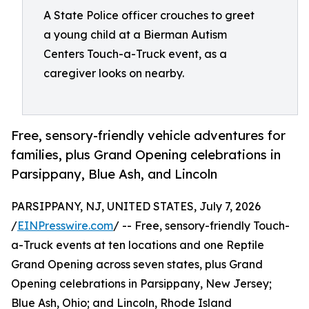
A State Police officer crouches to greet
a young child at a Bierman Autism
Centers Touch-a-Truck event, as a
caregiver looks on nearby.
Free, sensory-friendly vehicle adventures for
families, plus Grand Opening celebrations in
Parsippany, Blue Ash, and Lincoln
PARSIPPANY, NJ, UNITED STATES, July 7, 2026
/
EINPresswire.com
/ -- Free, sensory-friendly Touch-
a-Truck events at ten locations and one Reptile
Grand Opening across seven states, plus Grand
Opening celebrations in Parsippany, New Jersey;
Blue Ash, Ohio; and Lincoln, Rhode Island