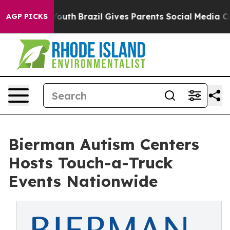
to Youth
Brazil Gives Parents Social Media Controls for
AGP PICKS
Bierman Autism Centers
Hosts Touch-a-Truck
Events Nationwide