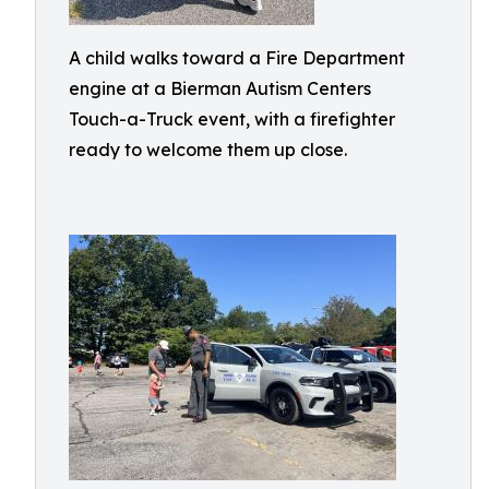
A child walks toward a Fire Department
engine at a Bierman Autism Centers
Touch-a-Truck event, with a firefighter
ready to welcome them up close.