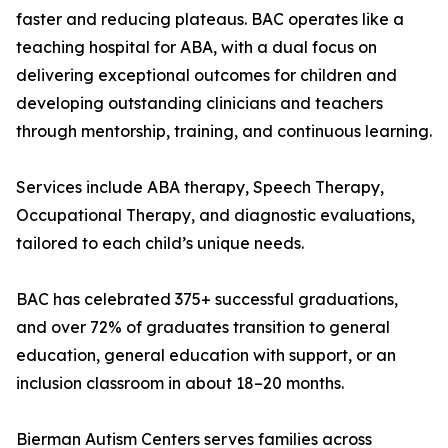
faster and reducing plateaus. BAC operates like a
teaching hospital for ABA, with a dual focus on
delivering exceptional outcomes for children and
developing outstanding clinicians and teachers
through mentorship, training, and continuous learning.
Services include ABA therapy, Speech Therapy,
Occupational Therapy, and diagnostic evaluations,
tailored to each child’s unique needs.
BAC has celebrated 375+ successful graduations,
and over 72% of graduates transition to general
education, general education with support, or an
inclusion classroom in about 18–20 months.
Bierman Autism Centers serves families across