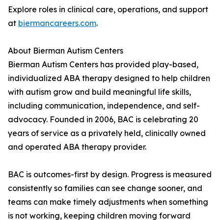
Explore roles in clinical care, operations, and support
at
biermancareers.com
.
About Bierman Autism Centers
Bierman Autism Centers has provided play-based,
individualized ABA therapy designed to help children
with autism grow and build meaningful life skills,
including communication, independence, and self-
advocacy. Founded in 2006, BAC is celebrating 20
years of service as a privately held, clinically owned
and operated ABA therapy provider.
BAC is outcomes-first by design. Progress is measured
consistently so families can see change sooner, and
teams can make timely adjustments when something
is not working, keeping children moving forward