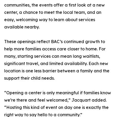
communities, the events offer a first look at a new
center, a chance to meet the local team, and an
easy, welcoming way to learn about services
available nearby.
These openings reflect BAC’s continued growth to
help more families access care closer to home. For
many, starting services can mean long waitlists,
significant travel, and limited availability. Each new
location is one less barrier between a family and the
support their child needs.
“Opening a center is only meaningful if families know
we’re there and feel welcomed,” Jacquart added.
“Hosting this kind of event on day one is exactly the
right way to say hello to a community.”