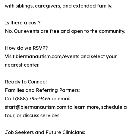
with siblings, caregivers, and extended family.
Is there a cost?
No. Our events are free and open to the community.
How do we RSVP?
Visit biermanautism.com/events and select your
nearest center.
Ready to Connect
Families and Referring Partners:
Call (888) 795-9465 or email
start@biermanautism.com to learn more, schedule a
tour, or discuss services.
Job Seekers and Future Clinicians: