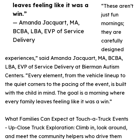
leaves feeling like it was a
“These aren’t
win.”
just fun
— Amanda Jacquart, MA,
mornings;
BCBA, LBA, EVP of Service
they are
Delivery
carefully
designed
experiences,” said Amanda Jacquart, MA, BCBA,
LBA, EVP of Service Delivery at Bierman Autism
Centers. “Every element, from the vehicle lineup to
the quiet corners to the pacing of the event, is built
with the child in mind. The goal is a morning where
every family leaves feeling like it was a win.”
What Families Can Expect at Touch-a-Truck Events
- Up-Close Truck Exploration: Climb in, look around,
and meet the community helpers who drive them