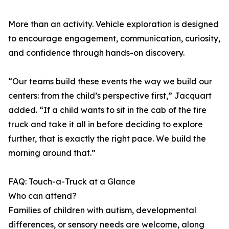
More than an activity. Vehicle exploration is designed
to encourage engagement, communication, curiosity,
and confidence through hands-on discovery.
“Our teams build these events the way we build our
centers: from the child’s perspective first,” Jacquart
added. “If a child wants to sit in the cab of the fire
truck and take it all in before deciding to explore
further, that is exactly the right pace. We build the
morning around that.”
FAQ: Touch-a-Truck at a Glance
Who can attend?
Families of children with autism, developmental
differences, or sensory needs are welcome, along