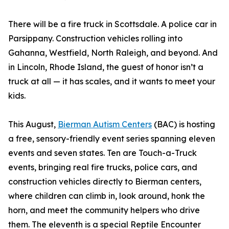
There will be a fire truck in Scottsdale. A police car in
Parsippany. Construction vehicles rolling into
Gahanna, Westfield, North Raleigh, and beyond. And
in Lincoln, Rhode Island, the guest of honor isn’t a
truck at all — it has scales, and it wants to meet your
kids.
This August,
Bierman Autism Centers
(BAC) is hosting
a free, sensory-friendly event series spanning eleven
events and seven states. Ten are Touch-a-Truck
events, bringing real fire trucks, police cars, and
construction vehicles directly to Bierman centers,
where children can climb in, look around, honk the
horn, and meet the community helpers who drive
them. The eleventh is a special Reptile Encounter