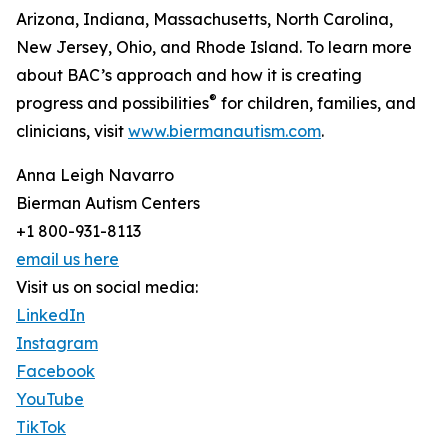
Arizona, Indiana, Massachusetts, North Carolina,
New Jersey, Ohio, and Rhode Island. To learn more
about BAC’s approach and how it is creating
®
progress and possibilities
for children, families, and
clinicians, visit
www.biermanautism.com
.
Anna Leigh Navarro
Bierman Autism Centers
+1 800-931-8113
email us here
Visit us on social media:
LinkedIn
Instagram
Facebook
YouTube
TikTok