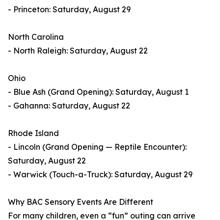
- Princeton: Saturday, August 29
North Carolina
- North Raleigh: Saturday, August 22
Ohio
- Blue Ash (Grand Opening): Saturday, August 1
- Gahanna: Saturday, August 22
Rhode Island
- Lincoln (Grand Opening — Reptile Encounter):
Saturday, August 22
- Warwick (Touch-a-Truck): Saturday, August 29
Why BAC Sensory Events Are Different
For many children, even a “fun” outing can arrive