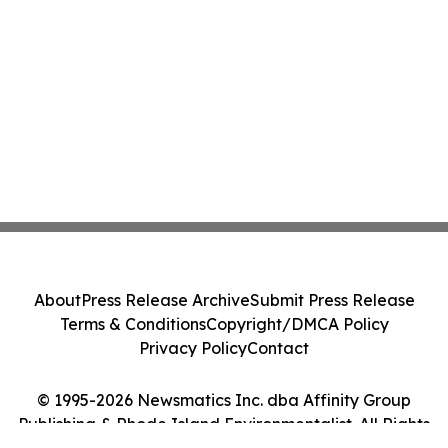
About
Press Release Archive
Submit Press Release
Terms & Conditions
Copyright/DMCA Policy
Privacy Policy
Contact
© 1995-2026 Newsmatics Inc. dba Affinity Group
Publishing & Rhode Island Environmentalist. All Rights