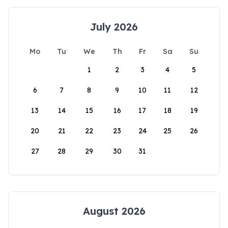
July 2026
Mo
Tu
We
Th
Fr
Sa
Su
1
2
3
4
5
6
7
8
9
10
11
12
13
14
15
16
17
18
19
20
21
22
23
24
25
26
27
28
29
30
31
August 2026