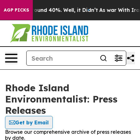
Floor Around 40%. Well, it Didn’t
As war With Iran D
AGP PICKS
Rhode Island
Environmentalist: Press
Releases
Get by Email
Browse our comprehensive archive of press releases
by date.