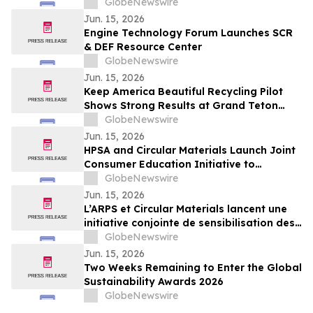
Approaches to Land Care
GlobeNewswire
Jun. 15, 2026
Engine Technology Forum Launches SCR
& DEF Resource Center
GlobeNewswire
Jun. 15, 2026
Keep America Beautiful Recycling Pilot
Shows Strong Results at Grand Teton
National Park
GlobeNewswire
Jun. 15, 2026
HPSA and Circular Materials Launch Joint
Consumer Education Initiative to
Improve Recycling Across Ontario and
GlobeNewswire
New Brunswick
Jun. 15, 2026
L’ARPS et Circular Materials lancent une
initiative conjointe de sensibilisation des
consommateurs pour améliorer le
GlobeNewswire
recyclage en Ontario et au Nouveau-
Jun. 15, 2026
Brunswick
Two Weeks Remaining to Enter the Global
Sustainability Awards 2026
GlobeNewswire