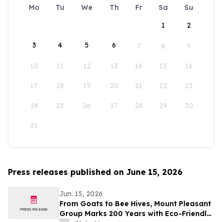
Mo
Tu
We
Th
Fr
Sa
Su
1
2
3
4
5
6
7
8
9
10
11
12
13
14
15
16
17
18
19
20
21
22
23
24
25
26
27
28
29
30
31
Press releases published on June 15, 2026
Jun. 15, 2026
From Goats to Bee Hives, Mount Pleasant
Group Marks 200 Years with Eco-Friendly