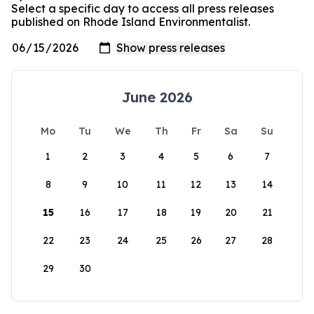
Select a specific day to access all press releases
published on Rhode Island Environmentalist.
June 2026
Mo
Tu
We
Th
Fr
Sa
Su
1
2
3
4
5
6
7
8
9
10
11
12
13
14
15
16
17
18
19
20
21
22
23
24
25
26
27
28
29
30